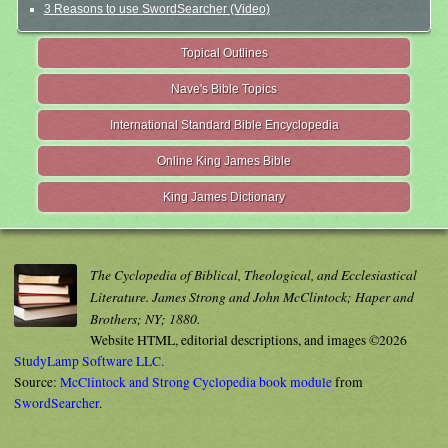
3 Reasons to use SwordSearcher (Video)
Topical Outlines
Nave's Bible Topics
International Standard Bible Encyclopedia
Online King James Bible
King James Dictionary
The Cyclopedia of Biblical, Theological, and Ecclesiastical
Literature. James Strong and John McClintock; Haper and
Brothers; NY; 1880.
Website HTML, editorial descriptions, and images ©2026
StudyLamp Software LLC.
Source:
McClintock and Strong Cyclopedia book module
from
SwordSearcher
.