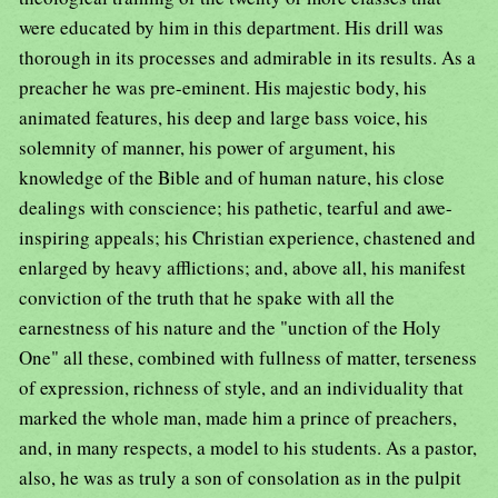
were educated by him in this department. His drill was
thorough in its processes and admirable in its results. As a
preacher he was pre-eminent. His majestic body, his
animated features, his deep and large bass voice, his
solemnity of manner, his power of argument, his
knowledge of the Bible and of human nature, his close
dealings with conscience; his pathetic, tearful and awe-
inspiring appeals; his Christian experience, chastened and
enlarged by heavy afflictions; and, above all, his manifest
conviction of the truth that he spake with all the
earnestness of his nature and the "unction of the Holy
One" all these, combined with fullness of matter, terseness
of expression, richness of style, and an individuality that
marked the whole man, made him a prince of preachers,
and, in many respects, a model to his students. As a pastor,
also, he was as truly a son of consolation as in the pulpit