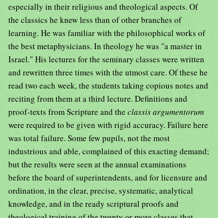
especially in their religious and theological aspects. Of
the classics he knew less than of other branches of
learning. He was familiar with the philosophical works of
the best metaphysicians. In theology he was "a master in
Israel." His lectures for the seminary classes were written
and rewritten three times with the utmost care. Of these he
read two each week, the students taking copious notes and
reciting from them at a third lecture. Definitions and
proof-texts from Scripture and the
classis argumentorum
were required to be given with rigid accuracy. Failure here
was total failure. Some few pupils, not the most
industrious and able, complained of this exacting demand;
but the results were seen at the annual examinations
before the board of superintendents, and for licensure and
ordination, in the clear, precise, systematic, analytical
knowledge, and in the ready scriptural proofs and
theological training of the twenty or more classes that