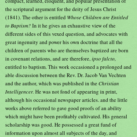
compact, learned, eloquent, and popular presentation of
the scriptural argument for the deity of Jesus Christ
(1841). The other is entitled
Whose Children are Entitled
to Baptism?
In it he gives an exhaustive view of the
different sides of this vexed question, and advocates with
great ingenuity and power his own doctrine that all the
children of parents who are themselves baptized are born
in covenant relations, and are therefore,
ipso falcto,
entitled to baptism. This work occasioned a prolonged and
able discussion between the Rev. Dr. Jacob Van Vechten
and the author, which was published in the
Christian
Intelligencer.
He was not fond of appearing in print,
although his occasional newspaper articles. and the little
works above referred to gave good proofs of an ability
which might have been profitably cultivated. His general
scholarship was good. He possessed a great fund of
information upon almost all subjects of the day, and