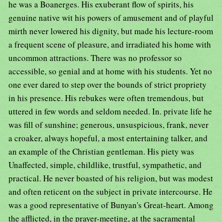
he was a Boanerges. His exuberant flow of spirits, his
genuine native wit his powers of amusement and of playful
mirth never lowered his dignity, but made his lecture-room
a frequent scene of pleasure, and irradiated his home with
uncommon attractions. There was no professor so
accessible, so genial and at home with his students. Yet no
one ever dared to step over the bounds of strict propriety
in his presence. His rebukes were often tremendous, but
uttered in few words and seldom needed. In. private life he
was fill of sunshine; generous, unsuspicious, frank, never
a croaker, always hopeful, a most entertaining talker, and
an example of the Christian gentleman. His piety was
Unaffected, simple, childlike, trustful, sympathetic, and
practical. He never boasted of his religion, but was modest
and often reticent on the subject in private intercourse. He
was a good representative of Bunyan's Great-heart. Among
the afflicted, in the prayer-meeting, at the sacramental