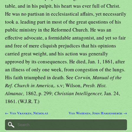
table, and in his pulpit, his heart was ever full of Christ.
He was no partisan in ecclesiastical affairs, yet necessarily
took a. leading part in most of the great questions of his
public ministry in the Reformed Church. He was an
effective advocate, a formidable antagonist, and yet so fair
and free of mere cliquish prejudices that his opinions
carried great weight, and his action was generally
approved by its consequences. He died, Jan. 1, 1861, after
an illness of only one week, from congestion of the lungs.
His faith triumphed in death. See
Corwin, Manual of the
Ref. Church in America,.
s.v; Wilson,
Presb. Hist.
Almanac,
1862, p. 299;
Christian Intelligencer,
Jan. 24,
1861. (W.J.R. T.)
← Van Vranken, Nicholas
Van Wagenen, John Hardenbergh →