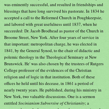
was eminently successful, and resulted in friendships and
blessings that have long survived his pastorate. In 1834 he
accepted a call to the Reformed Church in Poughkeepsie,
and labored with great usefulness until 1837, when he
succeeded: Dr. Jacob Brodhead as pastor of the Church in
Broome Street, New York. After four years of service in
that important: metropolitan charge, he was elected in
1841, by the General Synod, to the chair of didactic and
polemic theology in the Theological Seminary at New
Brunswick. He' was also chosen by the trustees of Rutgers
College professor of the evidences of the Christian
religion and of logic in that institution. Both of these
offices he held until his decease, in 1861 a period of
nearly twenty years. He published, during his ministry in
New York, two valuable discussions. One is a sermon
entitled
Socinianism Subversive of Christianity
; a