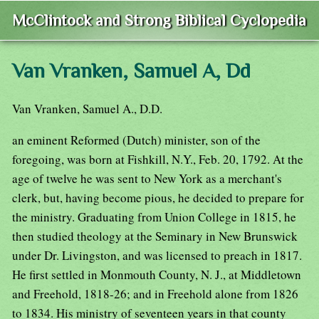
McClintock and Strong Biblical Cyclopedia
Van Vranken, Samuel A, Dd
Van Vranken, Samuel A., D.D.
an eminent Reformed (Dutch) minister, son of the
foregoing, was born at Fishkill, N.Y., Feb. 20, 1792. At the
age of twelve he was sent to New York as a merchant's
clerk, but, having become pious, he decided to prepare for
the ministry. Graduating from Union College in 1815, he
then studied theology at the Seminary in New Brunswick
under Dr. Livingston, and was licensed to preach in 1817.
He first settled in Monmouth County, N. J., at Middletown
and Freehold, 1818-26; and in Freehold alone from 1826
to 1834. His ministry of seventeen years in that county