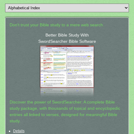
Don't trust your Bible study to a mere web search.
Better Bible Study With
SwordSearcher Bible Software
Discover the power of SwordSearcher: A complete Bible
study package, with thousands of topical and encyclopedic
entries all linked to verses, designed for meaningful Bible
study.
Details