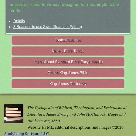
entries all linked to verses, designed for meaningful Bible
study.
Details
3 Reasons to use SwordSearcher (Video)
Topical Outlines
Nave's Bible Topics
International Standard Bible Encyclopedia
Online King James Bible
King James Dictionary
The Cyclopedia of Biblical, Theological, and Ecclesiastical
Literature. James Strong and John McClintock; Haper and
Brothers; NY; 1880.
Website HTML, editorial descriptions, and images ©2026
StudyLamp Software LLC.