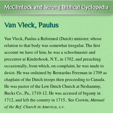
McClintock and Strong Biblical Cyclopedia
Van Vleck, Paulus
Van Vleck, Paulus a Reformed (Dutch) minister, whose
relation to that body was somewhat irregular. The first
account we have of him, he was a schoolmaster and
precentor at Kinderhook, N.Y., in 1702, and preaching
occasionally, from which, on complaint, he was made to
desist. He was ordained by Bernardus Freeman in 1709 as
chaplain of the Dutch troops then proceeding to Canada.
He was pastor of the Low Dutch Church at Neshaminy,
Bucks Co., Pa., 1710-12. He was accused of bigamy in
1712, and left the country in 1715.. See Corwin,
Manual
of the Ref. Church in America,
s.v.