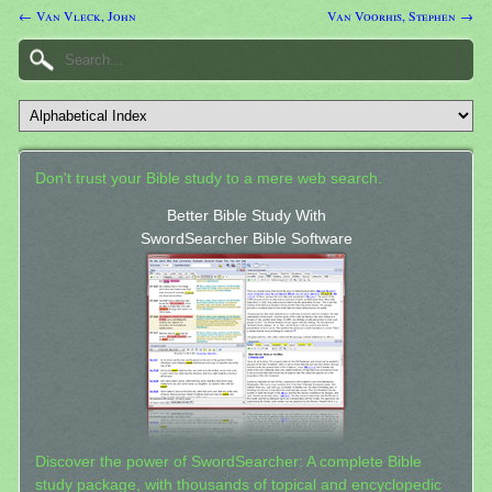
← Van Vleck, John
Van Voorhis, Stephen →
Don't trust your Bible study to a mere web search.
Better Bible Study With
SwordSearcher Bible Software
Discover the power of SwordSearcher: A complete Bible
study package, with thousands of topical and encyclopedic