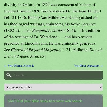
divinity in Oxford; in 1820 was consecrated bishop of
Llandaff; and in 1826 was transferred to Durham. He died
Feb. 21,1836. Bishop Van Mildert was distinguished for
his theological writings, embracing his
Boyle Lectures
(1802-5): — his
Bampton Lectures
(1814): — his edition
of the writings of Dr. Waterland: — and his
Sermons
preached at Lincoln's Inn. He was eminently generous.
See
Church of England Magazine,
1. 21; Allibone,
Dict. of
Brit. and Amer. Auth.
s.v.
← Van Meter, Henry L
Van Nest, Abraham →
Don't trust your Bible study to a mere web search.