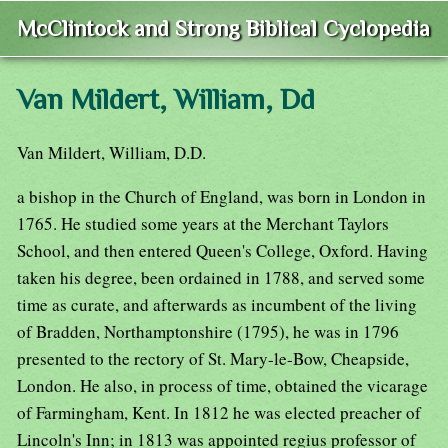
McClintock and Strong Biblical Cyclopedia
Van Mildert, William, Dd
Van Mildert, William, D.D.
a bishop in the Church of England, was born in London in
1765. He studied some years at the Merchant Taylors
School, and then entered Queen's College, Oxford. Having
taken his degree, been ordained in 1788, and served some
time as curate, and afterwards as incumbent of the living
of Bradden, Northamptonshire (1795), he was in 1796
presented to the rectory of St. Mary-le-Bow, Cheapside,
London. He also, in process of time, obtained the vicarage
of Farmingham, Kent. In 1812 he was elected preacher of
Lincoln's Inn; in 1813 was appointed regius professor of