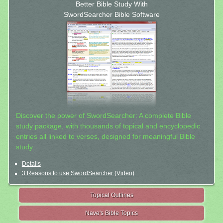
Better Bible Study With
SwordSearcher Bible Software
Discover the power of SwordSearcher: A complete Bible
study package, with thousands of topical and encyclopedic
entries all linked to verses, designed for meaningful Bible
study.
Details
3 Reasons to use SwordSearcher (Video)
Topical Outlines
Nave's Bible Topics