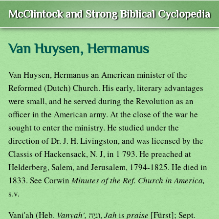
McClintock and Strong Biblical Cyclopedia
Van Huysen, Hermanus
Van Huysen, Hermanus an American minister of the
Reformed (Dutch) Church. His early, literary advantages
were small, and he served during the Revolution as an
officer in the American army. At the close of the war he
sought to enter the ministry. He studied under the
direction of Dr. J. H. Livingston, and was licensed by the
Classis of Hackensack, N. J, in 1 793. He preached at
Helderberg, Salem, and Jerusalem, 1794-1825. He died in
1833. See Corwin
Minutes of the Ref. Church in America,
s.v.
Vani'ah (Heb.
Vanyah',
וִניָה,
Jah
is
praise
[Fürst]; Sept.