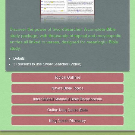
Discover the power of SwordSearcher: A complete Bible
study package, with thousands of topical and encyclopedic
entries all linked to verses, designed for meaningful Bible
study.
Details
3 Reasons to use SwordSearcher (Video)
Topical Outlines
Nave's Bible Topics
International Standard Bible Encyclopedia
Online King James Bible
King James Dictionary