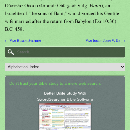
Οὐουνία Οὐουανία and: Οὐῖεχωά Vulg.
Vania
)
,
an
Israelite of "the sons of Bani," who divorced his Gentile
wife married after the return from Babylon (Ezr 10:36).
B.C. 458.
← Van Husen, Stephen
Van Ingen, John V, Dd →
Don't trust your Bible study to a mere web search.
Better Bible Study With
SwordSearcher Bible Software