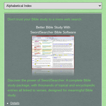
Don't trust your Bible study to a mere web search.
Better Bible Study With
SwordSearcher Bible Software
Discover the power of SwordSearcher: A complete Bible
study package, with thousands of topical and encyclopedic
entries all linked to verses, designed for meaningful Bible
study.
Details