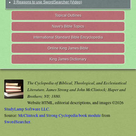
3 Reasons to use SwordSearcher (Video)
Topical Outlines
Nave's Bible Topics
International Standard Bible Encyclopedia
Online King James Bible
King James Dictionary
The Cyclopedia of Biblical, Theological, and Ecclesiastical
Literature. James Strong and John McClintock; Haper and
Brothers; NY; 1880.
Website HTML, editorial descriptions, and images ©2026
StudyLamp Software LLC.
Source:
McClintock and Strong Cyclopedia book module
from
SwordSearcher
.