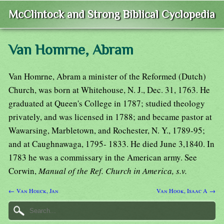
McClintock and Strong Biblical Cyclopedia
Van Homrne, Abram
Van Homrne, Abram a minister of the Reformed (Dutch)
Church, was born at Whitehouse, N. J., Dec. 31, 1763. He
graduated at Queen's College in 1787; studied theology
privately, and was licensed in 1788; and became pastor at
Wawarsing, Marbletown, and Rochester, N. Y., 1789-95;
and at Caughnawaga, 1795- 1833. He died June 3,1840. In
1783 he was a commissary in the American army. See
Corwin,
Manual of the Ref. Church in America, s.v.
← Van Hoeck, Jan
Van Hook, Isaac A →