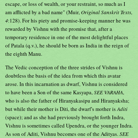
escape, or loss of wealth, or your restraint, so much as I
am afflicted by a bad name" (Muir,
Original Sanskrit Texts,
4
:128). For his piety and promise-keeping manner he was
rewarded by Vishnu with the promise that, after a
temporary residence in one of the most delightful places
of Patala (q.v.), he should be born as India in the reign of
the eighth Manu.
The Vedic conception of the three strides of Vishnu is
doubtless the basis of the idea from which this avatar
arose. In this incarnation as dwarf, Vishnu is considered
to have been a Son of the same Kasyapa,
SEE VARAHA
,
who is also the father of Hiranyakasipu and Hiranyaksha;
but while their mother is Diti, the dwarf's mother is
Aditi
(space); and as she had previously brought forth Indra,
Vishnu is sometimes called Upendra, or the younger Indra.
As son of Aditi, Vishnu becomes one of the Adityas.
SEE