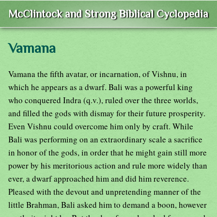
McClintock and Strong Biblical Cyclopedia
Vamana
Vamana the fifth avatar, or incarnation, of Vishnu, in
which he appears as a dwarf. Bali was a powerful king
who conquered Indra (q.v.), ruled over the three worlds,
and filled the gods with dismay for their future prosperity.
Even Vishnu could overcome him only by craft. While
Bali was performing on an extraordinary scale a sacrifice
in honor of the gods, in order that he might gain still more
power by his meritorious action and rule more widely than
ever, a dwarf approached him and did him reverence.
Pleased with the devout and unpretending manner of the
little Brahman, Bali asked him to demand a boon, however