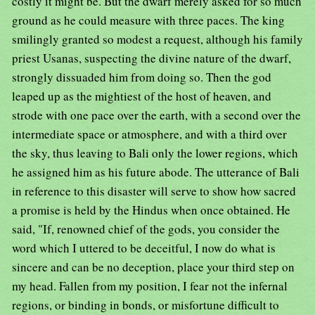
costly it might be. But the dwarf merely asked for so much
ground as he could measure with three paces. The king
smilingly granted so modest a request, although his family
priest Usanas, suspecting the divine nature of the dwarf,
strongly dissuaded him from doing so. Then the god
leaped up as the mightiest of the host of heaven, and
strode with one pace over the earth, with a second over the
intermediate space or atmosphere, and with a third over
the sky, thus leaving to Bali only the lower regions, which
he assigned him as his future abode. The utterance of Bali
in reference to this disaster will serve to show how sacred
a promise is held by the Hindus when once obtained. He
said, "If, renowned chief of the gods, you consider the
word which I uttered to be deceitful, I now do what is
sincere and can be no deception, place your third step on
my head. Fallen from my position, I fear not the infernal
regions, or binding in bonds, or misfortune difficult to