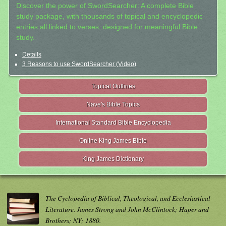
Discover the power of SwordSearcher: A complete Bible
study package, with thousands of topical and encyclopedic
entries all linked to verses, designed for meaningful Bible
study.
Details
3 Reasons to use SwordSearcher (Video)
Topical Outlines
Nave's Bible Topics
International Standard Bible Encyclopedia
Online King James Bible
King James Dictionary
The Cyclopedia of Biblical, Theological, and Ecclesiastical
Literature. James Strong and John McClintock; Haper and
Brothers; NY; 1880.