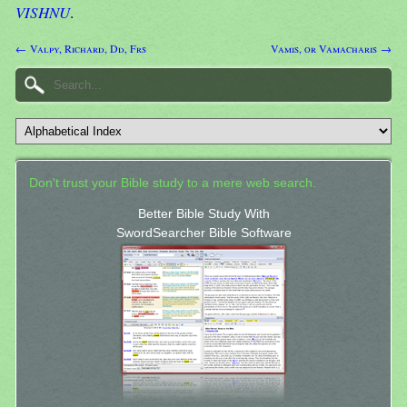
VISHNU
.
← Valpy, Richard, Dd, Frs
Vamis, or Vamacharis →
Don't trust your Bible study to a mere web search.
Better Bible Study With
SwordSearcher Bible Software