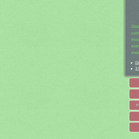
Dis
com
tho
entr
mea
De
3 
I