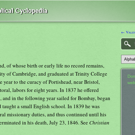
lical Cyclopedia
← Valen
, of whose birth or early life no record remains,
sity of Cambridge, and graduated at Trinity College
Don
 year to the curacy of Portishead, near Bristol,
web
oral, labors for eight years. In 1837 he offered
, and in the following year sailed for Bombay, began
d taught a small English school. In 1839 he was
al missionary duties, and thus continued until his
terminated in his death, July 23, 1846. See
Christian