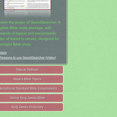
cover the power of SwordSearcher: A
plete Bible study package, with
usands of topical and encyclopedic
ies all linked to verses, designed for
ningful Bible study.
tails
Reasons to use SwordSearcher (Video)
Topical Outlines
Nave's Bible Topics
nternational Standard Bible Encyclopedia
Online King James Bible
King James Dictionary