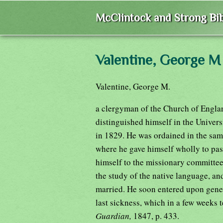
McClintock and Strong Bib
Valentine, George M
Valentine, George M.
a clergyman of the Church of England
distinguished himself in the Univer
in 1829. He was ordained in the same
where he gave himself wholly to past
himself to the missionary committee
the study of the native language, an
married. He soon entered upon gener
last sickness, which in a few weeks 
Guardian,
1847, p. 433.