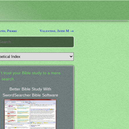
tin, Pierre
Valentine, Jesse M →
't trust your Bible study to a mere
 search.
Better Bible Study With
SwordSearcher Bible Software