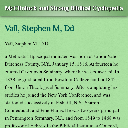
McClintock and Strong Biblical Cyclopedia
Vail, Stephen M, Dd
Vail, Stephen M., D.D.
a Methodist Episcopal minister, was born at Union Vale,
Dutchess County, N.Y., January 15, 1816. At fourteen he
entered Cazenovia Seminary, where he was converted. In
1838 he graduated from Bowdoin College, and in 1842
from Union Theological Seminary. After completing his
studies he joined the New York Conference, and was
stationed successively at Fishkill, N.Y.; Sharon,
Connecticut; and Pine Plains. He was two years principal
in Pennington Seminary, N.J., and from 1849 to 1868 was
professor of Hebrew in the Biblical Institute at Concord,