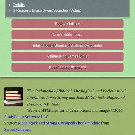
Details
3 Reasons to use SwordSearcher (Video)
Topical Outlines
Nave's Bible Topics
International Standard Bible Encyclopedia
Online King James Bible
King James Dictionary
The Cyclopedia of Biblical, Theological, and Ecclesiastical
Literature. James Strong and John McClintock; Haper and
Brothers; NY; 1880.
Website HTML, editorial descriptions, and images ©2026
StudyLamp Software LLC.
Source:
McClintock and Strong Cyclopedia book module
from
SwordSearcher
.