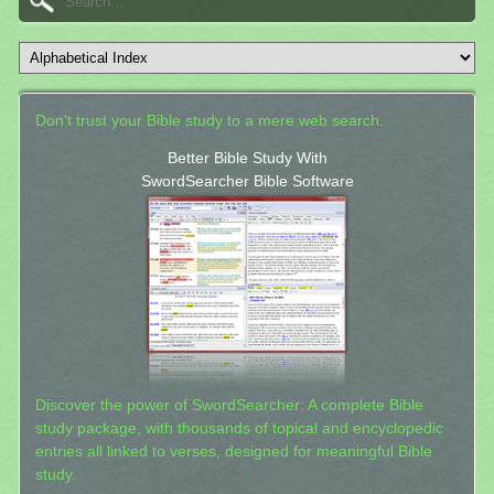
Don't trust your Bible study to a mere web search.
Better Bible Study With
SwordSearcher Bible Software
Discover the power of SwordSearcher: A complete Bible
study package, with thousands of topical and encyclopedic
entries all linked to verses, designed for meaningful Bible
study.