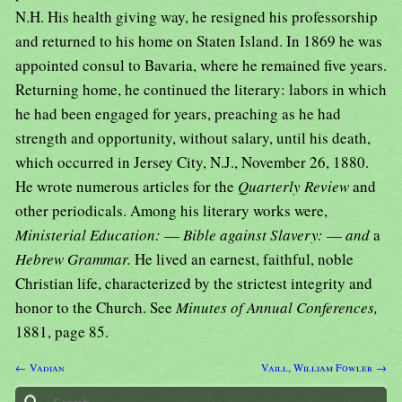
N.H. His health giving way, he resigned his professorship
and returned to his home on Staten Island. In 1869 he was
appointed consul to Bavaria, where he remained five years.
Returning home, he continued the literary: labors in which
he had been engaged for years, preaching as he had
strength and opportunity, without salary, until his death,
which occurred in Jersey City, N.J., November 26, 1880.
He wrote numerous articles for the
Quarterly Review
and
other periodicals. Among his literary works were,
Ministerial Education:
—
Bible against Slavery:
—
and
a
Hebrew Grammar.
He lived an earnest, faithful, noble
Christian life, characterized by the strictest integrity and
honor to the Church. See
Minutes of Annual Conferences,
1881, page 85.
← Vadian
Vaill, William Fowler →