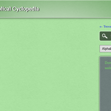
lical Cyclopedia
← Tson
Don
web