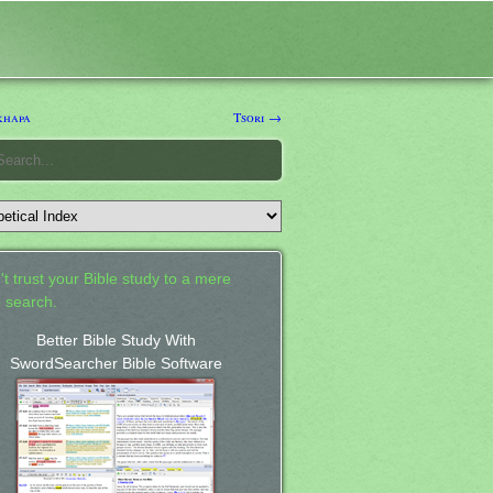
khapa
Tsori →
't trust your Bible study to a mere
 search.
Better Bible Study With
SwordSearcher Bible Software