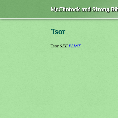
McClintock and Strong Bib
Tsor
Tsor
SEE
FLINT
.