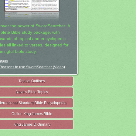
cover the power of SwordSearcher: A
plete Bible study package, with
usands of topical and encyclopedic
ies all linked to verses, designed for
ningful Bible study.
tails
Reasons to use SwordSearcher (Video)
Topical Outlines
Nave's Bible Topics
nternational Standard Bible Encyclopedia
Online King James Bible
King James Dictionary