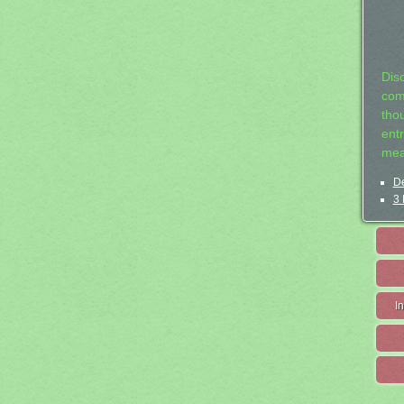
Dis
com
tho
entr
mea
De
3 
I