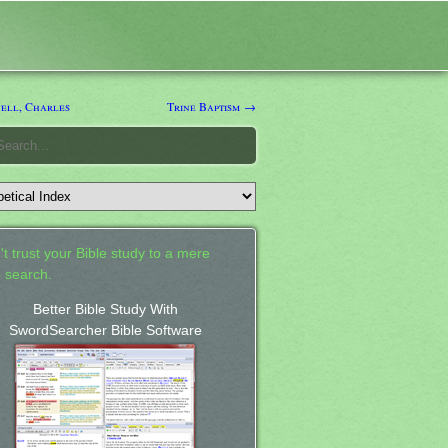
ell, Charles
Trine Baptism →
't trust your Bible study to a mere
 search.
Better Bible Study With
SwordSearcher Bible Software