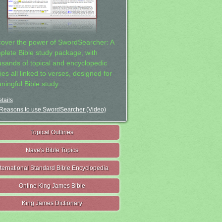
cover the power of SwordSearcher: A
plete Bible study package, with
usands of topical and encyclopedic
ies all linked to verses, designed for
ningful Bible study.
tails
Reasons to use SwordSearcher (Video)
Topical Outlines
Nave's Bible Topics
nternational Standard Bible Encyclopedia
Online King James Bible
King James Dictionary