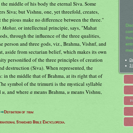
 the middle of his body the eternal Siva. Some
s Siva; but Vishnu, one, yet threefold, creates,
et the pious make no difference between the three."
Dis
e
Mahat,
or intellectual principie, says, "Mahat
com
ods, through the influence of the three qualities,
tho
ne person and three gods, viz., Brahma, Vishnf, and
entr
mea
at, aside from sectarian belief, which makes its own
nity personified of the three principles of creation
De
3 
nd destruction (Siva). When represented, the
: in the middle that of Brahma, at its right that of
 The symbol of the trimurti is the mystical syllable
d
u,
and where
a
means Brahma,
u
means Vishnu,
I
⇒
Definition of
trim
ernational Standard Bible Encyclopedia.