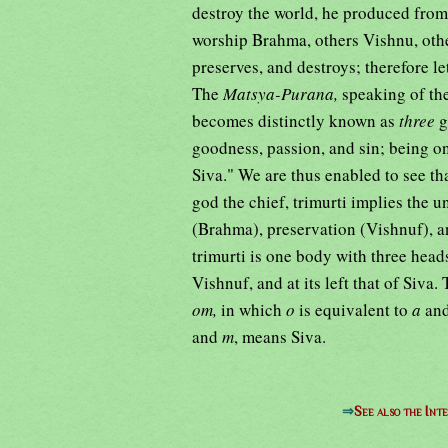
destroy the world, he produced from
worship Brahma, others Vishnu, other
preserves, and destroys; therefore l
The
Matsya-Purana,
speaking of th
becomes distinctly known as
three
g
goodness, passion, and sin; being o
Siva." We are thus enabled to see th
god the chief, trimurti implies the u
(Brahma), preservation (Vishnuf), a
trimurti is one body with three heads
Vishnuf, and at its left that of Siva.
om,
in which
o
is equivalent to
a
an
and
m
, means Siva.
⇒
See also the Int