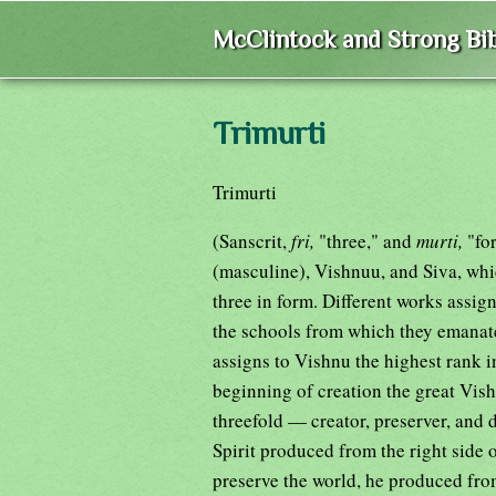
McClintock and Strong Bib
Trimurti
Trimurti
(Sanscrit,
fri,
"three," and
murti,
"fo
(masculine), Vishnuu, and Siva, whi
three in form. Different works assig
the schools from which they emanat
assigns to Vishnu the highest rank in
beginning of creation the great Vis
threefold — creator, preserver, and 
Spirit produced from the right side 
preserve the world, he produced from