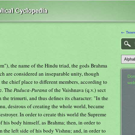
lical Cyclopedia
← Trimn
rm"), the name of the Hindu triad, the gods Brahma
ch are considered an inseparable unity, though
Don
n the chief place to different members, according to
web
e. The
Paduca-Purana
of the Vaishnava (q.v.) sect
 the trimurti, and thus defines its character: "In the
hnu, desirous of creating the whole world, became
destroyer. In order to create this world the Supreme
of his body himself, as Brahma; then, in order to
 the left side of his body Vishnu; and, in order to