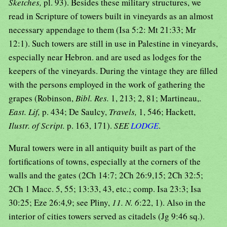
Sketches,
pl. 93). Besides these military structures, we
read in Scripture of towers built in vineyards as an almost
necessary appendage to them (Isa 5:2: Mt 21:33; Mr
12:1). Such towers are still in use in Palestine in vineyards,
especially near Hebron. and are used as lodges for the
keepers of the vineyards. During the vintage they are filled
with the persons employed in the work of gathering the
grapes (Robinson,
Bibl. Res.
1, 213; 2, 81; Martineau,.
East. Lif,
p. 434; De Saulcy,
Travels,
1, 546; Hackett,
Ilustr. of Script.
p. 163, 171).
SEE
LODGE
.
Mural towers were in all antiquity built as part of the
fortifications of towns, especially at the corners of the
walls and the gates (2Ch 14:7; 2Ch 26:9,15; 2Ch 32:5;
2Ch 1 Macc. 5, 55; 13:33, 43, etc.; comp. Isa 23:3; Isa
30:25; Eze 26:4,9; see Pliny,
11. N. 6
:22, 1). Also in the
interior of cities towers served as citadels (Jg 9:46 sq.).