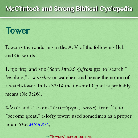
McClintock and Strong Biblical Cyclopedia
Tower
Tower is the rendering in the A. V. of the following Heb.
and Gr. words:
1.
בָּחוֹן בִּחִן, and בָּחוּן (Sept. ἔπαλξις)
,from
בָּחִן, to 'search,"
"explore," a
searcher
or watcher; and hence the notion of
a watch-tower. In Isa 32:14 the tower of Ophel is probably
meant (Ne 3:26).
2.
מגַדָּל and מַגדּל or מגדּוֹל (πύργος;
' turris
)
,
from גָּדִל to
"become great," a-lofty tower; used sometimes as a proper
noun.
SEE
MIGDOL
,
⇒
"Towers." topical outline.