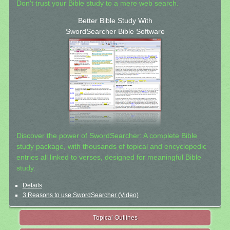
Don't trust your Bible study to a mere web search.
Better Bible Study With
SwordSearcher Bible Software
Discover the power of SwordSearcher: A complete Bible
study package, with thousands of topical and encyclopedic
entries all linked to verses, designed for meaningful Bible
study.
Details
3 Reasons to use SwordSearcher (Video)
Topical Outlines