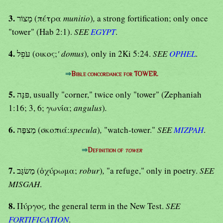
3.
מָצוֹר (πέτρα
munitio
)
,
a strong fortification; only once
"tower" (Hab 2:1).
SEE
EGYPT
.
4.
עֹפֵל (οικος;
' domus
)
,
only in 2Ki 5:24.
SEE
OPHEL
.
⇒
Bible concordance for TOWER.
5.
פּנָּה, usually "corner," twice only "tower" (Zephaniah
1:16; 3, 6; γωνία;
angulus
)
.
6.
מַצפֶּה (σκοπιά:
specula
)
,
"watch-tower."
SEE
MIZPAH
.
⇒
Definition of
tower
7.
מַשׂגָּב (ὀχύρωμα;
robur
)
,
"a refuge," only in poetry.
SEE
MISGAH
.
8.
Πύργος
,
the general term in the New Test.
SEE
FORTIFICATION
.