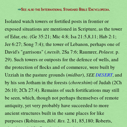
⇒
See also the International Standard Bible Encyclopedia.
Isolated watch towers or fortified posts in frontier or
exposed situations are mentioned in Scripture, as the tower
of Edar, etc. (Ge 35:21; Mic 4:8; Isa 21:5,8,11; Hab 2:1;
Jer 6:27; Song 7:4); the tower of Lebanon, perhaps one of
David's "garrisons" (
.netsib,
2Sa 7:6; Raumrer,
Polaest.
p.
29). Such towers or outposts for the defence of wells, and
the protection of flocks and of commerce, were built by
Uzziah in the pasture grounds (
midbar
),
SEE
DESERT
, and
by his son Jotham in the forests (
choreshim
) of Judah (2Ch
26:10; 2Ch 27:4). Remains of such fortifications may still
be seen, which, though not perhaps themselves of remote
antiquity, yet very probably have succeeded to more
ancient structures built in the same places for like
purposes (Robinson,
Bibl. Res.
2, 81, 85,180; Roberts,