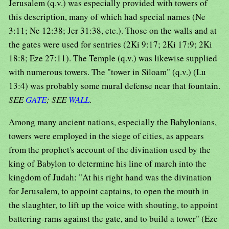
Jerusalem (q.v.) was especially provided with towers of
this description, many of which had special names (Ne
3:11; Ne 12:38; Jer 31:38, etc.). Those on the walls and at
the gates were used for sentries (2Ki 9:17; 2Ki 17:9; 2Ki
18:8; Eze 27:11). The Temple (q.v.) was likewise supplied
with numerous towers. The "tower in Siloam" (q.v.) (Lu
13:4) was probably some mural defense near that fountain.
SEE
GATE
; SEE
WALL
.
Among many ancient nations, especially the Babylonians,
towers were employed in the siege of cities, as appears
from the prophet's account of the divination used by the
king of Babylon to determine his line of march into the
kingdom of Judah: "At his right hand was the divination
for Jerusalem, to appoint captains, to open the mouth in
the slaughter, to lift up the voice with shouting, to appoint
battering-rams against the gate, and to build a tower" (Eze