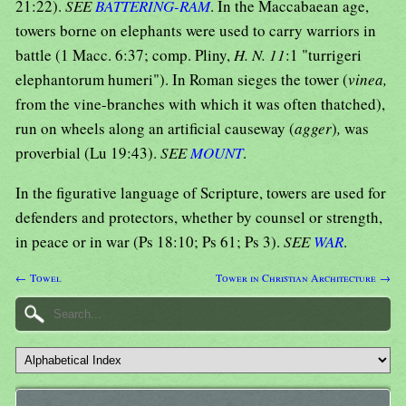
21:22).
SEE
BATTERING-RAM
. In the Maccabaean age,
towers borne on elephants were used to carry warriors in
battle (1 Macc. 6:37; comp. Pliny,
H. N. 11
:1 "turrigeri
elephantorum humeri"). In Roman sieges the tower (
vinea,
from the vine-branches with which it was often thatched),
run on wheels along an artificial causeway (
agger
)
,
was
proverbial (Lu 19:43).
SEE
MOUNT
.
In the figurative language of Scripture, towers are used for
defenders and protectors, whether by counsel or strength,
in peace or in war (Ps 18:10; Ps 61; Ps 3).
SEE
WAR
.
← Towel
Tower in Christian Architecture →