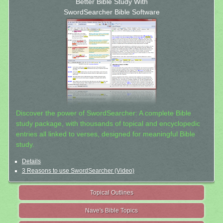
Better Bible Study With
SwordSearcher Bible Software
Discover the power of SwordSearcher: A complete Bible
study package, with thousands of topical and encyclopedic
entries all linked to verses, designed for meaningful Bible
study.
Details
3 Reasons to use SwordSearcher (Video)
Topical Outlines
Nave's Bible Topics