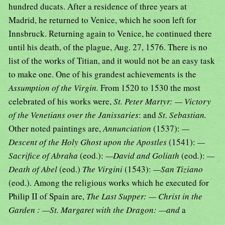
hundred ducats. After a residence of three years at
Madrid, he returned to Venice, which he soon left for
Innsbruck. Returning again to Venice, he continued there
until his death, of the plague, Aug. 27, 1576. There is no
list of the works of Titian, and it would not be an easy task
to make one. One of his grandest achievements is the
Assumption of the Virgin.
From 1520 to 1530 the most
celebrated of his works were,
St. Peter Martyr: — Victory
of the Venetians over the Janissaries
: and
St. Sebastian.
Other noted paintings are,
Annunciation
(1537):
—
Descent of the Holy Ghost upon the Apostles
(1541):
—
Sacrifice of Abraha
(eod.):
—David and Goliath
(eod
.
):
—
Death of Abel
(eod.)
The Virgini
(1543):
—San Tiziano
(eod.). Among the religious works which he executed for
Philip II of Spain are,
The Last Supper: — Christ in the
Garden : —St. Margaret with the Dragon: —and
a