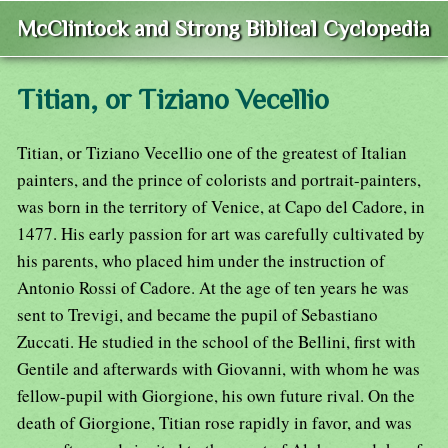
McClintock and Strong Biblical Cyclopedia
Titian, or Tiziano Vecellio
Titian, or Tiziano Vecellio one of the greatest of Italian
painters, and the prince of colorists and portrait-painters,
was born in the territory of Venice, at Capo del Cadore, in
1477. His early passion for art was carefully cultivated by
his parents, who placed him under the instruction of
Antonio Rossi of Cadore. At the age of ten years he was
sent to Trevigi, and became the pupil of Sebastiano
Zuccati. He studied in the school of the Bellini, first with
Gentile and afterwards with Giovanni, with whom he was
fellow-pupil with Giorgione, his own future rival. On the
death of Giorgione, Titian rose rapidly in favor, and was