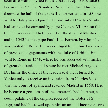
soon afterwards invited to the court of Alphonso, duke of
Ferrara. In 1523 the Senate of Venice employed him to
decorate the hall of the council-chamber; and in 1530 he
went to Bologna and painted a portrait of Charles V, who
had come to be crowned by pope Clement VII. About this
time he was invited to the court of the duke of Mantua,
and in 1543 he met pope Paul III at Ferrara, by whom he
was invited to Rome, but was obliged to decline by reason
of previous engagements with the duke of Urbino. He
went to Rome in 1548, where he was received with marks
of great distinction, and where he met Michael Angelo.
Declining the office of the leaden seal, he returned to
Venice only to receive an invitation from Charles V to
visit the court of Spain, and reached Madrid in 1550. Here
he became a gentleman of the emperor's bedchamber, a
count palatine of the empire, received the Order of St.
Jago, and had bestowed upon him an annual income of two