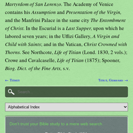
Martyrdom of San Lorenzo.
The Academy of Venice
contains his
Assumption
and
Presentation of the Virgin,
and the Manfrini Palace in the same city
The Entombment
of Christ.
In the Escurial is a
Last Supper,
upon which he
labored seven years; in the Uffizi Gallery,
A Virgin and
Child with Saints
; and in the Vatican,
Christ Crowned with
Thorns.
See Northcote,
Life of Titian
(Lond. 1830, 2 vols.);
Crowe and Cavalcaselle,
Life of Titian
(1875); Spooner,
Biog. Dict. of the Fine Arts,
s.v.
← Tithes
Titius, Gerhard →
Don't trust your Bible study to a mere web search.