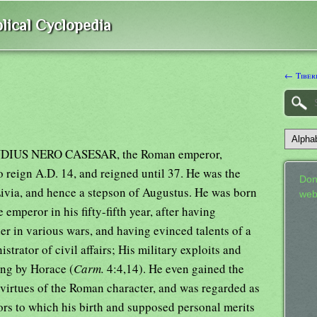
lical Cyclopedia
← Tiberi
AUDIUS NERO CASESAR, the Roman emperor,
 reign A.D. 14, and reigned until 37. He was the
Don
ivia, and hence a stepson of Augustus. He was born
web
emperor in his fifty-fifth year, after having
r in various wars, and having evinced talents of a
strator of civil affairs; His military exploits and
ung by Horace (
Carm.
4:4,14). He even gained the
 virtues of the Roman character, and was regarded as
ors to which his birth and supposed personal merits