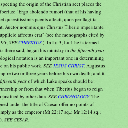
especting the origin of the Christian sect places the
iberius: "Ergo abolendo rumori (that of his having
et qusesitissimis pcenis affecit, quos per flagitia
at. Auctor nominis ejus Christus Tiberio imperitante
pplicio affectus erat" (see the monographs cited by
. 95;
SEE
CHRESTUS
). In Lu 3; Lu 1 he is termed
 is there said, began his ministry in
the fifteenth year
ological notation is an important one in determining
ce on his public work.
SEE
JESUS CHRIST
. Augustus
mpire two or three years before his own death; and it
 fifteenth year
of which Luke speaks should be
rtnership or from that when Tiberius began to reign
 justified by other data.
SEE
CHRONOLOGY
. The
ned under the title of Caesar offer no points of
simply as the emperor (Mt 22:17 sq..; Mr 12:14.sq.;
.).
SEE CESAR
.