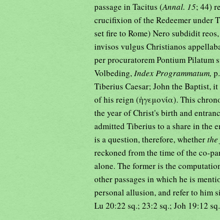
passage in Tacitus (
Annal. 15
; 44) r
crucifixion of the Redeemer under T
set fire to Rome) Nero subdidit reos, 
invisos vulgus Christianos appellab
per procuratorem Pontium Pilatum su
Volbeding,
Index Programmatum,
p
Tiberius Caesar; John the Baptist, it
of his reign (ἡγεμονία). This chron
the year of Christ's birth and entran
admitted Tiberius to a share in the e
is a question, therefore, whether
the
reckoned from the time of the co-pa
alone. The former is the computation
other passages in which he is mentio
personal allusion, and refer to him 
Lu 20:22 sq.; 23:2 sq.; Joh 19:12 sq