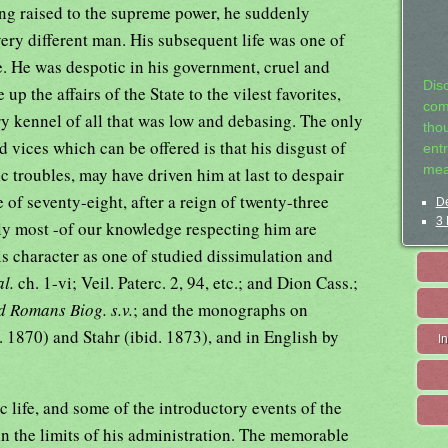
ing raised to the supreme power, he suddenly
ery different man. His subsequent life was one of
ce. He was despotic in his government, cruel and
Dis
up the affairs of the State to the vilest favorites,
com
ry kennel of all that was low and debasing. The only
tho
d vices which can be offered is that his disgust of
entr
mea
c troubles, may have driven him at last to despair
e of seventy-eight, after a reign of twenty-three
De
3 
ly most -of our knowledge respecting him are
s character as one of studied dissimulation and
al.
ch. 1-vi; Veil. Paterc. 2, 94, etc.; and Dion Cass.;
nd Romans Biog. s.v.
; and the monographs on
 1870) and Stahr (ibid. 1873), and in English by
I
ic life, and some of the introductory events of the
in the limits of his administration. The memorable