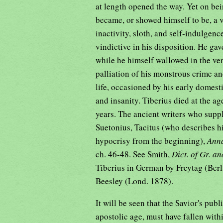
at length opened the way. Yet on be
became, or showed himself to be, a v
inactivity, sloth, and self-indulgen
vindictive in his disposition. He gave 
while he himself wallowed in the ve
palliation of his monstrous crime an
life, occasioned by his early domesti
and insanity. Tiberius died at the ag
years. The ancient writers who supp
Suetonius, Tacitus (who describes hi
hypocrisy from the beginning),
Ann
ch. 46-48. See Smith,
Dict. of Gr. a
Tiberius in German by Freytag (Berl.
Beesley (Lond. 1878).
It will be seen that the Savior's publ
apostolic age, must have fallen with