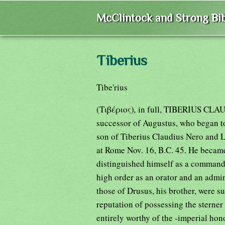
McClintock and Strong Bib
Tiberius
Tibe'rius
(Τιβέριος)
,
in full, TIBERIUS CL
successor of Augustus, who began to
son of Tiberius Claudius Nero and L
at Rome Nov. 16, B.C. 45. He became 
distinguished himself as a commande
high order as an orator and an admini
those of Drusus, his brother, were s
reputation of possessing the sterner
entirely worthy of the -imperial hon