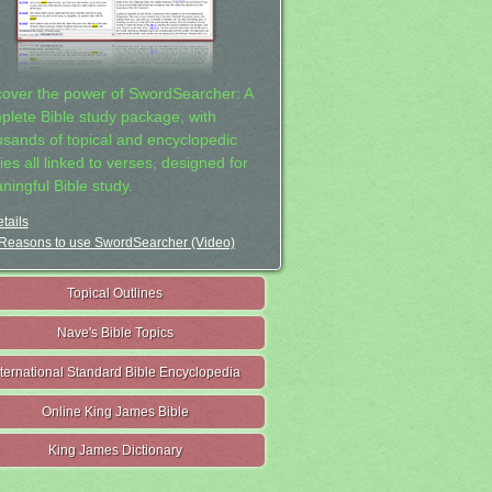
cover the power of SwordSearcher: A
plete Bible study package, with
usands of topical and encyclopedic
ies all linked to verses, designed for
ningful Bible study.
tails
Reasons to use SwordSearcher (Video)
Topical Outlines
Nave's Bible Topics
nternational Standard Bible Encyclopedia
Online King James Bible
King James Dictionary