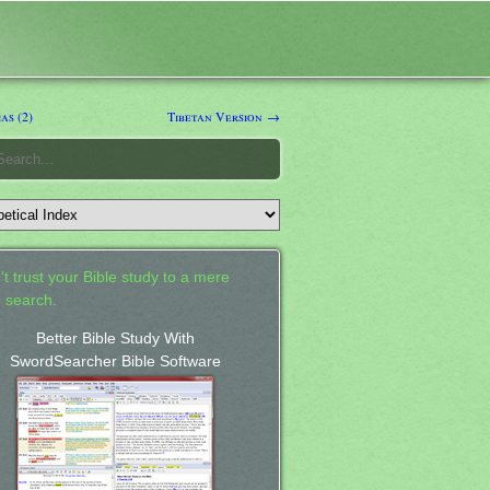
as (2)
Tibetan Version →
't trust your Bible study to a mere
 search.
Better Bible Study With
SwordSearcher Bible Software