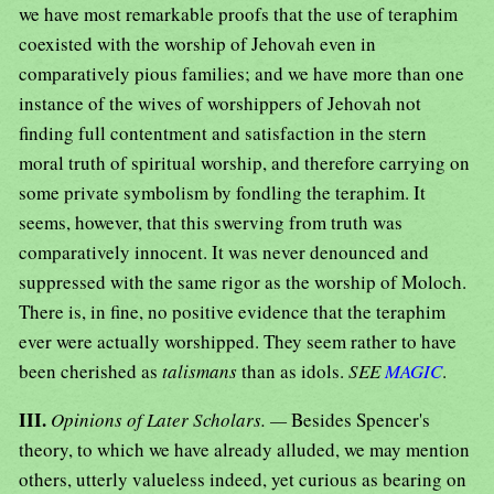
we have most remarkable proofs that the use of teraphim
coexisted with the worship of Jehovah even in
comparatively pious families; and we have more than one
instance of the wives of worshippers of Jehovah not
finding full contentment and satisfaction in the stern
moral truth of spiritual worship, and therefore carrying on
some private symbolism by fondling the teraphim. It
seems, however, that this swerving from truth was
comparatively innocent. It was never denounced and
suppressed with the same rigor as the worship of Moloch.
There is, in fine, no positive evidence that the teraphim
ever were actually worshipped. They seem rather to have
been cherished as
talismans
than as idols.
SEE
MAGIC
.
III.
Opinions of Later Scholars. —
Besides Spencer's
theory, to which we have already alluded, we may mention
others, utterly valueless indeed, yet curious as bearing on