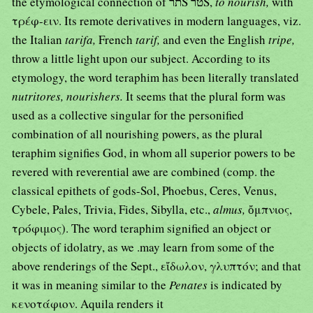
the etymological connection of תרŠ טרŠ,
to nourish,
with
τρέφ-ειν. Its remote derivatives in modern languages, viz.
the Italian
tarifa,
French
tarif,
and even the English
tripe,
throw a little light upon our subject. According to its
etymology, the word teraphim has been literally translated
nutritores, nourishers.
It seems that the plural form was
used as a collective singular for the personified
combination of all nourishing powers, as the plural
teraphim signifies God, in whom all superior powers to be
revered with reverential awe are combined (comp. the
classical epithets of gods-Sol, Phoebus, Ceres, Venus,
Cybele, Pales, Trivia, Fides, Sibylla, etc.,
almus,
ὄμπνιος,
τρόφιμος). The word teraphim signified an object or
objects of idolatry, as we .may learn from some of the
above renderings of the Sept., εἴδωλον, γλυπτόν; and that
it was in meaning similar to the
Penates
is indicated by
κενοτάφιον. Aquila renders it