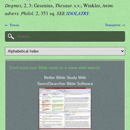
Dogmes,
2, 3; Gesenius,
Thesaur.
s.v.; Winkler,
Anim.
advers. Philol.
2, 351 sq.
SEE
IDOLATRY
.
← Terah
Terebinth →
Don't trust your Bible study to a mere web search.
Better Bible Study With
SwordSearcher Bible Software