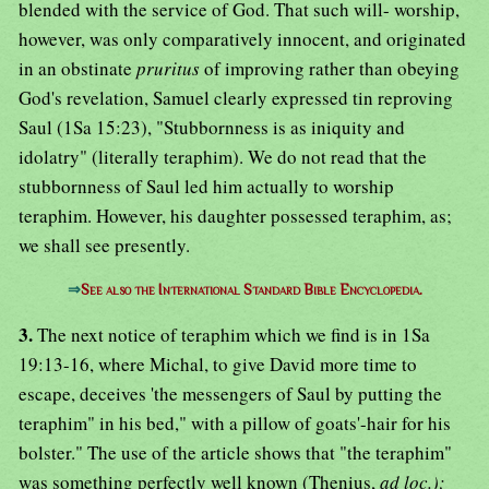
blended with the service of God. That such will- worship,
however, was only comparatively innocent, and originated
in an obstinate
pruritus
of improving rather than obeying
God's revelation, Samuel clearly expressed tin reproving
Saul (1Sa 15:23), "Stubbornness is as iniquity and
idolatry" (literally teraphim). We do not read that the
stubbornness of Saul led him actually to worship
teraphim. However, his daughter possessed teraphim, as;
we shall see presently.
⇒
See also the International Standard Bible Encyclopedia.
3.
The next notice of teraphim which we find is in 1Sa
19:13-16, where Michal, to give David more time to
escape, deceives 'the messengers of Saul by putting the
teraphim" in his bed," with a pillow of goats'-hair for his
bolster." The use of the article shows that "the teraphim"
was something perfectly well known (Thenius,
ad loc.);