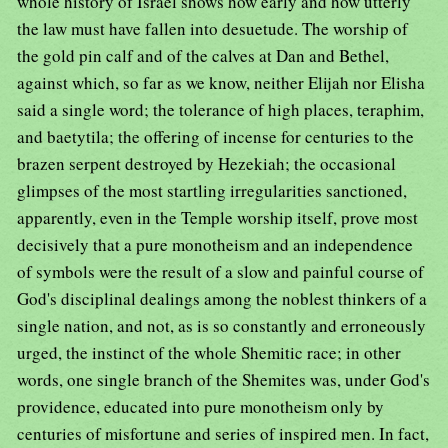
whole history of Israel shows how early and how utterly
the law must have fallen into desuetude. The worship of
the gold pin calf and of the calves at Dan and Bethel,
against which, so far as we know, neither Elijah nor Elisha
said a single word; the tolerance of high places, teraphim,
and baetytila; the offering of incense for centuries to the
brazen serpent destroyed by Hezekiah; the occasional
glimpses of the most startling irregularities sanctioned,
apparently, even in the Temple worship itself, prove most
decisively that a pure monotheism and an independence
of symbols were the result of a slow and painful course of
God's disciplinal dealings among the noblest thinkers of a
single nation, and not, as is so constantly and erroneously
urged, the instinct of the whole Shemitic race; in other
words, one single branch of the Shemites was, under God's
providence, educated into pure monotheism only by
centuries of misfortune and series of inspired men. In fact,