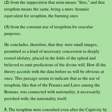
(2)
from the supposition that urim means "fires," and that
teraphim means the same, being a mere Aramaic
equivalent for seraphim, the burning ones
(3)
from the constant use of terapihim for oracular
purposes.
He concludes, therefore, that they were small images,
permitted as a kind of necessary concession to deeply
rooted idolatry, placed in the folds of the ephod and
believed to emit predictions of the divine will. How ill the
theory accords with the data before us will be obvious at
once. This passage seems to indicate that as the use of
teraphim, like that of the Penates and Lares among the
Romans, was connected with nationality, it necessarily
perished with; the nationality itself.
5.
The teraphim were consulted even after the Captivity by