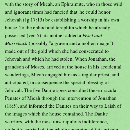
with the story of Micah, an Ephraimite, who in those wild
and ignorant times had fancied that' he could honor
Jehovah (Jg 17:13) by establishing a worship in his own
house. To the ephod and teraphim which he already
possessed (ver. 5) his mother added a
Pesel and
Massekach
(possibly "a graven and a molten image")
made out of the gold which she had consecrated to
Jehovah and which he had stolen. When Jonathan, the
grandson of Moses, arrived at the house in his accidental
wanderings, Micah engaged him as a regular priest, and
anticipated, in consequence the special blessing of
Jehovah. The five Danite spies consulted these oracular
Penates of Micah through the intervention of Jonathan
(18:5), and informed the Danites on their way to Laish of
the images which the house contained. The Danite
warriors, with the most unscrupulous indifference,
violently carried off the whole apparatus of this private