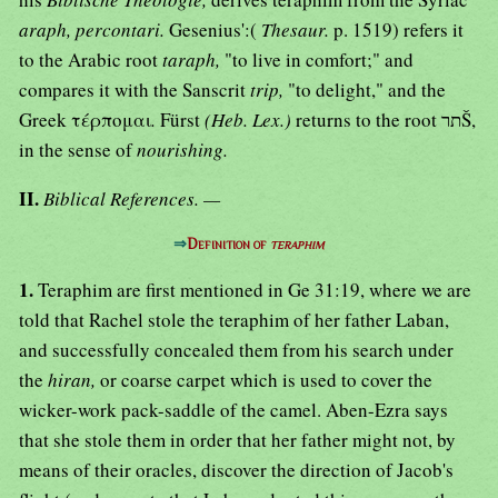
araph, percontari.
Gesenius':(
Thesaur.
p. 1519) refers it
to the Arabic root
taraph,
"to live in comfort;" and
compares it with the Sanscrit
trip,
"to delight," and the
Greek τέρπομαι
.
Fürst
(Heb. Lex.)
returns to the root תרŠ,
in the sense of
nourishing.
II.
Biblical References. —
⇒
Definition of
teraphim
1.
Teraphim are first mentioned in Ge 31:19, where we are
told that Rachel stole the teraphim of her father Laban,
and successfully concealed them from his search under
the
hiran,
or coarse carpet which is used to cover the
wicker-work pack-saddle of the camel. Aben-Ezra says
that she stole them in order that her father might not, by
means of their oracles, discover the direction of Jacob's