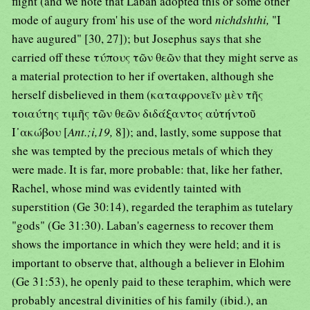
flight (and we note that Laban adopted this or some other
mode of augury from' his use of the word
nichdshthi,
"I
have augured" [30, 27]); but Josephus says that she
carried off these τύπους τῶν θεῶν that they might serve as
a material protection to her if overtaken, although she
herself disbelieved in them (καταφρονεῖν μὲν τῆς
τοιαύτης τιμῆς τῶν θεῶν διδάξαντος αὐτήντοῦ
Ι᾿ακώβου [
Ant.;i,19,
8]); and, lastly, some suppose that
she was tempted by the precious metals of which they
were made. It is far, more probable: that, like her father,
Rachel, whose mind was evidently tainted with
superstition (Ge 30:14), regarded the teraphim as tutelary
"gods" (Ge 31:30). Laban's eagerness to recover them
shows the importance in which they were held; and it is
important to observe that, although a believer in Elohim
(Ge 31:53), he openly paid to these teraphim, which were
probably ancestral divinities of his family (ibid.), an