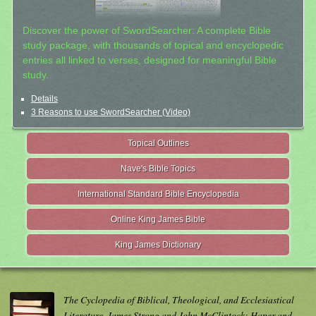
Discover the power of SwordSearcher: A complete Bible
study package, with thousands of topical and encyclopedic
entries all linked to verses, designed for meaningful Bible
study.
Details
3 Reasons to use SwordSearcher (Video)
Topical Outlines
Nave's Bible Topics
International Standard Bible Encyclopedia
Online King James Bible
King James Dictionary
The Cyclopedia of Biblical, Theological, and Ecclesiastical
Literature. James Strong and John McClintock; Haper and