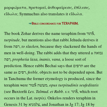
μορφώματα, προτομαί, ἀνθυφαίρεσις, ἐπίλυσις,
εἴδωλα; Symmachus also translates it εἴδωλα.
⇒
Bible concordance for TERAPHIM.
The book Zohar derives the name teraphim from תורŠ,
turpitude,
but mentions also that rabbi Jehuda derives it
from רפה,
to slacken,
because they slackened the hands of
men in well-doing. The rabbi adds that they uttered a נבוּאה
רַפה,
prophetia laxa, inanis, vana,
a loose sort of
prediction. Hence rabbi Bechai says that תרפים are the
same as רפים,
feeble,
objects not to be depended upon. But
in Tanchuma the former etymology is produced, since the
teraphim were טורŠ מעשה,
opus turpitudinis seufeditatis
(see Buxtorfii
Lex. Talmud. et Rabb. s.v.
תרŠ, which root
occurs in the Lat.
turpis).
Onkelos renders teraphim in
Genesis 31 by צלמניא, and Jonathan in Jg 17; Jg 18 by