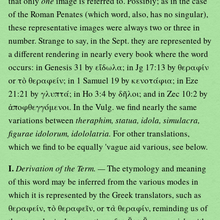
that only
one
image is referred to. Possibly; as in the case
of the Roman Penates (which word, also, has no singular),
these representative images were always two or three in
number. Strange to say, in the Sept. they are represented by
a different rendering in nearly every book where the word
occurs: in Genesis 31 by εἴδωλα; in Jg 17:13 by θεραφίν
or τὸ θεραφείν; in 1 Samuel 19 by κενοτάφια; in Eze
21:21 by γλυπτά; in Ho 3:4 by δῆλοι; and in Zec 10:2 by
ἀποφθεγγόμενοι. In the Vulg. we find nearly the same
variations between
theraphim, statua, idola, simulacra,
figurae idolorum, idololatria.
For other translations,
which we find to be equally 'vague aid various, see below.
I.
Derivation of the Term. —
The etymology and meaning
of this word may be inferred from the various modes in
which it is represented by the Greek translators, such as
θεραφείν, τὸ θεραφεῖν, or τὰ θεραφίν, reminding us of