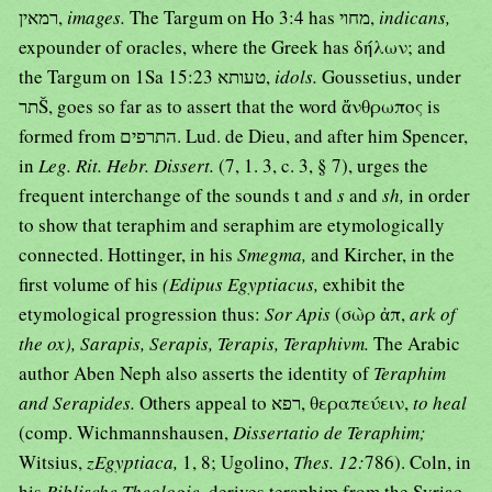
רמאין,
images.
The Targum on Ho 3:4 has מחוי,
indicans,
expounder of oracles, where the Greek has δήλων; and
the Targum on 1Sa 15:23 טעותא,
idols.
Goussetius, under
תרŠ, goes so far as to assert that the word ἄνθρωπος is
formed from התרפים. Lud. de Dieu, and after him Spencer,
in
Leg. Rit. Hebr. Dissert.
(7, 1. 3, c. 3, § 7), urges the
frequent interchange of the sounds t and
s
and
sh,
in order
to show that teraphim and seraphim are etymologically
connected. Hottinger, in his
Smegma,
and Kircher, in the
first volume of his
(Edipus Egyptiacus,
exhibit the
etymological progression thus:
Sor Apis
(σὼρ ἀπ,
ark of
the ox), Sarapis, Serapis, Terapis, Teraphivm.
The Arabic
author Aben Neph also asserts the identity of
Teraphim
and Serapides.
Others appeal to רפא, θεραπεύειν,
to heal
(comp. Wichmannshausen,
Dissertatio de Teraphim;
Witsius,
zEgyptiaca,
1, 8; Ugolino,
Thes. 12:
786). Coln, in
his
Biblische Theologie,
derives teraphim from the Syriac