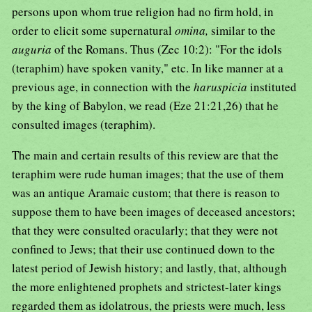
persons upon whom true religion had no firm hold, in
order to elicit some supernatural
omina,
similar to the
auguria
of the Romans. Thus (Zec 10:2): "For the idols
(teraphim) have spoken vanity," etc. In like manner at a
previous age, in connection with the
haruspicia
instituted
by the king of Babylon, we read (Eze 21:21,26) that he
consulted images (teraphim).
The main and certain results of this review are that the
teraphim were rude human images; that the use of them
was an antique Aramaic custom; that there is reason to
suppose them to have been images of deceased ancestors;
that they were consulted oracularly; that they were not
confined to Jews; that their use continued down to the
latest period of Jewish history; and lastly, that, although
the more enlightened prophets and strictest-later kings
regarded them as idolatrous, the priests were much, less