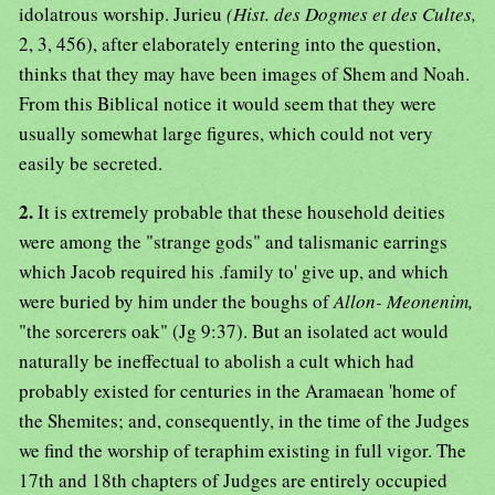
idolatrous worship. Jurieu
(Hist. des Dogmes et des Cultes,
2, 3, 456), after elaborately entering into the question,
thinks that they may have been images of Shem and Noah.
From this Biblical notice it would seem that they were
usually somewhat large figures, which could not very
easily be secreted.
2.
It is extremely probable that these household deities
were among the "strange gods" and talismanic earrings
which Jacob required his .family to' give up, and which
were buried by him under the boughs of
Allon- Meonenim,
"the sorcerers oak" (Jg 9:37). But an isolated act would
naturally be ineffectual to abolish a cult which had
probably existed for centuries in the Aramaean 'home of
the Shemites; and, consequently, in the time of the Judges
we find the worship of teraphim existing in full vigor. The
17th and 18th chapters of Judges are entirely occupied