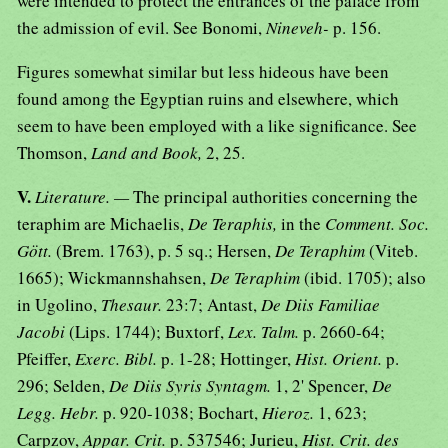
were intended to protect the entrances of the palace from
the admission of evil. See Bonomi,
Nineveh-
p. 156.
Figures somewhat similar but less hideous have been
found among the Egyptian ruins and elsewhere, which
seem to have been employed with a like significance. See
Thomson,
Land and Book,
2, 25.
V.
Literature. —
The principal authorities concerning the
teraphim are Michaelis,
De Teraphis,
in the
Comment. Soc.
Gött.
(Brem. 1763), p. 5 sq.; Hersen,
De Teraphim
(Viteb.
1665); Wickmannshahsen,
De Teraphim
(ibid. 1705); also
in Ugolino,
Thesaur.
23:7; Antast,
De Diis Familiae
Jacobi
(Lips. 1744); Buxtorf,
Lex. Talm.
p. 2660-64;
Pfeiffer,
Exerc. Bibl.
p. 1-28; Hottinger,
Hist. Orient.
p.
296; Selden,
De Diis Syris Syntagm.
1, 2' Spencer,
De
Legg. Hebr.
p. 920-1038; Bochart,
Hieroz.
1, 623;
Carpzov,
Appar. Crit.
p. 537546; Jurieu,
Hist. Crit. des