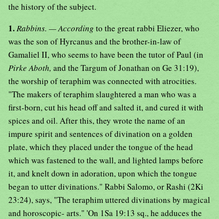
the history of the subject.
1.
Rabbins. — According
to the great rabbi Eliezer, who
was the son of Hyrcanus and the brother-in-law of
Gamaliel II, who seems to have been the tutor of Paul (in
Pirke Aboth,
and the Targum of Jonathan on Ge 31:19),
the worship of teraphim was connected with atrocities.
"The makers of teraphim slaughtered a man who was a
first-born, cut his head off and salted it, and cured it with
spices and oil. After this, they wrote the name of an
impure spirit and sentences of divination on a golden
plate, which they placed under the tongue of the head
which was fastened to the wall, and lighted lamps before
it, and knelt down in adoration, upon which the tongue
began to utter divinations." Rabbi Salomo, or Rashi (2Ki
23:24), says, "The teraphim uttered divinations by magical
and horoscopic- arts." 'On 1Sa 19:13 sq., he adduces the