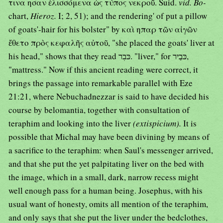
τινα ησαν ἑλισσόμενα ὡς τύπος νεκροῦ. Suid.
vid. Bo-
chart,
Hieroz.
I; 2, 51); and the rendering' of put a pillow
of goats'-hair for his bolster" by καὶ ηπαρ τῶν αἰγῶν
ἔθετο πρὸς κεφαλῆς αὐτοῦ, "she placed the goats' liver at
his head," shows that they read כּבִר. "liver," for כּבַיר,
"mattress." Now if this ancient reading were correct, it
brings the passage into remarkable parallel with Eze
21:21, where Nebuchadnezzar is said to have decided his
course by belomantia, together with consultation of
teraphim and looking into the liver
(extispicium).
It is
possible that Michal may have been divining by means of
a sacrifice to the teraphim: when Saul's messenger arrived,
and that she put the yet palpitating liver on the bed with
the image, which in a small, dark, narrow recess might
well enough pass for a human being. Josephus, with his
usual want of honesty, omits all mention of the teraphim,
and only says that she put the liver under the bedclothes,