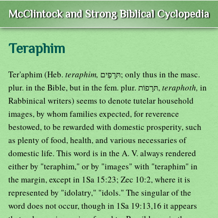
McClintock and Strong Biblical Cyclopedia
Teraphim
Ter'aphim (Heb.
teraphim,
תּרָפַים; only thus in the masc.
plur. in the Bible, but in the fem. plur. תּרָפוֹת,
teraphoth,
in
Rabbinical writers) seems to denote tutelar household
images, by whom families expected, for reverence
bestowed, to be rewarded with domestic prosperity, such
as plenty of food, health, and various necessaries of
domestic life. This word is in the A. V. always rendered
either by "teraphim," or by "images" with "teraphim" in
the margin, except in 1Sa 15:23; Zec 10:2, where it is
represented by "idolatry," "idols." The singular of the
word does not occur, though in 1Sa 19:13,16 it appears