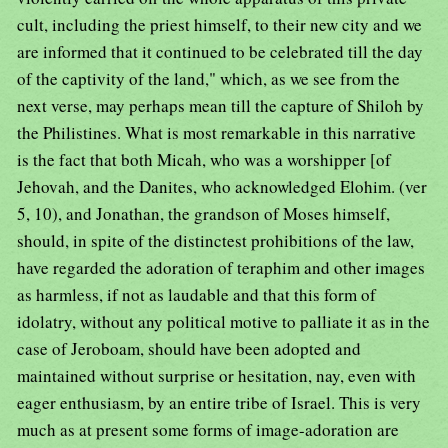
cult, including the priest himself, to their new city and we
are informed that it continued to be celebrated till the day
of the captivity of the land," which, as we see from the
next verse, may perhaps mean till the capture of Shiloh by
the Philistines. What is most remarkable in this narrative
is the fact that both Micah, who was a worshipper [of
Jehovah, and the Danites, who acknowledged Elohim. (ver
5, 10), and Jonathan, the grandson of Moses himself,
should, in spite of the distinctest prohibitions of the law,
have regarded the adoration of teraphim and other images
as harmless, if not as laudable and that this form of
idolatry, without any political motive to palliate it as in the
case of Jeroboam, should have been adopted and
maintained without surprise or hesitation, nay, even with
eager enthusiasm, by an entire tribe of Israel. This is very
much as at present some forms of image-adoration are