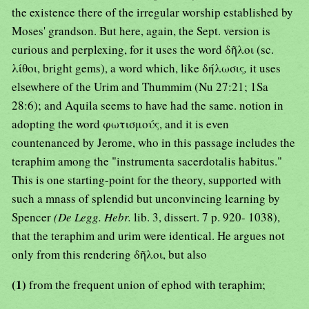
the existence there of the irregular worship established by
Moses' grandson. But here, again, the Sept. version is
curious and perplexing, for it uses the word δῆλοι (sc.
λίθοι, bright gems), a word which, like δήλωσις
,
it uses
elsewhere of the Urim and Thummim (Nu 27:21; 1Sa
28:6); and Aquila seems to have had the same. notion in
adopting the word φωτισμούς, and it is even
countenanced by Jerome, who in this passage includes the
teraphim among the "instrumenta sacerdotalis habitus."
This is one starting-point for the theory, supported with
such a mnass of splendid but unconvincing learning by
Spencer
(De Legg. Hebr.
lib. 3, dissert. 7 p. 920- 1038),
that the teraphim and urim were identical. He argues not
only from this rendering δῆλοι, but also
(1)
from the frequent union of ephod with teraphim;