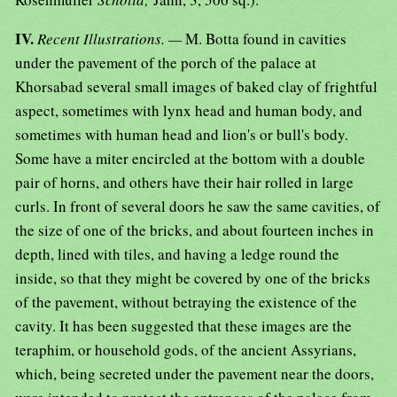
IV.
Recent Illustrations. —
M. Botta found in cavities
under the pavement of the porch of the palace at
Khorsabad several small images of baked clay of frightful
aspect, sometimes with lynx head and human body, and
sometimes with human head and lion's or bull's body.
Some have a miter encircled at the bottom with a double
pair of horns, and others have their hair rolled in large
curls. In front of several doors he saw the same cavities, of
the size of one of the bricks, and about fourteen inches in
depth, lined with tiles, and having a ledge round the
inside, so that they might be covered by one of the bricks
of the pavement, without betraying the existence of the
cavity. It has been suggested that these images are the
teraphim, or household gods, of the ancient Assyrians,
which, being secreted under the pavement near the doors,