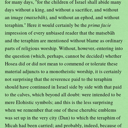
for many days, "for the children of Israel shall abide many
days without a king, and without a sacrifice, and without
an image
(matsebâh),
and without an ephod, and without
teraphim." Here it would certainly be the
prima facie
impression of every unbiased reader that the matsebâh
and the teraphim are mentioned without blame as ordinary
parts of religious worship. Without, however,-entering into
the question (which, perhaps, cannot be decided) whether
Hosea did or did not mean to commend or tolerate these
material adjuncts to a monotheistic worship, it is certainly
not surprising that the reverence paid to the teraphim
should have continued in Israel side by side with that paid
to the calves, which beyond all doubt: were intended to be
mere Elohistic symbols; and this is the less surprising
when we remember that one of these cherubic emblems
was set up in the very city (Dan) to which the teraphim of
Micah had been carried; and probably, indeed, because of