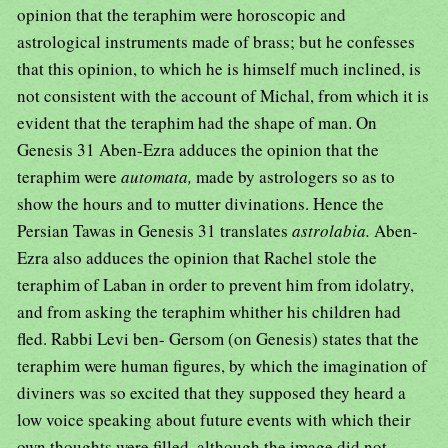
opinion that the teraphim were horoscopic and
astrological instruments made of brass; but he confesses
that this opinion, to which he is himself much inclined, is
not consistent with the account of Michal, from which it is
evident that the teraphim had the shape of man. On
Genesis 31 Aben-Ezra adduces the opinion that the
teraphim were
automata,
made by astrologers so as to
show the hours and to mutter divinations. Hence the
Persian Tawas in Genesis 31 translates
astrolabia.
Aben-
Ezra also adduces the opinion that Rachel stole the
teraphim of Laban in order to prevent him from idolatry,
and from asking the teraphim whither his children had
fled. Rabbi Levi ben- Gersom (on Genesis) states that the
teraphim were human figures, by which the imagination of
diviners was so excited that they supposed they heard a
low voice speaking about future events with which their
own thoughts were filled, although the image did not