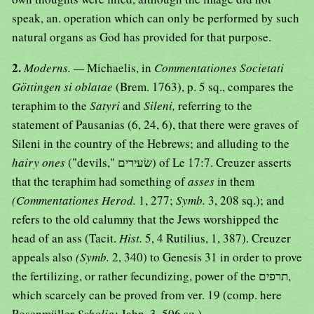
speak, an. operation which can only be performed by such
natural organs as God has provided for that purpose.
2.
Moderns. —
Michaelis, in
Commentationes Societati
Göttingen si oblatae
(Brem. 1763), p. 5 sq., compares the
teraphim to the
Satyri
and
Sileni,
referring to the
statement of Pausanias (6, 24, 6), that there were graves of
Sileni in the country of the Hebrews; and alluding to the
hairy ones
("devils," שׂעירים) of Le 17:7. Creuzer asserts
that the teraphim had something of
asses
in them
(Commentationes Herod.
1, 277;
Symb.
3, 208 sq.); and
refers to the old calumny that the Jews worshipped the
head of an ass (Tacit.
Hist.
5, 4 Rutilius, 1, 387). Creuzer
appeals also
(Symb.
2, 340) to Genesis 31 in order to prove
the fertilizing, or rather fecundizing, power of the תרפים,
which scarcely can be proved from ver. 19 (comp. here
Rosenmüller
Scholia;
Jahn, 3, 506 sq.).