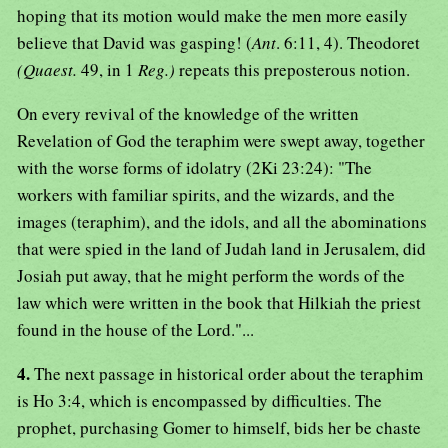
hoping that its motion would make the men more easily
believe that David was gasping! (
Ant
. 6:11, 4). Theodoret
(Quaest.
49, in 1
Reg.)
repeats this preposterous notion.
On every revival of the knowledge of the written
Revelation of God the teraphim were swept away, together
with the worse forms of idolatry (2Ki 23:24): "The
workers with familiar spirits, and the wizards, and the
images (teraphim), and the idols, and all the abominations
that were spied in the land of Judah land in Jerusalem, did
Josiah put away, that he might perform the words of the
law which were written in the book that Hilkiah the priest
found in the house of the Lord."...
4.
The next passage in historical order about the teraphim
is Ho 3:4, which is encompassed by difficulties. The
prophet, purchasing Gomer to himself, bids her be chaste