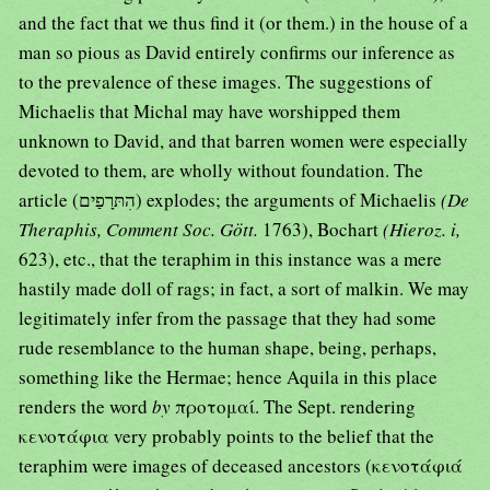
and the fact that we thus find it (or them.) in the house of a
man so pious as David entirely confirms our inference as
to the prevalence of these images. The suggestions of
Michaelis that Michal may have worshipped them
unknown to David, and that barren women were especially
devoted to them, are wholly without foundation. The
article (הִתּרָפַים) explodes; the arguments of Michaelis
(De
Theraphis, Comment Soc. Gött.
1763), Bochart
(Hieroz. i,
623), etc., that the teraphim in this instance was a mere
hastily made doll of rags; in fact, a sort of malkin. We may
legitimately infer from the passage that they had some
rude resemblance to the human shape, being, perhaps,
something like the Hermae; hence Aquila in this place
renders the word
by
προτομαί. The Sept. rendering
κενοτάφια very probably points to the belief that the
teraphim were images of deceased ancestors (κενοτάφιά