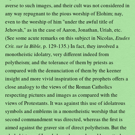
averse to such images, and their cult was not considered in
any way repugnant to the pious worship of Elohim; nay,
even to the worship of him "under the awful title of
Jehovah," as in the case of Aaron, Jonathan, Uriah, etc.
(See some acute remarks on this subject in Nicolas,
Etudes
Crit. sur la Bible,
p. 129-135.) In fact, they involved a
monotheistic idolatry, very different indeed from
polytheism; and the tolerance of them by priests as
compared with the denunciation of them by the keener
insight and more vivid inspiration of the prophets offers a
close analogy to the views of the Roman Catholics
respecting pictures and images as compared with the
views of Protestants. It was against this use of idolatrous
symbols and emblems in a monotheistic worship that the
second commandment was directed, whereas the first is
aimed against the graver sin of direct polytheism. But the