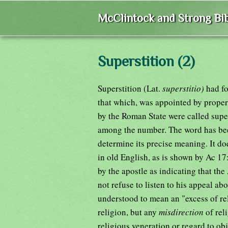
McClintock and Strong Bib
Superstition (2)
Superstition (Lat.
superstitio)
had fo
that which, was appointed by proper
by the Roman State were called super
among the number. The word has been u
determine its precise meaning. It d
in old English, as is shown by Ac 17
by the apostle as indicating that t
not refuse to listen to his appeal a
understood to mean an "excess of rel
religion, but any
misdirection
of rel
religious veneration or regard to o