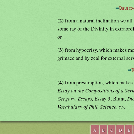
⇒
Bible c
(2)
from a natural inclination we al
some ray of the Divinity in extraord
or
(3)
from hypocrisy, which makes men
grimace and by zeal for external ser
⇒
D
(4)
from presumption, which makes m
Essay on the Compositions of a Se
Gregory, Essays,
Essay 3; Blunt,
Dic
Vocabulary of Phil. Science, s.v.
A
B
C
D
E