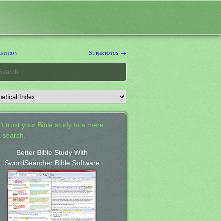
stition
Supertotus →
't trust your Bible study to a mere
 search.
Better Bible Study With
SwordSearcher Bible Software