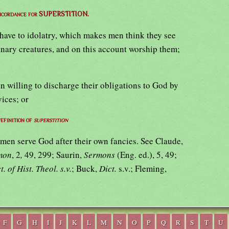
oncordance for SUPERSTITION.
l have to idolatry, which makes men think they see
inary creatures, and on this account worship them;
 willing to discharge their obligations to God by
vices; or
efinition of
superstition
en serve God after their own fancies. See Claude,
rmon
, 2
,
49, 299; Saurin,
Sermons
(Eng. ed.), 5, 49;
t. of Hist. Theol. s.v.
; Buck,
Dict.
s.v.; Fleming,
F
G
H
I
J
K
L
M
N
O
P
Q
R
S
T
U