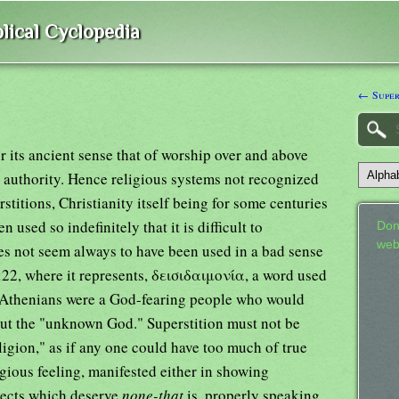
lical Cyclopedia
← Super
r its ancient sense that of worship over and above
 authority. Hence religious systems not recognized
stitions, Christianity itself being for some centuries
sed so indefinitely that it is difficult to
Don
web
oes not seem always to have been used in a bad sense
:22, where it represents, δεισιδαιμονία, a word used
he Athenians were a God-fearing people who would
bout the "unknown God." Superstition must not be
igion," as if any one could have too much of true
igious feeling, manifested either in showing
bjects which deserve
none-that
is, properly speaking,