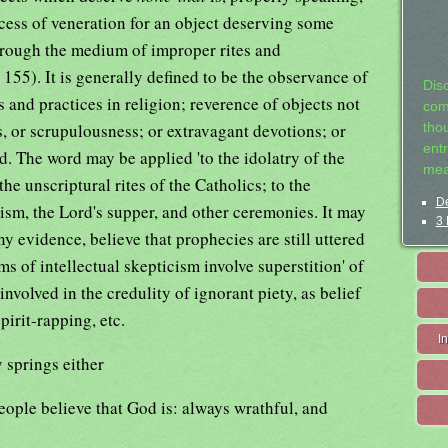
xcess of veneration for an object deserving some
hrough the medium of improper rites and
.
155). It is generally defined to be the observance of
Dis
nd practices in religion; reverence of objects not
com
ars, or scrupulousness; or extravagant devotions; or
tho
entr
. The word may be applied 'to the idolatry of the
mea
the unscriptural rites of the Catholics; to the
De
sm, the Lord's supper, and other ceremonies. It may
3 
y evidence, believe that prophecies are still uttered
s of intellectual skepticism involve superstition' of
nvolved in the credulity of ignorant piety, as belief
pirit-rapping, etc.
I
y springs either
eople believe that God is: always wrathful, and