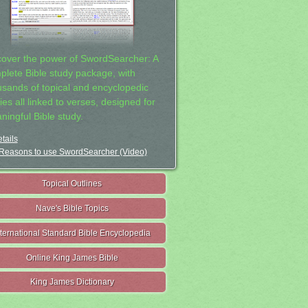
cover the power of SwordSearcher: A
plete Bible study package, with
usands of topical and encyclopedic
ies all linked to verses, designed for
ningful Bible study.
tails
Reasons to use SwordSearcher (Video)
Topical Outlines
Nave's Bible Topics
nternational Standard Bible Encyclopedia
Online King James Bible
King James Dictionary