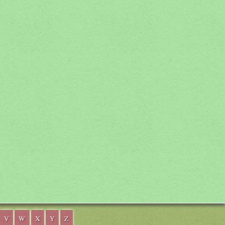
V
W
X
Y
Z