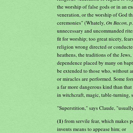
the worship of false gods or in an e
veneration, or the worship of God t
ceremonies" (Whately,
On Bacon, p
unnecessary and uncommanded rites a
fit for worship; too great nicety, fe
religion wrong directed or conducted
heathens, the traditions of the Jews, 
dependence placed by many on bapti
be extended to those who, without an
or miracles are performed. Some form
a far more dangerous kind than that i
in witchcraft, magic, table-turning, s
"Superstition," says Claude, "usuall
(1)
from servile fear, which makes p
invents means to appease him; or