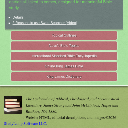
entries all linked to verses, designed for meaningful Bible
study.
Details
3 Reasons to use SwordSearcher (Video)
Topical Outlines
Nave's Bible Topics
International Standard Bible Encyclopedia
Online King James Bible
King James Dictionary
The Cyclopedia of Biblical, Theological, and Ecclesiastical
Literature. James Strong and John McClintock; Haper and
Brothers; NY; 1880.
Website HTML, editorial descriptions, and images ©2026
StudyLamp Software LLC.