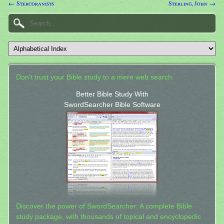
← Stercoranists
Sterling, John →
Don't trust your Bible study to a mere web search.
Better Bible Study With
SwordSearcher Bible Software
Discover the power of SwordSearcher: A complete Bible
study package, with thousands of topical and encyclopedic