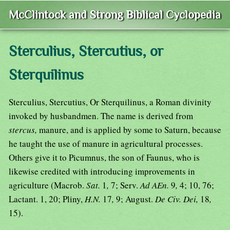
McClintock and Strong Biblical Cyclopedia
Sterculius, Stercutius, or
Sterquilinus
Sterculius, Stercutius, Or Sterquilinus, a Roman divinity
invoked by husbandmen. The name is derived from
stercus,
manure, and is applied by some to Saturn, because
he taught the use of manure in agricultural processes.
Others give it to Picumnus, the son of Faunus, who is
likewise credited with introducing improvements in
agriculture (Macrob.
Sat.
1
,
7; Serv.
Ad AEn.
9
,
4; 10, 76;
Lactant. 1, 20; Pliny,
H.N.
17
,
9; August.
De Civ. Dei,
18
,
15).