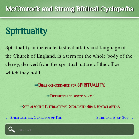
McClintock and Strong Biblical Cyclopedia
Spirituality
Spirituality in the ecclesiastical affairs and language of
the Church of England, is a term for the whole body of the
clergy, derived from the spiritual nature of the office
which they hold.
⇒
Bible concordance for SPIRITUALITY.
⇒
Definition of
spirituality
⇒
See also the International Standard Bible Encyclopedia.
← Spiritualities, Guardian of The
Spirituality of God →