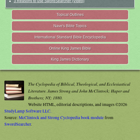
3 Reasons to use SwordSearcher (Video)
Topical Outlines
Nave's Bible Topics
International Standard Bible Encyclopedia
Online King James Bible
King James Dictionary
The Cyclopedia of Biblical, Theological, and Ecclesiastical
Literature. James Strong and John McClintock; Haper and
Brothers; NY; 1880.
Website HTML, editorial descriptions, and images ©2026
StudyLamp Software LLC.
Source:
McClintock and Strong Cyclopedia book module
from
SwordSearcher
.