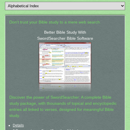
Don't trust your Bible study to a mere web search.
Better Bible Study With
SwordSearcher Bible Software
Discover the power of SwordSearcher: A complete Bible
study package, with thousands of topical and encyclopedic
entries all linked to verses, designed for meaningful Bible
study.
Details