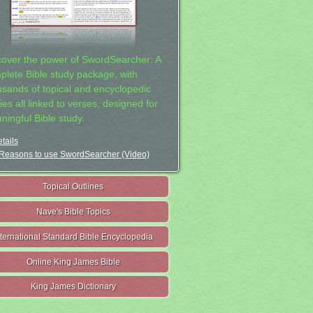
cover the power of SwordSearcher: A
plete Bible study package, with
usands of topical and encyclopedic
ies all linked to verses, designed for
ningful Bible study.
tails
Reasons to use SwordSearcher (Video)
Topical Outlines
Nave's Bible Topics
nternational Standard Bible Encyclopedia
Online King James Bible
King James Dictionary