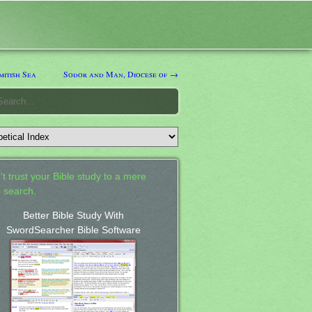
itish Sea
Sodor and Man, Diocese of →
't trust your Bible study to a mere
 search.
Better Bible Study With
SwordSearcher Bible Software