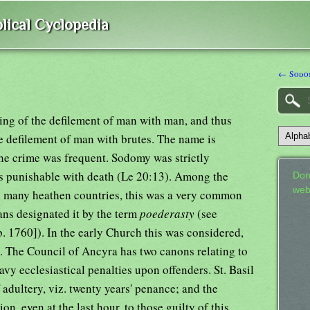
lical Cyclopedia
← Sodom
ing of the defilement of man with man, and thus
the defilement of man with brutes. The name is
he crime was frequent. Sodomy was strictly
as punishable with death (Le 20:13). Among the
Don
web
 in many heathen countries, this was a very common
ns designated it by the term
poederasty
(see
b. 1760]). In the early Church this was considered,
e. The Council of Ancyra has two canons relating to
avy ecclesiastical penalties upon offenders. St. Basil
 adultery, viz. twenty years' penance; and the
, even at the last hour, to those guilty of this