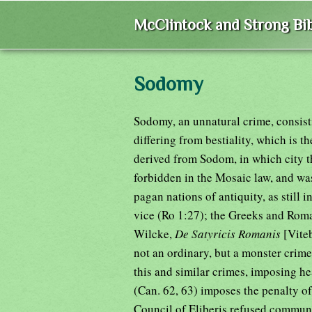
McClintock and Strong Bib
Sodomy
Sodomy, an unnatural crime, consist
differing from bestiality, which is 
derived from Sodom, in which city t
forbidden in the Mosaic law, and w
pagan nations of antiquity, as still
vice (Ro 1:27); the Greeks and Roma
Wilcke,
De Satyricis Romanis
[Vite
not an ordinary, but a monster crim
this and similar crimes, imposing he
(Can. 62, 63) imposes the penalty of
Council of Eliberis refused communion