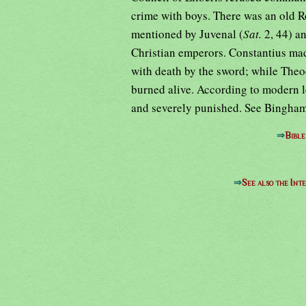
crime with boys. There was an old R
mentioned by Juvenal (
Sat.
2, 44) a
Christian emperors. Constantius made
with death by the sword; while Theo
burned alive. According to modern le
and severely punished. See Bingha
⇒
Bibl
⇒
See also the Int