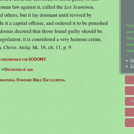
oman law against it, called the
Lex Scantinia,
nd others; but it lay dormant until revived by
 it a capital offense, and ordered it to be punished
Dis
dosius decreed that those found guilty should be
com
gislation, it is considered a very heinous crime,
tho
entr
m,
Christ. Antiq.
bk. 16, ch. 11, p. 9.
mea
e concordance for SODOMY.
De
3 
⇒
Definition of
sod
ernational Standard Bible Encyclopedia.
I