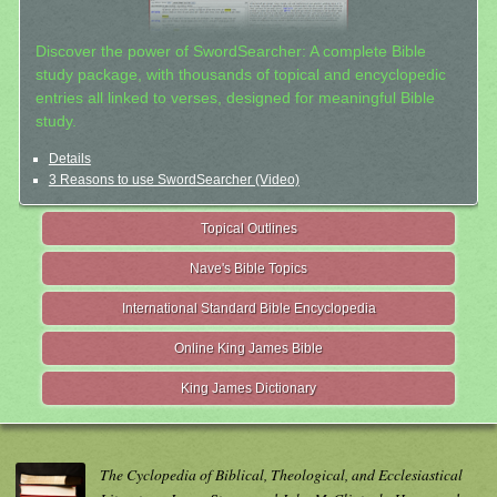
Discover the power of SwordSearcher: A complete Bible
study package, with thousands of topical and encyclopedic
entries all linked to verses, designed for meaningful Bible
study.
Details
3 Reasons to use SwordSearcher (Video)
Topical Outlines
Nave's Bible Topics
International Standard Bible Encyclopedia
Online King James Bible
King James Dictionary
The Cyclopedia of Biblical, Theological, and Ecclesiastical