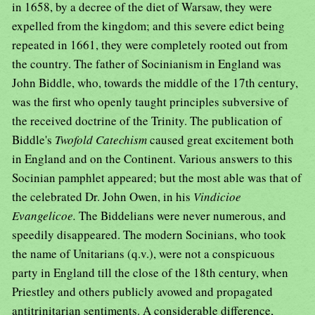
in 1658, by a decree of the diet of Warsaw, they were
expelled from the kingdom; and this severe edict being
repeated in 1661, they were completely rooted out from
the country. The father of Socinianism in England was
John Biddle, who, towards the middle of the 17th century,
was the first who openly taught principles subversive of
the received doctrine of the Trinity. The publication of
Biddle's
Twofold Catechism
caused great excitement both
in England and on the Continent. Various answers to this
Socinian pamphlet appeared; but the most able was that of
the celebrated Dr. John Owen, in his
Vindicioe
Evangelicoe.
The Biddelians were never numerous, and
speedily disappeared. The modern Socinians, who took
the name of Unitarians (q.v.), were not a conspicuous
party in England till the close of the 18th century, when
Priestley and others publicly avowed and propagated
antitrinitarian sentiments. A considerable difference,