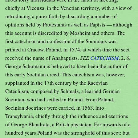
chiefly at Vicenza, in the Venetian territory, with a view of
introducing a purer faith by discarding a number of
opinions held by Protestants as well as Papists — although
this account is discredited by Mosheim and others. The
first catechism and confession of the Socinians was
printed at Cracow, Poland, in 1574, at which time the sect
received the name of Anabaptists.
SEE
CATECHISM
, 2, 8.
George Schomann is believed to have been the author of
this early Socinian creed. This catechism was, however,
supplanted in the 17th century by the Racovian
Catechism, composed by Schmalz, a learned German
Socinian, who had settled in Poland. From Poland,
Socinian doctrines were carried, in 1563, into
Transylvania, chiefly through the influence and exertions
of George Blandrata, a Polish physician. For upwards of a
hundred years Poland was the stronghold of this sect; but