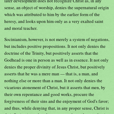
later development does not recognize Christ as, in any
sense, an object of worship, denies the supernatural origin
which was attributed to him by the earlier form of the
heresy, and looks upon him only as a very exalted saint
and moral teacher.
Socinianism, however, is not merely a system of negations,
but includes positive propositions. It not only denies the
doctrine of the Trinity, but positively asserts that the
Godhead is one in person as well as in essence. It not only
denies the proper divinity of Jesus Christ, but positively
asserts that he was a mere man — that is, a man, and
nothing else or more than a man. It not only denies the
vicarious atonement of Christ, but it asserts that men, by
their own repentance and good works, procure the
forgiveness of their sins and the enjoyment of God's favor;
and thus, while denying that, in any proper sense, Christ is