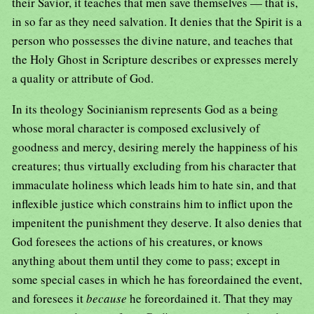
their Savior, it teaches that men save themselves — that is,
in so far as they need salvation. It denies that the Spirit is a
person who possesses the divine nature, and teaches that
the Holy Ghost in Scripture describes or expresses merely
a quality or attribute of God.
In its theology Socinianism represents God as a being
whose moral character is composed exclusively of
goodness and mercy, desiring merely the happiness of his
creatures; thus virtually excluding from his character that
immaculate holiness which leads him to hate sin, and that
inflexible justice which constrains him to inflict upon the
impenitent the punishment they deserve. It also denies that
God foresees the actions of his creatures, or knows
anything about them until they come to pass; except in
some special cases in which he has foreordained the event,
and foresees it
because
he foreordained it. That they may