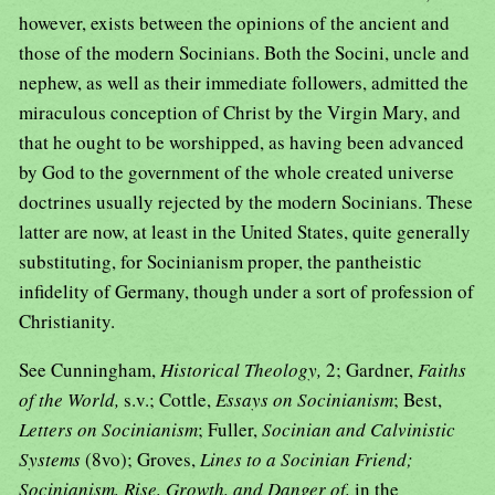
however, exists between the opinions of the ancient and
those of the modern Socinians. Both the Socini, uncle and
nephew, as well as their immediate followers, admitted the
miraculous conception of Christ by the Virgin Mary, and
that he ought to be worshipped, as having been advanced
by God to the government of the whole created universe
doctrines usually rejected by the modern Socinians. These
latter are now, at least in the United States, quite generally
substituting, for Socinianism proper, the pantheistic
infidelity of Germany, though under a sort of profession of
Christianity.
See Cunningham,
Historical Theology,
2; Gardner,
Faiths
of the World,
s.v.; Cottle,
Essays on Socinianism
; Best,
Letters on Socinianism
; Fuller,
Socinian and Calvinistic
Systems
(8vo); Groves,
Lines to a Socinian Friend;
Socinianism, Rise, Growth, and Danger of,
in the