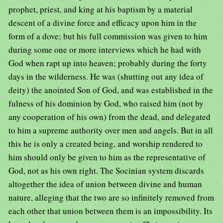
prophet, priest, and king at his baptism by a material
descent of a divine force and efficacy upon him in the
form of a dove; but his full commission was given to him
during some one or more interviews which he had with
God when rapt up into heaven; probably during the forty
days in the wilderness. He was (shutting out any idea of
deity) the anointed Son of God, and was established in the
fulness of his dominion by God, who raised him (not by
any cooperation of his own) from the dead, and delegated
to him a supreme authority over men and angels. But in all
this he is only a created being, and worship rendered to
him should only be given to him as the representative of
God, not as his own right. The Socinian system discards
altogether the idea of union between divine and human
nature, alleging that the two are so infinitely removed from
each other that union between them is an impossibility. Its