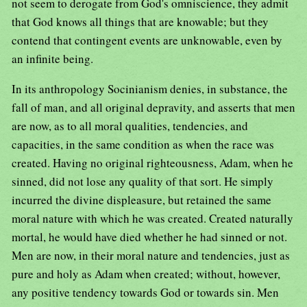
not seem to derogate from God's omniscience, they admit
that God knows all things that are knowable; but they
contend that contingent events are unknowable, even by
an infinite being.
In its anthropology Socinianism denies, in substance, the
fall of man, and all original depravity, and asserts that men
are now, as to all moral qualities, tendencies, and
capacities, in the same condition as when the race was
created. Having no original righteousness, Adam, when he
sinned, did not lose any quality of that sort. He simply
incurred the divine displeasure, but retained the same
moral nature with which he was created. Created naturally
mortal, he would have died whether he had sinned or not.
Men are now, in their moral nature and tendencies, just as
pure and holy as Adam when created; without, however,
any positive tendency towards God or towards sin. Men