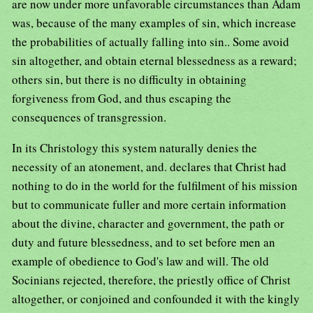
are now under more unfavorable circumstances than Adam
was, because of the many examples of sin, which increase
the probabilities of actually falling into sin.. Some avoid
sin altogether, and obtain eternal blessedness as a reward;
others sin, but there is no difficulty in obtaining
forgiveness from God, and thus escaping the
consequences of transgression.
In its Christology this system naturally denies the
necessity of an atonement, and. declares that Christ had
nothing to do in the world for the fulfilment of his mission
but to communicate fuller and more certain information
about the divine, character and government, the path or
duty and future blessedness, and to set before men an
example of obedience to God's law and will. The old
Socinians rejected, therefore, the priestly office of Christ
altogether, or conjoined and confounded it with the kingly