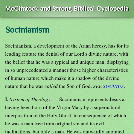
McClintock and Strong Biblical Cyclopedia
Socinianism
Socinianism, a development of the Arian heresy, has for its
leading feature the denial of our Lord's divine nature, with
the belief that he was a typical and unique man, displaying
in so unprecedented a manner those higher characteristics
of human nature which make it a shadow of the divine
nature that he was
called
the Son of God.
SEE
SOCINUS
.
I.
System of Theology
. — Socinianism represents Jesus as
having been born of the Virgin Mary by a supernatural
interposition of the Holy Ghost, in consequence of which
he was a man free from original sin and its evil
inclinations, but only a man. He was outwardly anointed