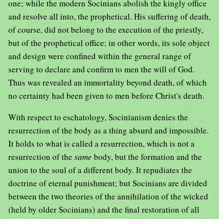
one; while the modern Socinians abolish the kingly office
and resolve all into, the prophetical. His suffering of death,
of course, did not belong to the execution of the priestly,
but of the prophetical office; in other words, its sole object
and design were confined within the general range of
serving to declare and confirm to men the will of God.
Thus was revealed an immortality beyond death, of which
no certainty had been given to men before Christ's death.
With respect to eschatology, Socinianism denies the
resurrection of the body as a thing absurd and impossible.
It holds to what is called a resurrection, which is not a
resurrection of the
same
body, but the formation and the
union to the soul of a different body. It repudiates the
doctrine of eternal punishment; but Socinians are divided
between the two theories of the annihilation of the wicked
(held by older Socinians) and the final restoration of all