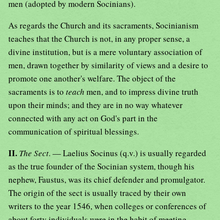
men (adopted by modern Socinians).
As regards the Church and its sacraments, Socinianism
teaches that the Church is not, in any proper sense, a
divine institution, but is a mere voluntary association of
men, drawn together by similarity of views and a desire to
promote one another's welfare. The object of the
sacraments is to
teach
men, and to impress divine truth
upon their minds; and they are in no way whatever
connected with any act on God's part in the
communication of spiritual blessings.
II.
The Sect
. — Laelius Socinus (q.v.) is usually regarded
as the true founder of the Socinian system, though his
nephew, Faustus, was its chief defender and promulgator.
The origin of the sect is usually traced by their own
writers to the year 1546, when colleges or conferences of
about forty individuals were in the habit of meeting,