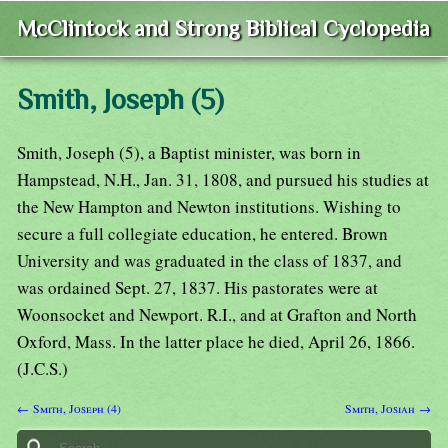
McClintock and Strong Biblical Cyclopedia
Smith, Joseph (5)
Smith, Joseph (5), a Baptist minister, was born in
Hampstead, N.H., Jan. 31, 1808, and pursued his studies at
the New Hampton and Newton institutions. Wishing to
secure a full collegiate education, he entered. Brown
University and was graduated in the class of 1837, and
was ordained Sept. 27, 1837. His pastorates were at
Woonsocket and Newport. R.I., and at Grafton and North
Oxford, Mass. In the latter place he died, April 26, 1866.
(J.C.S.)
← Smith, Joseph (4)
Smith, Josiah →