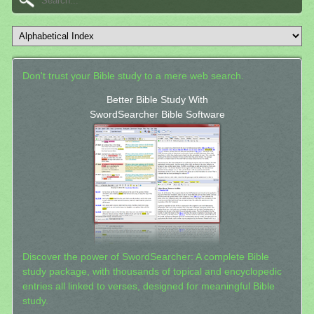
Don't trust your Bible study to a mere web search.
Better Bible Study With
SwordSearcher Bible Software
Discover the power of SwordSearcher: A complete Bible
study package, with thousands of topical and encyclopedic
entries all linked to verses, designed for meaningful Bible
study.