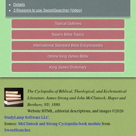
Details
3 Reasons to use SwordSearcher (Video)
Topical Outlines
Nave's Bible Topics
International Standard Bible Encyclopedia
Online King James Bible
King James Dictionary
The Cyclopedia of Biblical, Theological, and Ecclesiastical
Literature. James Strong and John McClintock; Haper and
Brothers; NY; 1880.
Website HTML, editorial descriptions, and images ©2026
StudyLamp Software LLC.
Source:
McClintock and Strong Cyclopedia book module
from
SwordSearcher
.