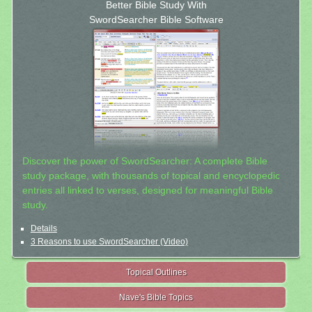
Better Bible Study With
SwordSearcher Bible Software
Discover the power of SwordSearcher: A complete Bible
study package, with thousands of topical and encyclopedic
entries all linked to verses, designed for meaningful Bible
study.
Details
3 Reasons to use SwordSearcher (Video)
Topical Outlines
Nave's Bible Topics