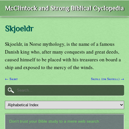
McClintock and Strong Biblical Cyclopedia
Skjoeldr
Skjoeldr, in Norse mythology, is the name of a famous
Danish king who, after many conquests and great deeds,
caused himself to be placed with his treasures on board a
ship and exposed to the mercy of the winds.
← Skirt
Skoll (or Skoell) →
Don't trust your Bible study to a mere web search.