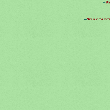
⇒
Bib
⇒
See also the Int