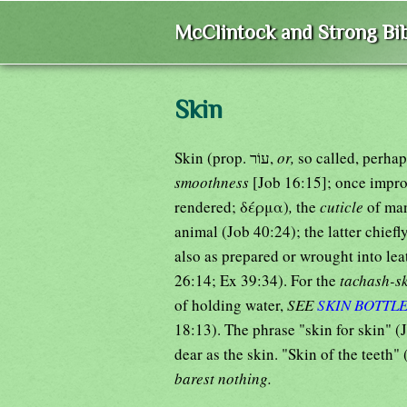
McClintock and Strong Bib
Skin
Skin (prop. עוֹר,
or,
so called, perhap
smoothness
rendered; δέρμα)
,
the
cuticle
of man
animal (Job 40:24); the latter chiefl
also as prepared or wrought into lea
26:14; Ex 39:34). For the
tachash-s
of holding water,
SEE
SKIN BOTTL
18:13). The phrase "skin for skin" (J
dear as the skin. "Skin of the teeth"
barest nothing.