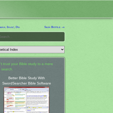
man, Isaac, Dd
Skin Bottle →
't trust your Bible study to a mere
 search.
Better Bible Study With
SwordSearcher Bible Software