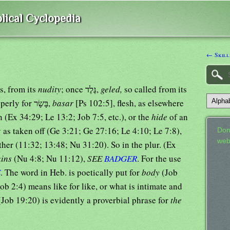
lical Cyclopedia
← Skill
s, from its
nudity
; once גֶּלֶד,
geled,
so called from its
[Job 16:15]; once improperly for בָּשָׂר,
basar
[Ps 102:5], flesh, as elsewhere
 (Ex 34:29; Le 13:2; Job 7:5, etc.), or the
hide
of an
y as taken off (Ge 3:21; Ge 27:16; Le 4:10; Le 7:8),
Don
web
ther (11:32; 13:48; Nu 31:20). So in the plur. (Ex
kins
(Nu 4:8; Nu 11:12),
SEE
BADGER
. For the use
E
. The word in Heb. is poetically put for
body
(Job
ob 2:4) means like for like, or what is intimate and
 (Job 19:20) is evidently a proverbial phrase for
the