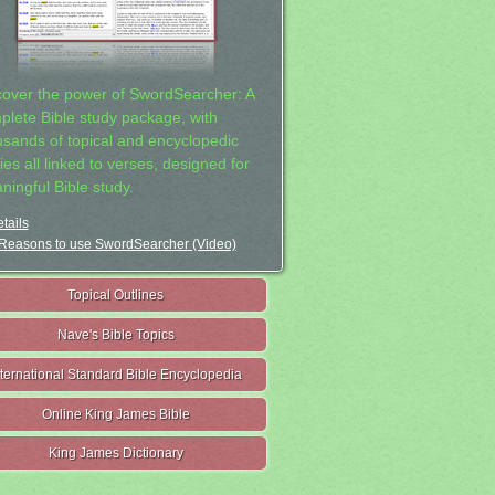
cover the power of SwordSearcher: A
plete Bible study package, with
usands of topical and encyclopedic
ies all linked to verses, designed for
ningful Bible study.
tails
Reasons to use SwordSearcher (Video)
Topical Outlines
Nave's Bible Topics
nternational Standard Bible Encyclopedia
Online King James Bible
King James Dictionary