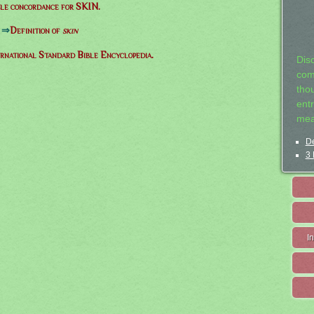
le concordance for SKIN.
⇒
Definition of
skin
ernational Standard Bible Encyclopedia.
Dis
com
tho
entr
mea
De
3 
I