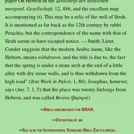
paper On Hebron in the
Zeitschrift der deutschen
morgentl. Gesellschaft,
12, 486, and the excellent map
accompanying it). This may be a relic of the well of Sirah.
It is mentioned as far back as the 12th century by rabbi
Petachia, but the correspondence of the name with that of
Sirah seems to have escaped notice. — Smith. Lieut.
Conder suggests that the modern Arabic name, like the
Hebrew, means
withdrawn,
and the title is due to, the fact
that the spring is under a stone arch at the end of a little
alley with dry stone walls, and is thus withdrawn from the
high road" (
Tent Work in Palest.
1, 86). Josephus, however,
says (
Ant.
7, 1, 5) that the place was twenty furlongs from
Hebron, and was called
Besira
(βησιρά)
.
⇒
Bible concordance for SIRAH.
⇒
Definition of
sir
⇒
See also the International Standard Bible Encyclopedia.