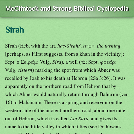
McClintock and Strong Biblical Cyclopedia
Sirah
Si'rah (Heb. with the art.
has-Sirah/
'
,
הִסַּרָה
, the turning
[perhaps, as Filrst suggests, from a khan in the vicinity];
Sept. ὁ Σειράμ; Vulg.
Sira
)
,
a well (בֹּר; Sept. φρεάρ;
Vulg.
cistern
) marking the spot from which Abner was
recalled by Joab to his death at Hebron (2Sa 3:26). It was
apparently on the northern road from Hebron that by
which Abner would naturally return through Bahurim (ver.
16) to Mahanaim. There is a spring and reservoir on the
western side of the ancient northern road, about one mile
out of Hebron, which is called
Ain Sara,
and gives its
name to the little valley in which it lies (see Dr. Rosen's