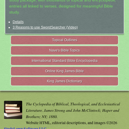
study package, with thousands of topical and encyclopedic
entries all linked to verses, designed for meaningful Bible
study.
Details
3 Reasons to use SwordSearcher (Video)
Topical Outlines
Nave's Bible Topics
International Standard Bible Encyclopedia
Online King James Bible
King James Dictionary
The Cyclopedia of Biblical, Theological, and Ecclesiastical
Literature. James Strong and John McClintock; Haper and
Brothers; NY; 1880.
Website HTML, editorial descriptions, and images ©2026
StudyLamp Software LLC.