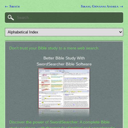
← Sirach
Sirani, Giovanni Andrea →
Don't trust your Bible study to a mere web search.
Better Bible Study With
SwordSearcher Bible Software
Discover the power of SwordSearcher: A complete Bible