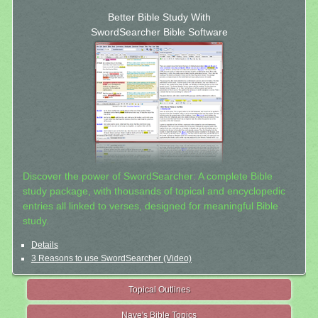
Better Bible Study With
SwordSearcher Bible Software
Discover the power of SwordSearcher: A complete Bible
study package, with thousands of topical and encyclopedic
entries all linked to verses, designed for meaningful Bible
study.
Details
3 Reasons to use SwordSearcher (Video)
Topical Outlines
Nave's Bible Topics