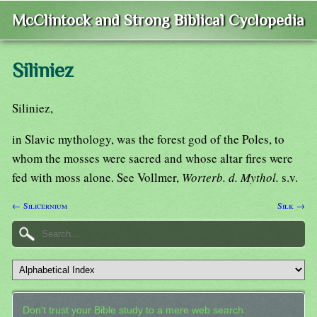
McClintock and Strong Biblical Cyclopedia
Siliniez
Siliniez,
in Slavic mythology, was the forest god of the Poles, to
whom the mosses were sacred and whose altar fires were
fed with moss alone. See Vollmer,
Worterb. d. Mythol.
s.v.
← Silicernium
Silk →
Don't trust your Bible study to a mere web search.