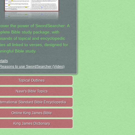
cover the power of SwordSearcher: A
plete Bible study package, with
usands of topical and encyclopedic
ies all linked to verses, designed for
ningful Bible study.
tails
Reasons to use SwordSearcher (Video)
Topical Outlines
Nave's Bible Topics
nternational Standard Bible Encyclopedia
Online King James Bible
King James Dictionary