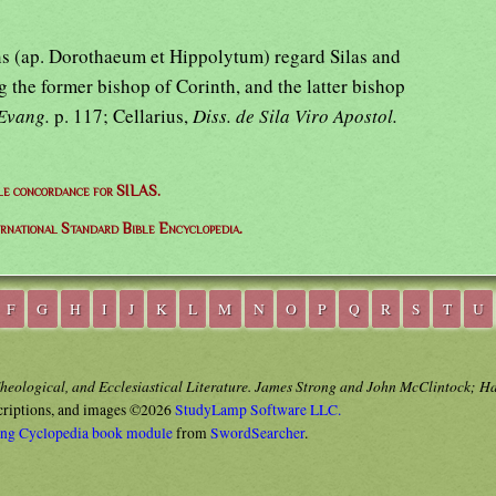
ons (ap. Dorothaeum et Hippolytum) regard Silas and
g the former bishop of Corinth, and the latter bishop
Evang.
p. 117; Cellarius,
Diss. de Sila Viro Apostol.
le concordance for SILAS.
ernational Standard Bible Encyclopedia.
F
G
H
I
J
K
L
M
N
O
P
Q
R
S
T
U
Theological, and Ecclesiastical Literature. James Strong and John McClintock; H
criptions, and images ©2026
StudyLamp Software LLC.
ong Cyclopedia book module
from
SwordSearcher
.