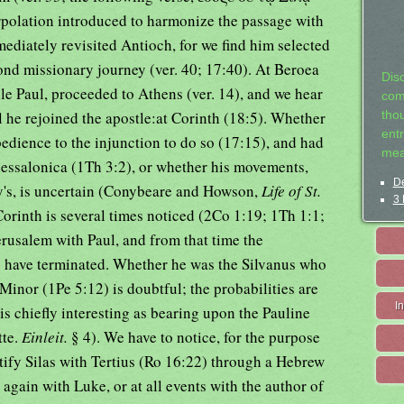
erpolation introduced to harmonize the passage with
mediately revisited Antioch, for we find him selected
ond missionary journey (ver. 40; 17:40). At Beroea
Dis
le Paul, proceeded to Athens (ver. 14), and we hear
com
 he rejoined the apostle:at Corinth (18:5). Whether
tho
entr
edience to the injunction to do so (17:15), and had
mea
essalonica (1Th 3:2), or whether his movements,
De
's, is uncertain (Conybeare and Howson,
Life of St.
3 
Corinth is several times noticed (2Co 1:19; 1Th 1:1;
erusalem with Paul, and from that time the
 have terminated. Whether he was the Silvanus who
a Minor (1Pe 5:12) is doubtful; the probabilities are
I
n is chiefly interesting as bearing upon the Pauline
tte.
Einleit.
§ 4). We have to notice, for the purpose
ntify Silas with Tertius (Ro 16:22) through a Hebrew