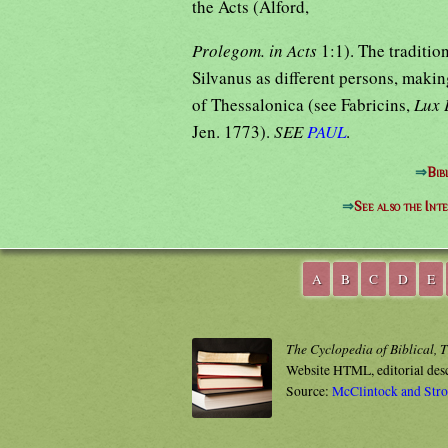
the Acts (Alford,
Prolegom. in Acts
1:1). The traditi
Silvanus as different persons, makin
of Thessalonica (see Fabricins,
Lux 
Jen. 1773).
SEE
PAUL
.
⇒
Bib
⇒
See also the Int
A
B
C
D
E
The Cyclopedia of Biblical, 
Website HTML, editorial des
Source:
McClintock and Str