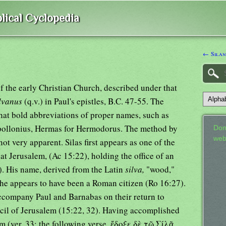
lical Cyclopedia
← Silan
f the early Christian Church, described under that
lvanus
(q.v.) in Paul's epistles, B.C. 47-55. The
at bold abbreviations of proper names, such as
pollonius, Hermas for Hermodorus. The method by
Don
web
not very apparent. Silas first appears as one of the
 at Jerusalem, (Ac 15:22), holding the office of an
). His name, derived from the Latin
silva,
"wood,"
 he appears to have been a Roman citizen (Ro 16:27).
ccompany Paul and Barnabas on their return to
cil of Jerusalem (15:22, 32). Having accomplished
em (ver. 33; the following verse, ἔδοξε δὲ τῷ Σίλᾷ