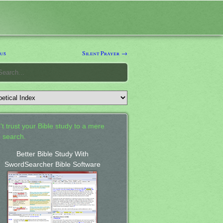
us
Silent Prayer →
't trust your Bible study to a mere
 search.
Better Bible Study With
SwordSearcher Bible Software