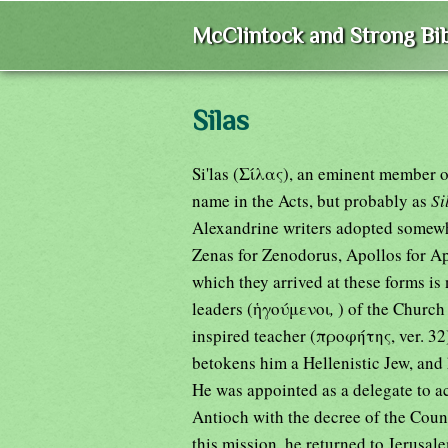
McClintock and Strong Bib
Silas
Si'las (Σίλας), an eminent member o
name in the Acts, but probably as
Si
Alexandrine writers adopted somewh
Zenas for Zenodorus, Apollos for A
which they arrived at these forms is 
leaders (ἡγούμενοι
,
) of the Church
inspired teacher (προφήτης, ver. 32
betokens him a Hellenistic Jew, and
He was appointed as a delegate to a
Antioch with the decree of the Coun
this mission, he returned to Jerusal