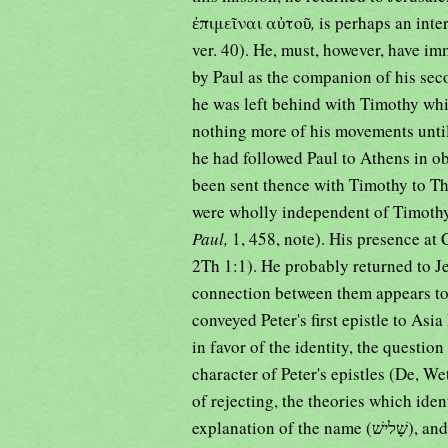
ἐπιμεῖναι αὐτοῦ
,
is perhaps an int
ver. 40). He, must, however, have im
by Paul as the companion of his sec
he was left behind with Timothy whi
nothing more of his movements until
he had followed Paul to Athens in ob
been sent thence with Timothy to Th
were wholly independent of Timothy
Paul,
1, 458, note). His presence at 
2Th 1:1). He probably returned to J
connection between them appears to
conveyed Peter's first epistle to Asi
in favor of the identity, the questio
character of Peter's epistles (De, We
of rejecting, the theories which ide
explanation of the name (שָׁלישׁ), and again with Luke, or at all events with the author of