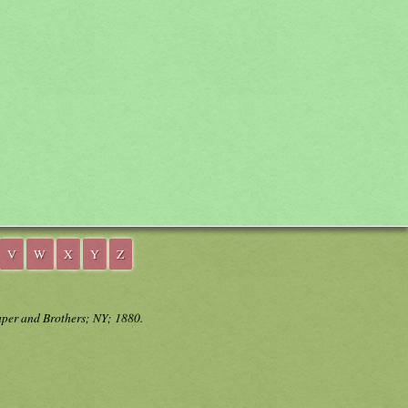
V
W
X
Y
Z
aper and Brothers; NY; 1880.