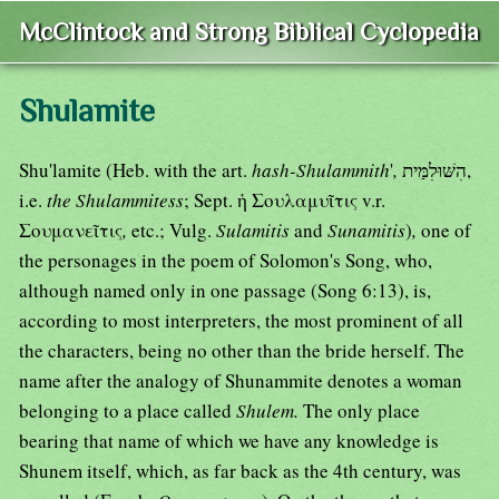
McClintock and Strong Biblical Cyclopedia
Shulamite
Shu'lamite (Heb. with the art.
hash-Shulammith
'
,
הִשּׁוּלִמַּית,
i.e.
the Shulammitess
; Sept. ἡ Σουλαμυῖτις v.r.
Σουμανεῖτις
,
etc.; Vulg.
Sulamitis
and
Sunamitis
)
,
one of
the personages in the poem of Solomon's Song, who,
although named only in one passage (Song 6:13), is,
according to most interpreters, the most prominent of all
the characters, being no other than the bride herself. The
name after the analogy of Shunammite denotes a woman
belonging to a place called
Shulem.
The only place
bearing that name of which we have any knowledge is
Shunem itself, which, as far back as the 4th century, was