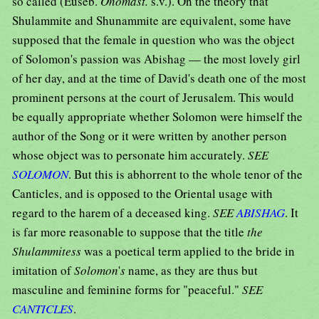
so called (Euseb.
Onomast.
s.v.). On the theory that
Shulammite and Shunammite are equivalent, some have
supposed that the female in question who was the object
of Solomon's passion was Abishag — the most lovely girl
of her day, and at the time of David's death one of the most
prominent persons at the court of Jerusalem. This would
be equally appropriate whether Solomon were himself the
author of the Song or it were written by another person
whose object was to personate him accurately.
SEE
SOLOMON
. But this is abhorrent to the whole tenor of the
Canticles, and is opposed to the Oriental usage with
regard to the harem of a deceased king.
SEE
ABISHAG
. It
is far more reasonable to suppose that the title
the
Shulammitess
was a poetical term applied to the bride in
imitation of
Solomon
'
s
name, as they are thus but
masculine and feminine forms for "peaceful."
SEE
CANTICLES
.