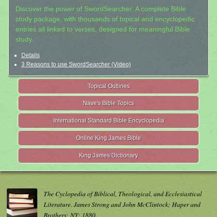
Discover the power of SwordSearcher: A complete Bible
study package, with thousands of topical and encyclopedic
entries all linked to verses, designed for meaningful Bible
study.
Details
3 Reasons to use SwordSearcher (Video)
Topical Outlines
Nave's Bible Topics
International Standard Bible Encyclopedia
Online King James Bible
King James Dictionary
The Cyclopedia of Biblical, Theological, and Ecclesiastical
Literature. James Strong and John McClintock; Haper and
Brothers; NY; 1880.