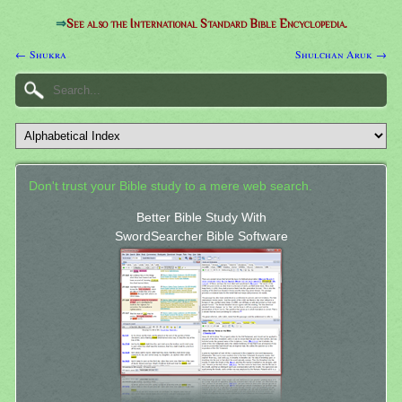
⇒
See also the International Standard Bible Encyclopedia.
← Shukra
Shulchan Aruk →
Don't trust your Bible study to a mere web search.
Better Bible Study With
SwordSearcher Bible Software