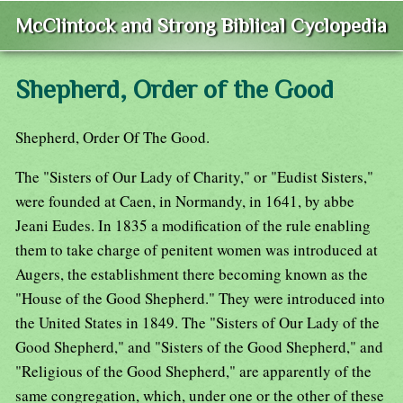
McClintock and Strong Biblical Cyclopedia
Shepherd, Order of the Good
Shepherd, Order Of The Good.
The "Sisters of Our Lady of Charity," or "Eudist Sisters,"
were founded at Caen, in Normandy, in 1641, by abbe
Jeani Eudes. In 1835 a modification of the rule enabling
them to take charge of penitent women was introduced at
Augers, the establishment there becoming known as the
"House of the Good Shepherd." They were introduced into
the United States in 1849. The "Sisters of Our Lady of the
Good Shepherd," and "Sisters of the Good Shepherd," and
"Religious of the Good Shepherd," are apparently of the
same congregation, which, under one or the other of these