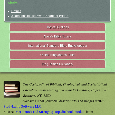
study.
Details
3 Reasons to use SwordSearcher (Video)
Topical Outlines
Nave's Bible Topics
International Standard Bible Encyclopedia
Online King James Bible
King James Dictionary
The Cyclopedia of Biblical, Theological, and Ecclesiastical
Literature. James Strong and John McClintock; Haper and
Brothers; NY; 1880.
Website HTML, editorial descriptions, and images ©2026
StudyLamp Software LLC.
Source:
McClintock and Strong Cyclopedia book module
from