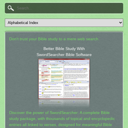
Don't trust your Bible study to a mere web search.
Better Bible Study With
SwordSearcher Bible Software
Discover the power of SwordSearcher: A complete Bible
study package, with thousands of topical and encyclopedic
entries all linked to verses, designed for meaningful Bible