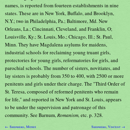
names, is reported from fourteen establishments in nine
states. These are in New York, Buffalo, and Brooklyn,
N.Y.; two in Philadelphia, Pa.; Baltimore, Md. New
Orleans, La.; Cincinnati, Cleveland, and Franklin, O;
Louisville, Ky.; St. Louis, Mo.; Chicago, Ill.; St. Paul,
Minn. They have Magdalena asylums for maidens,
industrial schools for reclaiming young truant girls,
protectories for young girls, reformatories for girls, and
parochial schools. The number of sisters, novitiates, and
lay sisters is probably from 350 to 400, with 2500 or more
penitents and girls under their charge. The "Third Order of
St. Teresa, composed of reformed penitents who remain
for life," and reported in New York and St. Louis, appears
to be under the supervision and patronage of this
community. See Barnum,
Romanism,
etc. p. 328.
← Shepherd, Moses
Shepherd, Vincent →