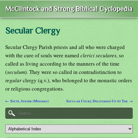
McClintock and Strong Biblical Cyclopedia
Secular Clergy
Secular Clergy Parish priests and all who were charged
with the cure of souls were named
clerici seculares,
so
called as living according to the manners of the time
(
seculum
)
.
They were so called in contradistinction to
regular
clergy (q.v.), who belonged to the monastic orders
or religious congregations.
← Sects, Jewish (Modern)
Secular Court, Delivering Up to The →