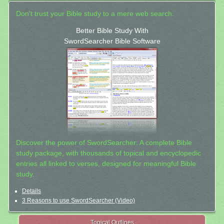
Don't trust your Bible study to a mere web search.
Better Bible Study With
SwordSearcher Bible Software
Discover the power of SwordSearcher: A complete Bible
study package, with thousands of topical and encyclopedic
entries all linked to verses, designed for meaningful Bible
study.
Details
3 Reasons to use SwordSearcher (Video)
Topical Outlines