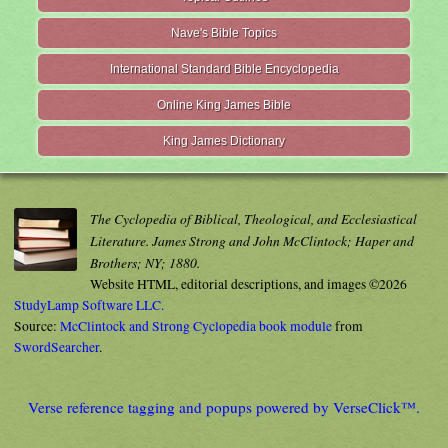
Nave's Bible Topics
International Standard Bible Encyclopedia
Online King James Bible
King James Dictionary
The Cyclopedia of Biblical, Theological, and Ecclesiastical
Literature. James Strong and John McClintock; Haper and
Brothers; NY; 1880.
Website HTML, editorial descriptions, and images ©2026
StudyLamp Software LLC.
Source:
McClintock and Strong Cyclopedia book module
from
SwordSearcher
.
Verse reference tagging and popups powered by VerseClick™.