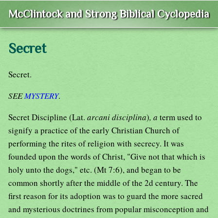
McClintock and Strong Biblical Cyclopedia
Secret
Secret.
SEE
MYSTERY
.
Secret Discipline (Lat.
arcani disciplina
)
, a
term used to
signify a practice of the early Christian Church of
performing the rites of religion with secrecy. It was
founded upon the words of Christ, "Give not that which is
holy unto the dogs," etc. (Mt 7:6), and began to be
common shortly after the middle of the 2d century. The
first reason for its adoption was to guard the more sacred
and mysterious doctrines from popular misconception and