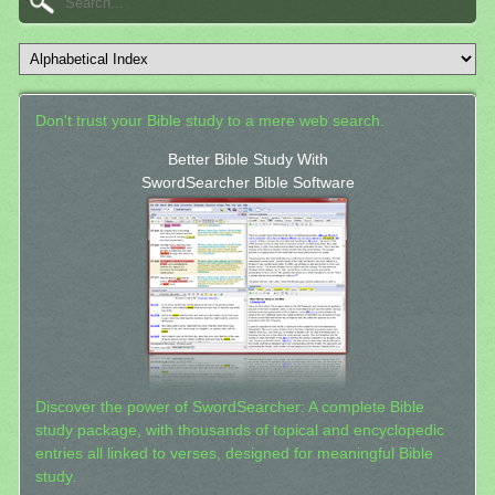
Don't trust your Bible study to a mere web search.
Better Bible Study With
SwordSearcher Bible Software
Discover the power of SwordSearcher: A complete Bible
study package, with thousands of topical and encyclopedic
entries all linked to verses, designed for meaningful Bible
study.