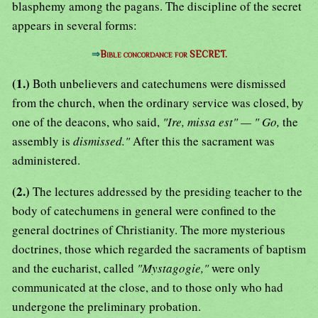
blasphemy among the pagans. The discipline of the secret
appears in several forms:
⇒
Bible concordance for SECRET.
(1.)
Both unbelievers and catechumens were dismissed
from the church, when the ordinary service was closed, by
one of the deacons, who said,
"Ire, missa est" — " Go,
the
assembly is
dismissed."
After this the sacrament was
administered.
(2.)
The lectures addressed by the presiding teacher to the
body of catechumens in general were confined to the
general doctrines of Christianity. The more mysterious
doctrines, those which regarded the sacraments of baptism
and the eucharist, called
"Mystagogie,"
were only
communicated at the close, and to those only who had
undergone the preliminary probation.