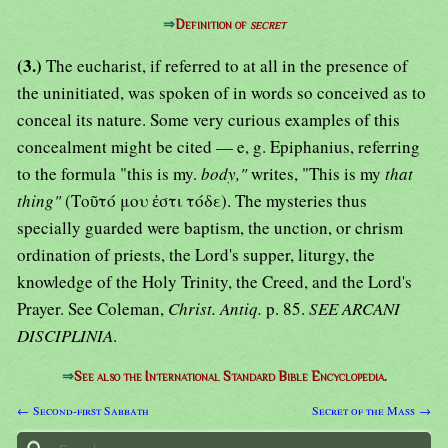
⇒
Definition of
secret
(3.)
The eucharist, if referred to at all in the presence of
the uninitiated, was spoken of in words so conceived as to
conceal its nature. Some very curious examples of this
concealment might be cited — e, g. Epiphanius, referring
to the formula "this is my.
body,"
writes, "This is my
that
thing"
(Τοῦτό μου ἐστι τόδε). The mysteries thus
specially guarded were baptism, the unction, or chrism
ordination of priests, the Lord's supper, liturgy, the
knowledge of the Holy Trinity, the Creed, and the Lord's
Prayer. See Coleman,
Christ. Antiq.
p. 85.
SEE ARCANI
DISCIPLINIA
.
⇒
See also the International Standard Bible Encyclopedia.
← Second-first Sabbath
Secret of the Mass →