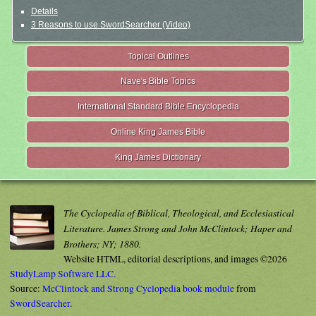
Details
3 Reasons to use SwordSearcher (Video)
Topical Outlines
Nave's Bible Topics
International Standard Bible Encyclopedia
Online King James Bible
King James Dictionary
The Cyclopedia of Biblical, Theological, and Ecclesiastical
Literature. James Strong and John McClintock; Haper and
Brothers; NY; 1880.
Website HTML, editorial descriptions, and images ©2026
StudyLamp Software LLC.
Source:
McClintock and Strong Cyclopedia book module
from
SwordSearcher
.