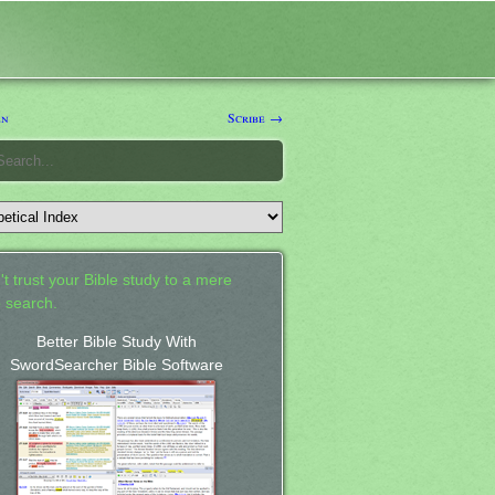
en
Scribe →
't trust your Bible study to a mere
 search.
Better Bible Study With
SwordSearcher Bible Software