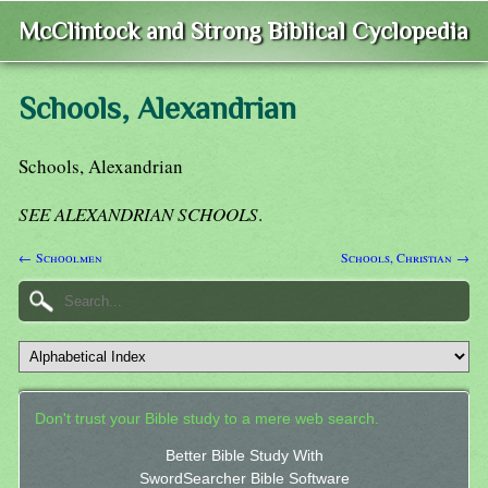
McClintock and Strong Biblical Cyclopedia
Schools, Alexandrian
Schools, Alexandrian
SEE ALEXANDRIAN SCHOOLS
.
← Schoolmen
Schools, Christian →
Don't trust your Bible study to a mere web search.
Better Bible Study With
SwordSearcher Bible Software