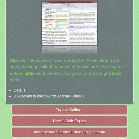
Discover the power of SwordSearcher: A complete Bible
study package, with thousands of topical and encyclopedic
entries all linked to verses, designed for meaningful Bible
study.
Details
3 Reasons to use SwordSearcher (Video)
Topical Outlines
Nave's Bible Topics
International Standard Bible Encyclopedia