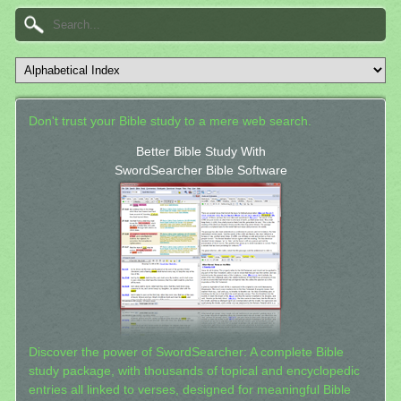
Don't trust your Bible study to a mere web search.
Better Bible Study With
SwordSearcher Bible Software
Discover the power of SwordSearcher: A complete Bible
study package, with thousands of topical and encyclopedic
entries all linked to verses, designed for meaningful Bible