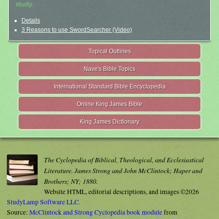
study.
Details
3 Reasons to use SwordSearcher (Video)
Topical Outlines
Nave's Bible Topics
International Standard Bible Encyclopedia
Online King James Bible
King James Dictionary
The Cyclopedia of Biblical, Theological, and Ecclesiastical
Literature. James Strong and John McClintock; Haper and
Brothers; NY; 1880.
Website HTML, editorial descriptions, and images ©2026
StudyLamp Software LLC.
Source:
McClintock and Strong Cyclopedia book module
from