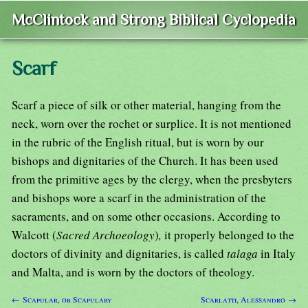
McClintock and Strong Biblical Cyclopedia
Scarf
Scarf a piece of silk or other material, hanging from the
neck, worn over the rochet or surplice. It is not mentioned
in the rubric of the English ritual, but is worn by our
bishops and dignitaries of the Church. It has been used
from the primitive ages by the clergy, when the presbyters
and bishops wore a scarf in the administration of the
sacraments, and on some other occasions. According to
Walcott (
Sacred Archoeology
)
,
it properly belonged to the
doctors of divinity and dignitaries, is called
talaga
in Italy
and Malta, and is worn by the doctors of theology.
← Scapular, or Scapulary
Scarlatti, Alessandro →