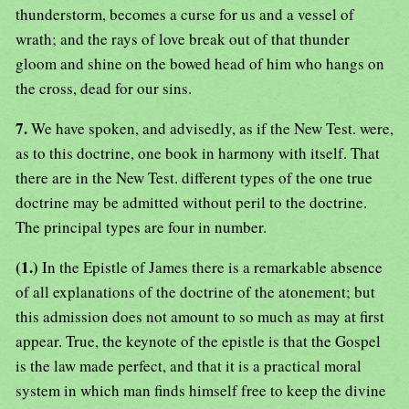
thunderstorm, becomes a curse for us and a vessel of
wrath; and the rays of love break out of that thunder
gloom and shine on the bowed head of him who hangs on
the cross, dead for our sins.
7.
We have spoken, and advisedly, as if the New Test. were,
as to this doctrine, one book in harmony with itself. That
there are in the New Test. different types of the one true
doctrine may be admitted without peril to the doctrine.
The principal types are four in number.
(1.)
In the Epistle of James there is a remarkable absence
of all explanations of the doctrine of the atonement; but
this admission does not amount to so much as may at first
appear. True, the keynote of the epistle is that the Gospel
is the law made perfect, and that it is a practical moral
system in which man finds himself free to keep the divine