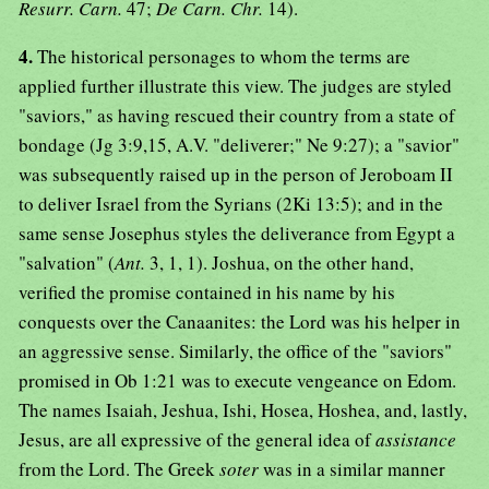
Resurr. Carn.
47;
De Carn. Chr.
14).
4.
The historical personages to whom the terms are
applied further illustrate this view. The judges are styled
"saviors," as having rescued their country from a state of
bondage (Jg 3:9,15, A.V. "deliverer;" Ne 9:27); a "savior"
was subsequently raised up in the person of Jeroboam II
to deliver Israel from the Syrians (2Ki 13:5); and in the
same sense Josephus styles the deliverance from Egypt a
"salvation" (
Ant.
3, 1, 1). Joshua, on the other hand,
verified the promise contained in his name by his
conquests over the Canaanites: the Lord was his helper in
an aggressive sense. Similarly, the office of the "saviors"
promised in Ob 1:21 was to execute vengeance on Edom.
The names Isaiah, Jeshua, Ishi, Hosea, Hoshea, and, lastly,
Jesus, are all expressive of the general idea of
assistance
from the Lord. The Greek
soter
was in a similar manner