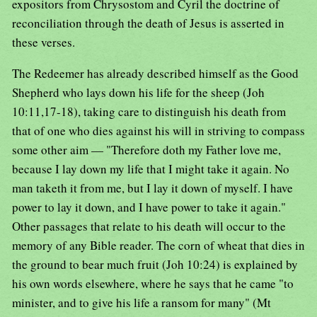
expositors from Chrysostom and Cyril the doctrine of
reconciliation through the death of Jesus is asserted in
these verses.
The Redeemer has already described himself as the Good
Shepherd who lays down his life for the sheep (Joh
10:11,17-18), taking care to distinguish his death from
that of one who dies against his will in striving to compass
some other aim — "Therefore doth my Father love me,
because I lay down my life that I might take it again. No
man taketh it from me, but I lay it down of myself. I have
power to lay it down, and I have power to take it again."
Other passages that relate to his death will occur to the
memory of any Bible reader. The corn of wheat that dies in
the ground to bear much fruit (Joh 10:24) is explained by
his own words elsewhere, where he says that he came "to
minister, and to give his life a ransom for many" (Mt