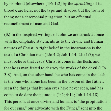
by its blood (elsewhere [1Pe 1:2] by the
sprinkling
of its
blood), are here; not the type and shadow, but the truth of
them; not a ceremonial purgation, but an effectual
reconcilement of man and God.
(3.)
In the inspired writings of John we are struck at once
with the emphatic statements as to the divine and human
natures of Christ. A right belief in the incarnation is the
test of a Christian man (1Jo 4:2; Joh 1:14; 2Jo 1:7); we
must believe that Jesus' Christ is come in the flesh, and
that he is manifested to destroy the works of the devil (1Jo
3:8). And, on the other hand, he who has come in the flesh
is the one who alone has been in the bosom of the Father,
seen the things that human eyes have never seen, and has
come to de dare them unto us (1:2; 4:14; Joh 1:14-18).
This person, at once divine and human, is "the propitiation
for our sins," our advocate with the Father," sent into the