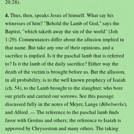
20:28).
4.
Thus, then, speaks Jesus of himself. What say his
witnesses of him? "Behold the Lamb of God," says the
Baptist, "which taketh away the sin of the world" (Joh
1:29). Commentators differ about the allusion implied in
that name. But take any one of their opinions, and a
sacrifice is implied. Is it the paschal lamb that is referred
to? Is it the lamb of the daily sacrifice? Either way the
death of the victim is brought before us. But the allusion,
in all probability, is to the well known prophecy of Isaiah
(ch. 54), to the Lamb brought to the slaughter, who bore
our griefs and carried our sorrows. See this passage
discussed fully in the notes of Meyer, Lange (
Bibelwerke
)
,
and Alford. — The reference to the paschal lamb finds
favor with Grotius and others; the reference to Isaiah is
approved by Chrysostom and many others. The taking