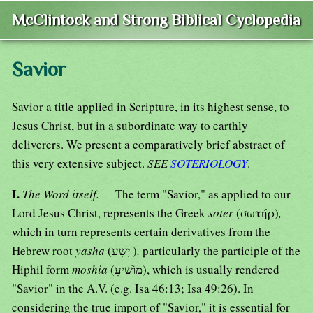
McClintock and Strong Biblical Cyclopedia
Savior
Savior a title applied in Scripture, in its highest sense, to
Jesus Christ, but in a subordinate way to earthly
deliverers. We present a comparatively brief abstract of
this very extensive subject.
SEE
SOTERIOLOGY
.
I.
The Word itself. —
The term "Savior," as applied to our
Lord Jesus Christ, represents the Greek
soter
(σωτήρ)
,
which in turn represents certain derivatives from the
Hebrew root
yasha
(יָשִׁע )
,
particularly the participle of the
Hiphil form
moshia
(מוֹשַׁיעִ), which is usually rendered
"Savior" in the A.V. (e.g. Isa 46:13; Isa 49:26). In
considering the true import of "Savior," it is essential for