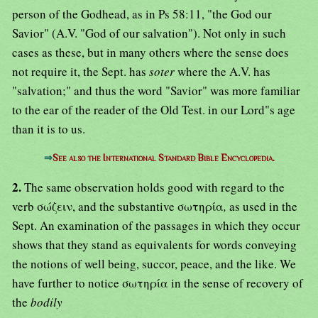
person of the Godhead, as in Ps 58:11, "the God our
Savior" (A.V. "God of our salvation"). Not only in such
cases as these, but in many others where the sense does
not require it, the Sept. has
soter
where the A.V. has
"salvation;" and thus the word "Savior" was more familiar
to the ear of the reader of the Old Test. in our Lord"s age
than it is to us.
⇒
See also the International Standard Bible Encyclopedia.
2.
The same observation holds good with regard to the
verb σώζειν, and the substantive σωτηρία
,
as used in the
Sept. An examination of the passages in which they occur
shows that they stand as equivalents for words conveying
the notions of well being, succor, peace, and the like. We
have further to notice σωτηρία in the sense of recovery of
the
bodily