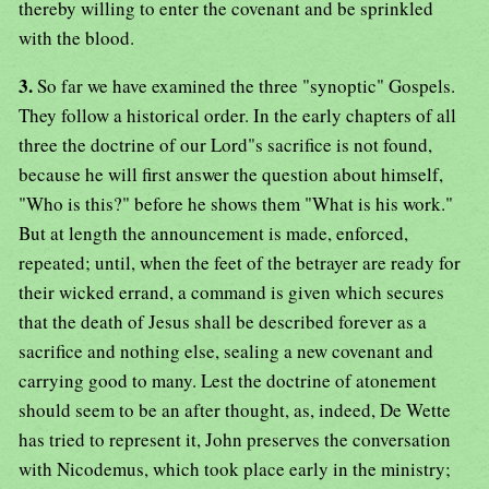
thereby willing to enter the covenant and be sprinkled
with the blood.
3.
So far we have examined the three "synoptic" Gospels.
They follow a historical order. In the early chapters of all
three the doctrine of our Lord"s sacrifice is not found,
because he will first answer the question about himself,
"Who is this?" before he shows them "What is his work."
But at length the announcement is made, enforced,
repeated; until, when the feet of the betrayer are ready for
their wicked errand, a command is given which secures
that the death of Jesus shall be described forever as a
sacrifice and nothing else, sealing a new covenant and
carrying good to many. Lest the doctrine of atonement
should seem to be an after thought, as, indeed, De Wette
has tried to represent it, John preserves the conversation
with Nicodemus, which took place early in the ministry;