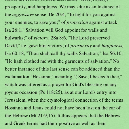
prosperity, and happiness. We may, cite as an instance of
the
aggressive
sense, De 20:4, "To fight for you against
your enemies, to save you;" of
protection
against attack,
Isa 26:1," Salvation will God appoint for walls and
bulwarks;" of
victory,
2Sa 8:6, "The Lord preserved
David," i.e. gave him victory; of
prosperity
and
happiness,
Isa 60:18, "Thou shalt call thy walls Salvation;" Isa 56:10,
"He hath clothed me with the garments of salvation." No
better instance of this last sense can be adduced than the
exclamation "Hosanna," meaning,"( Save, I beseech thee,"
which was uttered as a prayer for God's blessing on any
joyous occasion (Ps 118:25), as at our Lord's entry into
Jerusalem, when the etymological connection of the terms
Hosanna and Jesus could not have been lost on the ear of
the Hebrew (Mt 21:9,15). It thus appears that the Hebrew
and Greek terms had their positive as well as their