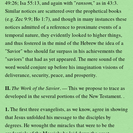
49:26; Isa 55:13, and again with "
ransom,
" as in 43:3.
Similar notices are scattered over the prophetical books
(e.g. Zec 9:9; Ho 1:7), and though in many instances these
notices admitted of a reference to proximate events of a
temporal nature, they evidently looked to higher things,
and thus fostered in the mind of the Hebrew the idea of a
"Savior" who should far surpass in his achievements the
"saviors" that had as yet appeared. The mere sound of the
word would conjure up before his imagination visions of
deliverance, security, peace, and prosperity.
II.
The Work of the Savior
. — This we propose to trace as
developed in the several portions of the New Testament. .
1.
The first three evangelists, as we know, agree in showing
that Jesus unfolded his message to the disciples by
degrees. He wrought the miracles that were to be the