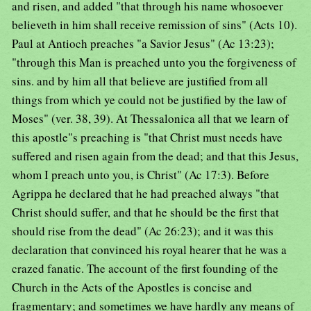
and risen, and added "that through his name whosoever
believeth in him shall receive remission of sins" (Acts 10).
Paul at Antioch preaches "a Savior Jesus" (Ac 13:23);
"through this Man is preached unto you the forgiveness of
sins. and by him all that believe are justified from all
things from which ye could not be justified by the law of
Moses" (ver. 38, 39). At Thessalonica all that we learn of
this apostle"s preaching is "that Christ must needs have
suffered and risen again from the dead; and that this Jesus,
whom I preach unto you, is Christ" (Ac 17:3). Before
Agrippa he declared that he had preached always "that
Christ should suffer, and that he should be the first that
should rise from the dead" (Ac 26:23); and it was this
declaration that convinced his royal hearer that he was a
crazed fanatic. The account of the first founding of the
Church in the Acts of the Apostles is concise and
fragmentary; and sometimes we have hardly any means of