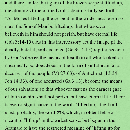
and there, under the figure of the brazen serpent lifted up,
the atoning virtue of the Lord"s death is fully set forth.
"As Moses lifted up the serpent in the wilderness, even so
must the Son of Man be lifted up; that whosoever
believeth in him should not perish, but have eternal life"
(Joh 3:14-15). As in this intercessory act the image pf the
deadly, hateful, and accursed (Ge 3:14-15) reptile became
by God"s decree the means of health to all who looked on
it earnestly, so does Jesus in the form of sinful man, of a
deceiver of the people (Mt 27:63), of Antichrist (12:24;
Joh 18:33), of one accursed (Ga 3:13), become the means
of our salvation; so that whoever fastens the earnest gaze
of faith on him shall not perish, but have eternal life. There
is even a significance in the words "lifted up;" the Lord
used, probably, the word דקŠ, which, in older Hebrew,
meant to "lift up" in the widest sense, but began in the
Aramaic to have the restricted meaning of "lifting up for