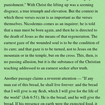
punishment." With Christ the lifting up was a seeming
disgrace, a true triumph and elevation. But the context in
which these verses occur is as important as the verses
themselves. Nicodemus comes as an inquirer; he is told
that a man must be born again, and then he is directed to
the death of Jesus as the means of that regeneration. The
earnest gaze of the wounded soul is to be the condition of
its cure; and that gaze is to be turned, not to Jesus on the
mountain or in the temple, but on the cross. This, then, is
no passing allusion, but it is the substance of the Christian
teaching addressed to an earnest seeker after truth.
Another passage claims a reverent attention — "If any
man eat of this bread, he shall live forever: and the bread
that I will give is my flesh, which I will give for the life of
the world" (Joh 6:51). He is the bread; and he will give the
bread. If his presence on earth were the expected food, it