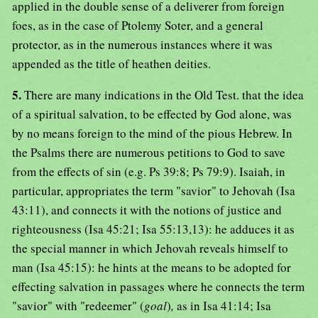
applied in the double sense of a deliverer from foreign
foes, as in the case of Ptolemy Soter, and a general
protector, as in the numerous instances where it was
appended as the title of heathen deities.
5.
There are many indications in the Old Test. that the idea
of a spiritual salvation, to be effected by God alone, was
by no means foreign to the mind of the pious Hebrew. In
the Psalms there are numerous petitions to God to save
from the effects of sin (e.g. Ps 39:8; Ps 79:9). Isaiah, in
particular, appropriates the term "savior" to Jehovah (Isa
43:11), and connects it with the notions of justice and
righteousness (Isa 45:21; Isa 55:13,13): he adduces it as
the special manner in which Jehovah reveals himself to
man (Isa 45:15): he hints at the means to be adopted for
effecting salvation in passages where he connects the term
"savior" with "redeemer" (
goal
)
,
as in Isa 41:14; Isa