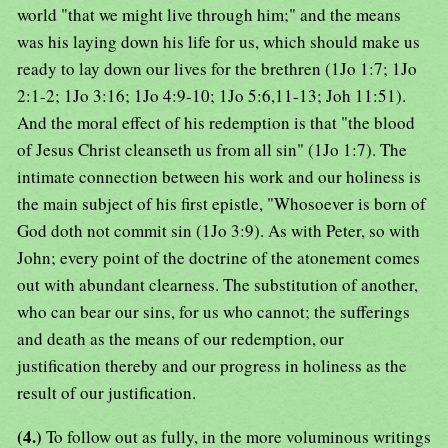
world "that we might live through him;" and the means
was his laying down his life for us, which should make us
ready to lay down our lives for the brethren (1Jo 1:7; 1Jo
2:1-2; 1Jo 3:16; 1Jo 4:9-10; 1Jo 5:6,11-13; Joh 11:51).
And the moral effect of his redemption is that "the blood
of Jesus Christ cleanseth us from all sin" (1Jo 1:7). The
intimate connection between his work and our holiness is
the main subject of his first epistle, "Whosoever is born of
God doth not commit sin (1Jo 3:9). As with Peter, so with
John; every point of the doctrine of the atonement comes
out with abundant clearness. The substitution of another,
who can bear our sins, for us who cannot; the sufferings
and death as the means of our redemption, our
justification thereby and our progress in holiness as the
result of our justification.
(4.)
To follow out as fully, in the more voluminous writings