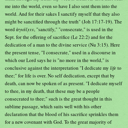
me into the world, even so have I also sent them into the
world. And for their sakes I sanctify myself that they also
might be sanctified through the truth" (Joh 17:17-19). The
word ἁγιάζειν, "sanctify," "consecrate," is used in the
Sept. for the offering of sacrifice (Le 22:2) and for the
dedication of a man to the divine service (Nu 3:15). Here
the present tense, "I consecrate," used in a discourse in
which our Lord says he is "no more in the world," is
conclusive against the interpretation "I dedicate my
life
to
thee;" for life is over. No self dedication, except that by
death, can now be spoken of as present. "I dedicate myself
to thee, in my death, that these may be a people
consecrated to thee;" such is the great thought in this
sublime passage, which suits well with his other
declaration that the blood of his sacrifice sprinkles them
for a new covenant with God. To the great majority of