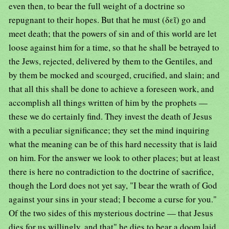
even then, to bear the full weight of a doctrine so
repugnant to their hopes. But that he must (δεῖ) go and
meet death; that the powers of sin and of this world are let
loose against him for a time, so that he shall be betrayed to
the Jews, rejected, delivered by them to the Gentiles, and
by them be mocked and scourged, crucified, and slain; and
that all this shall be done to achieve a foreseen work, and
accomplish all things written of him by the prophets —
these we do certainly find. They invest the death of Jesus
with a peculiar significance; they set the mind inquiring
what the meaning can be of this hard necessity that is laid
on him. For the answer we look to other places; but at least
there is here no contradiction to the doctrine of sacrifice,
though the Lord does not yet say, "I bear the wrath of God
against your sins in your stead; I become a curse for you."
Of the two sides of this mysterious doctrine — that Jesus
dies for us willingly, and that" he dies to bear a doom laid