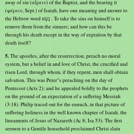
away of sin (αἴρειν) of the Baptist, and the bearing it
(φέρειν, Sept.) of Isaiah, have one meaning and answer to
the Hebrew word נָשָׂא . To take the sins on himself is to
remove them from the sinners; and how can this be
through his death except in the way of expiation by that
death itself?
5.
The apostles, after the resurrection, preach no moral
system, but a belief in and love of Christ, the crucified and
risen Lord, through whom, if they repent, men shall obtain
salvation. This was Peter"s preaching on the day of
Pentecost (Acts 2); and he appealed boldly to the prophets
on the ground of an expectation of a suffering Messiah
(3:18). Philip traced out for the eunuch, in that picture of
suffering holiness in the well known chapter of Isaiah, the
lineaments of Jesus of Nazareth (Ac 8; Isa 53). The first
sermon to a Gentile household proclaimed Christ slain