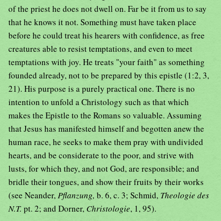
of the priest he does not dwell on. Far be it from us to say
that he knows it not. Something must have taken place
before he could treat his hearers with confidence, as free
creatures able to resist temptations, and even to meet
temptations with joy. He treats "your faith" as something
founded already, not to be prepared by this epistle (1:2, 3,
21). His purpose is a purely practical one. There is no
intention to unfold a Christology such as that which
makes the Epistle to the Romans so valuable. Assuming
that Jesus has manifested himself and begotten anew the
human race, he seeks to make them pray with undivided
hearts, and be considerate to the poor, and strive with
lusts, for which they, and not God, are responsible; and
bridle their tongues, and show their fruits by their works
(see Neander,
Pflanzung,
b. 6, c. 3; Schmid,
Theologie des
N.T.
pt. 2; and Dorner,
Christologie
, 1, 95).