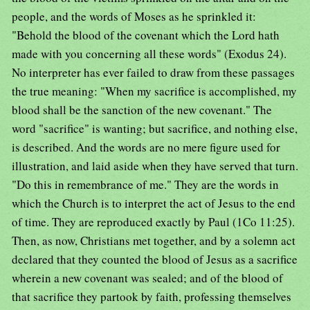
people, and the words of Moses as he sprinkled it:
"Behold the blood of the covenant which the Lord hath
made with you concerning all these words" (Exodus 24).
No interpreter has ever failed to draw from these passages
the true meaning: "When my sacrifice is accomplished, my
blood shall be the sanction of the new covenant." The
word "sacrifice" is wanting; but sacrifice, and nothing else,
is described. And the words are no mere figure used for
illustration, and laid aside when they have served that turn.
"Do this in remembrance of me." They are the words in
which the Church is to interpret the act of Jesus to the end
of time. They are reproduced exactly by Paul (1Co 11:25).
Then, as now, Christians met together, and by a solemn act
declared that they counted the blood of Jesus as a sacrifice
wherein a new covenant was sealed; and of the blood of
that sacrifice they partook by faith, professing themselves