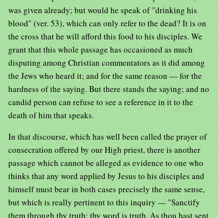
was given already; but would he speak of "drinking his
blood" (ver. 53), which can only refer to the dead? It is on
the cross that he will afford this food to his disciples. We
grant that this whole passage has occasioned as much
disputing among Christian commentators as it did among
the Jews who heard it; and for the same reason — for the
hardness of the saying. But there stands the saying; and no
candid person can refuse to see a reference in it to the
death of him that speaks.
In that discourse, which has well been called the prayer of
consecration offered by our High priest, there is another
passage which cannot be alleged as evidence to one who
thinks that any word applied by Jesus to his disciples and
himself must bear in both cases precisely the same sense,
but which is really pertinent to this inquiry — "Sanctify
them through thy truth: thy word is truth. As thou hast sent