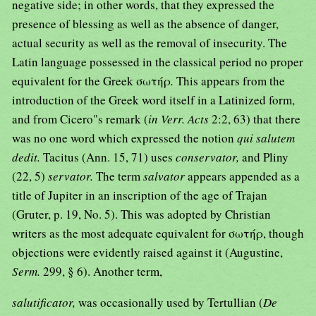
negative side; in other words, that they expressed the
presence of blessing as well as the absence of danger,
actual security as well as the removal of insecurity. The
Latin language possessed in the classical period no proper
equivalent for the Greek σωτήρ
.
This appears from the
introduction of the Greek word itself in a Latinized form,
and from Cicero"s remark (
in Verr. Acts
2:2, 63) that there
was no one word which expressed the notion
qui salutem
dedit.
Tacitus (Ann. 15, 71) uses
conservator,
and Pliny
(22, 5)
servator.
The term
salvator
appears appended as a
title of Jupiter in an inscription of the age of Trajan
(Gruter, p. 19, No. 5). This was adopted by Christian
writers as the most adequate equivalent for σωτήρ, though
objections were evidently raised against it (Augustine,
Serm.
299, § 6). Another term,
salutificator,
was occasionally used by Tertullian (
De