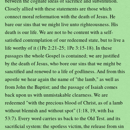
between the cognate ideas of sacrifice and substitution.
Closely allied with these statements are those which
connect moral reformation with the death of Jesus. He
bare our sins that we might live unto righteousness. His
death is our life. We are not to be content with a self-
satisfied contemplation of our redeemed state, but to live a
life worthy of it (1Pe 2:21-25; 1Pe 3:15-18). In these
passages the whole Gospel is contained; we are justified
by the death of Jesus, who bore our sins that we might be
sanctified and renewed to a life of godliness. And from this
apostle we hear again the name of "the lamb," as well as
from John the Baptist; and the passage of Isaiah comes
back upon us with unmistakable clearness. We are
redeemed "with the precious blood of Christ, as of a lamb
without blemish and without spot" (1:18, 19, with Isa
53:7). Every word carries us back to the Old Test. and its
sacrificial system: the spotless victim, the release from sin