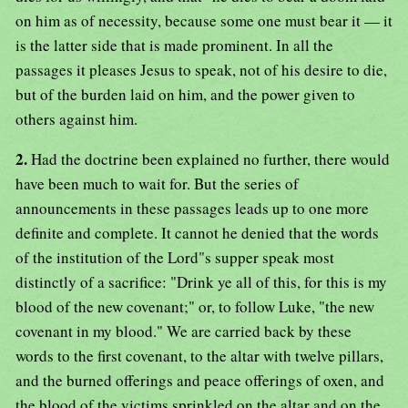
on him as of necessity, because some one must bear it — it
is the latter side that is made prominent. In all the
passages it pleases Jesus to speak, not of his desire to die,
but of the burden laid on him, and the power given to
others against him.
2.
Had the doctrine been explained no further, there would
have been much to wait for. But the series of
announcements in these passages leads up to one more
definite and complete. It cannot he denied that the words
of the institution of the Lord"s supper speak most
distinctly of a sacrifice: "Drink ye all of this, for this is my
blood of the new covenant;" or, to follow Luke, "the new
covenant in my blood." We are carried back by these
words to the first covenant, to the altar with twelve pillars,
and the burned offerings and peace offerings of oxen, and
the blood of the victims sprinkled on the altar and on the