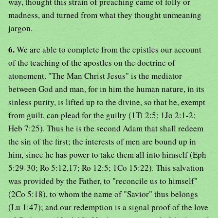
way, thought this strain of preaching came of folly or
madness, and turned from what they thought unmeaning
jargon.
6.
We are able to complete from the epistles our account
of the teaching of the apostles on the doctrine of
atonement. "The Man Christ Jesus" is the mediator
between God and man, for in him the human nature, in its
sinless purity, is lifted up to the divine, so that he, exempt
from guilt, can plead for the guilty (1Ti 2:5; 1Jo 2:1-2;
Heb 7:25). Thus he is the second Adam that shall redeem
the sin of the first; the interests of men are bound up in
him, since he has power to take them all into himself (Eph
5:29-30; Ro 5:12,17; Ro 12:5; 1Co 15:22). This salvation
was provided by the Father, to "reconcile us to himself"
(2Co 5:18), to whom the name of "Savior" thus belongs
(Lu 1:47); and our redemption is a signal proof of the love