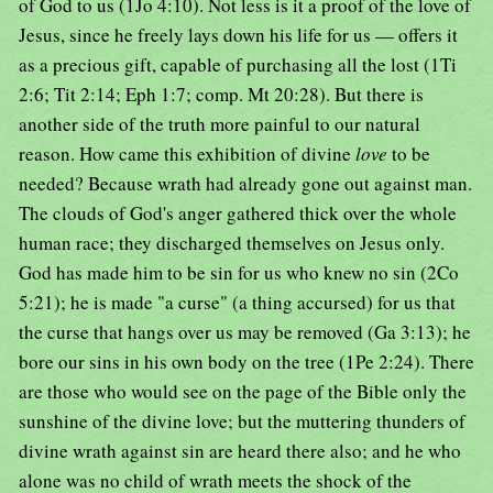
of God to us (1Jo 4:10). Not less is it a proof of the love of
Jesus, since he freely lays down his life for us — offers it
as a precious gift, capable of purchasing all the lost (1Ti
2:6; Tit 2:14; Eph 1:7; comp. Mt 20:28). But there is
another side of the truth more painful to our natural
reason. How came this exhibition of divine
love
to be
needed? Because wrath had already gone out against man.
The clouds of God's anger gathered thick over the whole
human race; they discharged themselves on Jesus only.
God has made him to be sin for us who knew no sin (2Co
5:21); he is made "a curse" (a thing accursed) for us that
the curse that hangs over us may be removed (Ga 3:13); he
bore our sins in his own body on the tree (1Pe 2:24). There
are those who would see on the page of the Bible only the
sunshine of the divine love; but the muttering thunders of
divine wrath against sin are heard there also; and he who
alone was no child of wrath meets the shock of the