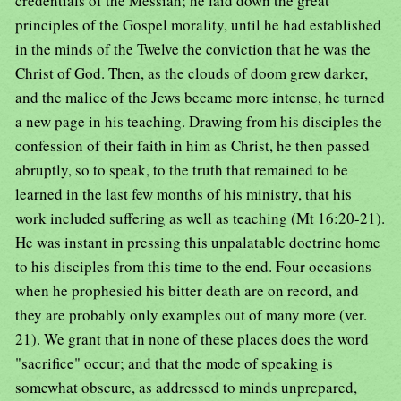
credentials of the Messiah; he laid down the great
principles of the Gospel morality, until he had established
in the minds of the Twelve the conviction that he was the
Christ of God. Then, as the clouds of doom grew darker,
and the malice of the Jews became more intense, he turned
a new page in his teaching. Drawing from his disciples the
confession of their faith in him as Christ, he then passed
abruptly, so to speak, to the truth that remained to be
learned in the last few months of his ministry, that his
work included suffering as well as teaching (Mt 16:20-21).
He was instant in pressing this unpalatable doctrine home
to his disciples from this time to the end. Four occasions
when he prophesied his bitter death are on record, and
they are probably only examples out of many more (ver.
21). We grant that in none of these places does the word
"sacrifice" occur; and that the mode of speaking is
somewhat obscure, as addressed to minds unprepared,