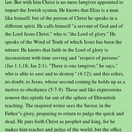
law. But with him Christ is no mere lawgiver appointed to
impart the Jewish system. He knows that Elias is a man
like himself, but of the person of Christ he speaks in a
different spirit. He calls himself "a servant of God and of
the Lord Jesus Christ." who is "the Lord of glory." He
speaks of the Word of Truth of which Jesus has been the
utterer. He knows that faith in the Lord of glory is
inconsistent with time serving and "respect of persons"
(Jas 1:1,18; Jas 2:1). "There is one lawgiver," he says,"
who is able to save and to destroy" (4:12); and this refers,
no doubt, to Jesus, whose second coming he holds up as a
motive to obedience (5:7-9). These and like expressions
remove this epistle far out of the sphere of Ebionitish
teaching. The inspired writer sees the Savior, in the
Father"s glory, preparing to return to judge the quick and
dead. He puts forth Christ as prophet and king, for he
makes him teacher and judge of the world; but the office