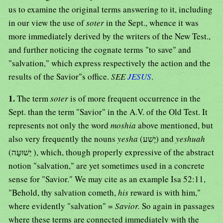
us to examine the original terms answering to it, including
in our view the use of
soter
in the Sept., whence it was
more immediately derived by the writers of the New Test.,
and further noticing the cognate terms "to save" and
"salvation," which express respectively the action and the
results of the Savior"s office.
SEE
JESUS
.
1.
The term
soter
is of more frequent occurrence in the
Sept. than the term "Savior" in the A.V. of the Old Test. It
represents not only the word
moshia
above mentioned, but
also very frequently the nouns
yesha
(יֶשִׁע) and
yeshuah
(יַשׁוּעָה ), which, though properly expressive of the abstract
notion "salvation," are yet sometimes used in a concrete
sense for "Savior." We may cite as an example Isa 52:11,
"Behold, thy salvation cometh,
his
reward is with him,"
where evidently "salvation" =
Savior.
So again in passages
where these terms are connected immediately with the