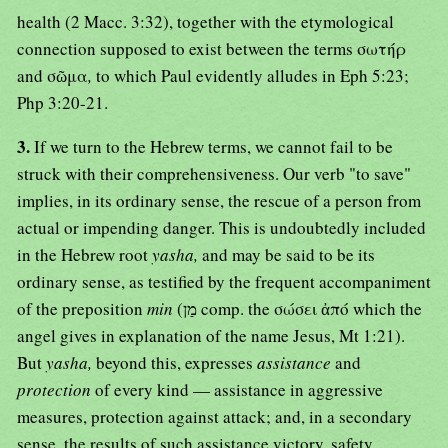
health (2 Macc. 3:32), together with the etymological
connection supposed to exist between the terms σωτήρ
and σῶμα
,
to which Paul evidently alludes in Eph 5:23;
Php 3:20-21.
3.
If we turn to the Hebrew terms, we cannot fail to be
struck with their comprehensiveness. Our verb "to save"
implies, in its ordinary sense, the rescue of a person from
actual or impending danger. This is undoubtedly included
in the Hebrew root
yasha,
and may be said to be its
ordinary sense, as testified by the frequent accompaniment
of the preposition
min
(מַן comp. the σώσει ἀπό which the
angel gives in explanation of the name Jesus, Mt 1:21).
But
yasha,
beyond this, expresses
assistance
and
protection
of every kind — assistance in aggressive
measures, protection against attack; and, in a secondary
sense, the results of such assistance victory, safety,