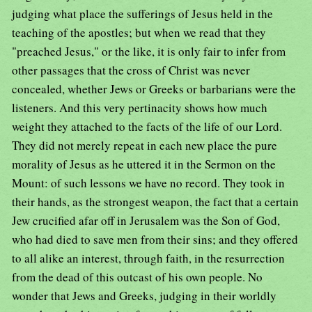
judging what place the sufferings of Jesus held in the
teaching of the apostles; but when we read that they
"preached Jesus," or the like, it is only fair to infer from
other passages that the cross of Christ was never
concealed, whether Jews or Greeks or barbarians were the
listeners. And this very pertinacity shows how much
weight they attached to the facts of the life of our Lord.
They did not merely repeat in each new place the pure
morality of Jesus as he uttered it in the Sermon on the
Mount: of such lessons we have no record. They took in
their hands, as the strongest weapon, the fact that a certain
Jew crucified afar off in Jerusalem was the Son of God,
who had died to save men from their sins; and they offered
to all alike an interest, through faith, in the resurrection
from the dead of this outcast of his own people. No
wonder that Jews and Greeks, judging in their worldly