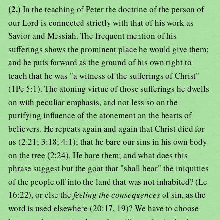
(2.)
In the teaching of Peter the doctrine of the person of
our Lord is connected strictly with that of his work as
Savior and Messiah. The frequent mention of his
sufferings shows the prominent place he would give them;
and he puts forward as the ground of his own right to
teach that he was "a witness of the sufferings of Christ"
(1Pe 5:1). The atoning virtue of those sufferings he dwells
on with peculiar emphasis, and not less so on the
purifying influence of the atonement on the hearts of
believers. He repeats again and again that Christ died for
us (2:21; 3:18; 4:1); that he bare our sins in his own body
on the tree (2:24). He bare them; and what does this
phrase suggest but the goat that "shall bear" the iniquities
of the people off into the land that was not inhabited? (Le
16:22), or else the
feeling the consequences
of sin, as the
word is used elsewhere (20:17, 19)? We have to choose