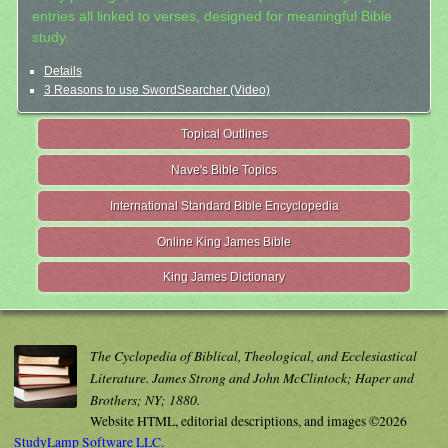
entries all linked to verses, designed for meaningful Bible
study.
Details
3 Reasons to use SwordSearcher (Video)
Topical Outlines
Nave's Bible Topics
International Standard Bible Encyclopedia
Online King James Bible
King James Dictionary
The Cyclopedia of Biblical, Theological, and Ecclesiastical
Literature. James Strong and John McClintock; Haper and
Brothers; NY; 1880.
Website HTML, editorial descriptions, and images ©2026
StudyLamp Software LLC.