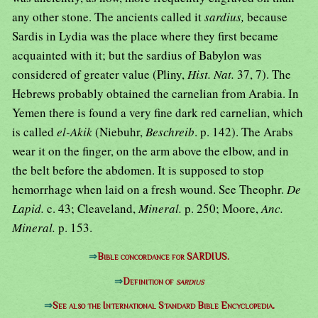
any other stone. The ancients called it
sardius,
because
Sardis in Lydia was the place where they first became
acquainted with it; but the sardius of Babylon was
considered of greater value (Pliny,
Hist. Nat.
37, 7). The
Hebrews probably obtained the carnelian from Arabia. In
Yemen there is found a very fine dark red carnelian, which
is called
el-Akik
(Niebuhr,
Beschreib
. p. 142). The Arabs
wear it on the finger, on the arm above the elbow, and in
the belt before the abdomen. It is supposed to stop
hemorrhage when laid on a fresh wound. See Theophr.
De
Lapid.
c. 43; Cleaveland,
Mineral.
p. 250; Moore,
Anc.
Mineral.
p. 153.
⇒
Bible concordance for SARDIUS.
⇒
Definition of
sardius
⇒
See also the International Standard Bible Encyclopedia.