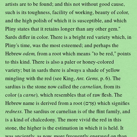
artists are to be found; and this not without good cause,
such is its toughness, facility of working, beauty of color,
and the high polish of which it is susceptible, and which
Pliny states that it retains longer than any other gem."
Sards differ in color. There is a bright red variety which, in
Pliny's time, was the most esteemed; and perhaps the
Hebrew
odem,
from a root which means "to be red," points
to this kind. There is also a paler or honey-colored
variety; but in sards there is always a shade of yellow
mingling with the red (see King,
Ant. Gems,
p. 6). The
sardius is the stone now called the
carnelian,
from its
color (a
carne
)
,
which resembles that of raw flesh. The
Hebrew name is derived from a root (אָדִם) which signifies
redness.
The sardius or carnelian is of the flint family, and
is a kind of chalcedony. The more vivid the red in this
stone, the higher is the estimation in which it is held. It
was anciently, as now, more frequently engraved on than