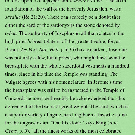
to look upon like a jasper and a
sardine
stone." The sixth
foundation of the wall of the heavenly Jerusalem was a
sardius
(Re 21:20). There can scarcely be a doubt that
either the sard or the sardonyx is the stone denoted by
odem.
The authority of Josephus in all that relates to the
high priest's breastplate is of the greatest value; for, as
Braun (
De Vest. Sac. Heb
. p. 635) has remarked, Josephus
was not only a Jew, but a priest, who might have seen the
breastplate with the whole sacerdotal vestments a hundred
times, since in his time the Temple was standing. The
Vulgate agrees with his nomenclature. In Jerome's time
the breastplate was still to be inspected in the Temple of
Concord; hence it will readily be acknowledged that this
agreement of the two is of great weight. The sard, which is
a superior variety of agate, has long been a favorite stone
for the engraver's art. "On this stone," says King (
Ant.
Gems,
p. 5), "all the finest works of the most celebrated