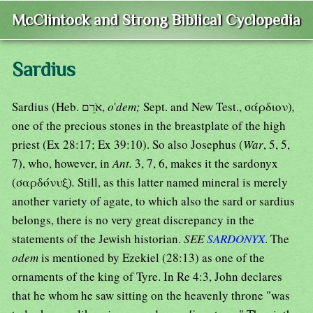
McClintock and Strong Biblical Cyclopedia
Sardius
Sardius (Heb. אֹרֵם,
o
'
dem;
Sept. and New Test., σάρδιον)
,
one of the precious stones in the breastplate of the high
priest (Ex 28:17; Ex 39:10). So also Josephus (
War
, 5, 5,
7), who, however, in
Ant.
3, 7, 6, makes it the sardonyx
(σαρδόνυξ)
.
Still, as this latter named mineral is merely
another variety of agate, to which also the sard or sardius
belongs, there is no very great discrepancy in the
statements of the Jewish historian.
SEE
SARDONYX
. The
odem
is mentioned by Ezekiel (28:13) as one of the
ornaments of the king of Tyre. In Re 4:3, John declares
that he whom he saw sitting on the heavenly throne "was