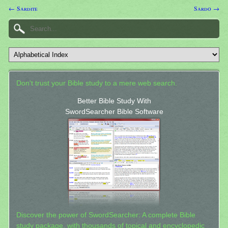
← Sardite
Sardo →
Don't trust your Bible study to a mere web search.
Better Bible Study With
SwordSearcher Bible Software
Discover the power of SwordSearcher: A complete Bible
study package, with thousands of topical and encyclopedic