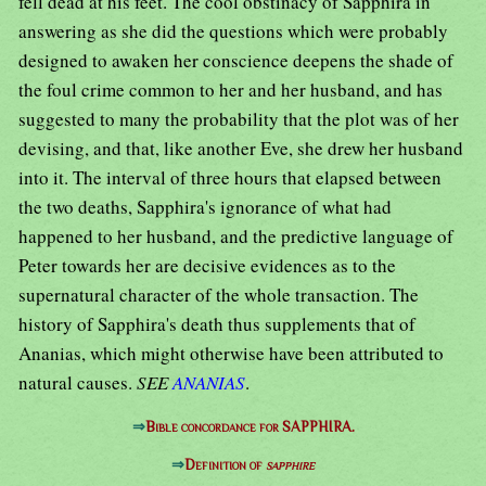
fell dead at his feet. The cool obstinacy of Sapphira in
answering as she did the questions which were probably
designed to awaken her conscience deepens the shade of
the foul crime common to her and her husband, and has
suggested to many the probability that the plot was of her
devising, and that, like another Eve, she drew her husband
into it. The interval of three hours that elapsed between
the two deaths, Sapphira's ignorance of what had
happened to her husband, and the predictive language of
Peter towards her are decisive evidences as to the
supernatural character of the whole transaction. The
history of Sapphira's death thus supplements that of
Ananias, which might otherwise have been attributed to
natural causes.
SEE
ANANIAS
.
⇒
Bible concordance for SAPPHIRA.
⇒
Definition of
sapphire