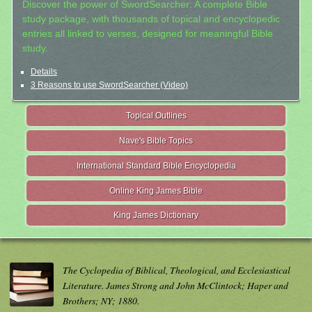
Discover the power of SwordSearcher: A complete Bible
study package, with thousands of topical and encyclopedic
entries all linked to verses, designed for meaningful Bible
study.
Details
3 Reasons to use SwordSearcher (Video)
Topical Outlines
Nave's Bible Topics
International Standard Bible Encyclopedia
Online King James Bible
King James Dictionary
The Cyclopedia of Biblical, Theological, and Ecclesiastical
Literature. James Strong and John McClintock; Haper and
Brothers; NY; 1880.