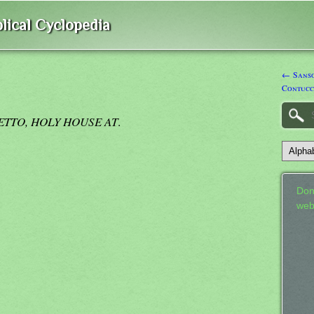
lical Cyclopedia
← Sanso
Contucc
RETTO, HOLY HOUSE AT
.
Don
web