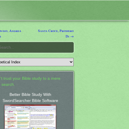
vino, Andrea
Santa Croce, Prospero
i
Di →
't trust your Bible study to a mere
 search.
Better Bible Study With
SwordSearcher Bible Software