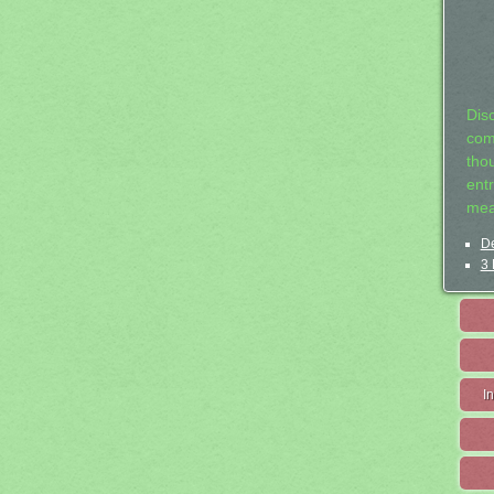
Dis
com
tho
entr
mea
De
3 
I