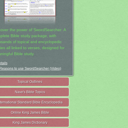
cover the power of SwordSearcher: A
plete Bible study package, with
usands of topical and encyclopedic
ies all linked to verses, designed for
ningful Bible study.
tails
Reasons to use SwordSearcher (Video)
Topical Outlines
Nave's Bible Topics
nternational Standard Bible Encyclopedia
Online King James Bible
King James Dictionary