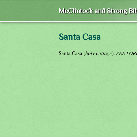
McClintock and Strong Bib
Santa Casa
Santa Casa (
holy cottage
)
. SEE LO