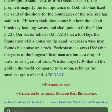
the weight of sand, lead, or iron (Ecclus. 22:15). The
prophets magnify the omnipotence of God, who has fixed
the sand of the shore for the boundaries of the sea, and has
said to it, "Hitherto shalt thou come; but here thou shalt
break thy foaming waves, and shalt pass no farther" (Jer
5:22). Our Savior tells us (Mt 7:26) that a fool lays the
foundation of his house on the sand; whereas a wise man
founds his house on a rock. Ecclesiasticus says (18:8) that
the years of the longest life of man are but as a drop of
water or as a grain of sand. Wisdom says (7:9) that all the
gold in the world, compared to wisdom, is but as the
smallest grain of sand.
SEE
DUST
.
⇒
Definition of
sand
⇒
See also the International Standard Bible Encyclopedia.
← Sancy, Achille Harley De
Sand, Christoph Von Den (Lat Sandius) →