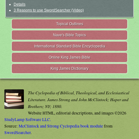
Details
3 Reasons to use SwordSearcher (Video)
Topical Outlines
Nave's Bible Topics
International Standard Bible Encyclopedia
Online King James Bible
King James Dictionary
The Cyclopedia of Biblical, Theological, and Ecclesiastical
Literature. James Strong and John McClintock; Haper and
Brothers; NY; 1880.
Website HTML, editorial descriptions, and images ©2026
StudyLamp Software LLC.
Source:
McClintock and Strong Cyclopedia book module
from
SwordSearcher
.