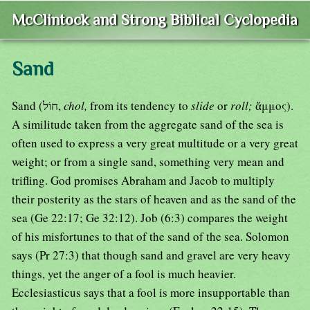
McClintock and Strong Biblical Cyclopedia
Sand
Sand (חוֹל,
chol,
from its tendency to
slide
or
roll;
ἄμμος).
A similitude taken from the aggregate sand of the sea is
often used to express a very great multitude or a very great
weight; or from a single sand, something very mean and
trifling. God promises Abraham and Jacob to multiply
their posterity as the stars of heaven and as the sand of the
sea (Ge 22:17; Ge 32:12). Job (6:3) compares the weight
of his misfortunes to that of the sand of the sea. Solomon
says (Pr 27:3) that though sand and gravel are very heavy
things, yet the anger of a fool is much heavier.
Ecclesiasticus says that a fool is more insupportable than