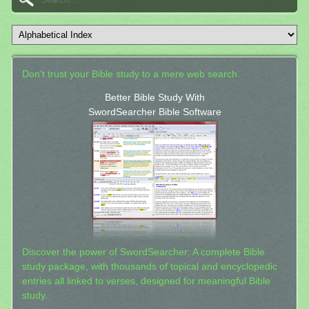
Don't trust your Bible study to a mere web search.
Better Bible Study With
SwordSearcher Bible Software
Discover the power of SwordSearcher: A complete Bible
study package, with thousands of topical and encyclopedic
entries all linked to verses, designed for meaningful Bible
study.