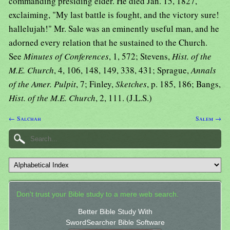
commanding presiding elder. He died Jan. 15, 1827,
exclaiming, "My last battle is fought, and the victory sure!
hallelujah!" Mr. Sale was an eminently useful man, and he
adorned every relation that he sustained to the Church.
See
Minutes of Conferences
, 1, 572; Stevens,
Hist. of the
M.E. Church
, 4, 106, 148, 149, 338, 431; Sprague,
Annals
of the Amer. Pulpit
, 7; Finley,
Sketches
, p. 185, 186; Bangs,
Hist. of the M.E. Church
, 2, 111. (J.L.S.)
← Salchah
Salem →
Don't trust your Bible study to a mere web search.
Better Bible Study With
SwordSearcher Bible Software