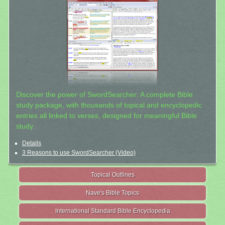
Discover the power of SwordSearcher: A complete Bible
study package, with thousands of topical and encyclopedic
entries all linked to verses, designed for meaningful Bible
study.
Details
3 Reasons to use SwordSearcher (Video)
Topical Outlines
Nave's Bible Topics
International Standard Bible Encyclopedia