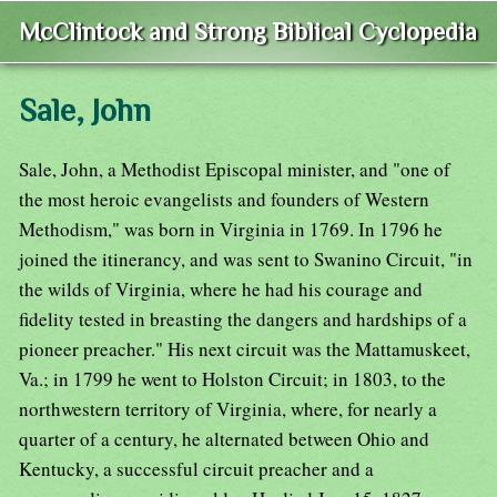
McClintock and Strong Biblical Cyclopedia
Sale, John
Sale, John, a Methodist Episcopal minister, and "one of
the most heroic evangelists and founders of Western
Methodism," was born in Virginia in 1769. In 1796 he
joined the itinerancy, and was sent to Swanino Circuit, "in
the wilds of Virginia, where he had his courage and
fidelity tested in breasting the dangers and hardships of a
pioneer preacher." His next circuit was the Mattamuskeet,
Va.; in 1799 he went to Holston Circuit; in 1803, to the
northwestern territory of Virginia, where, for nearly a
quarter of a century, he alternated between Ohio and
Kentucky, a successful circuit preacher and a