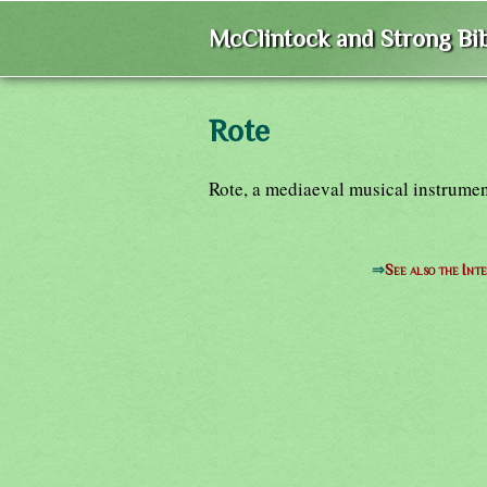
McClintock and Strong Bib
Rote
Rote, a mediaeval musical instrumen
⇒
See also the Int