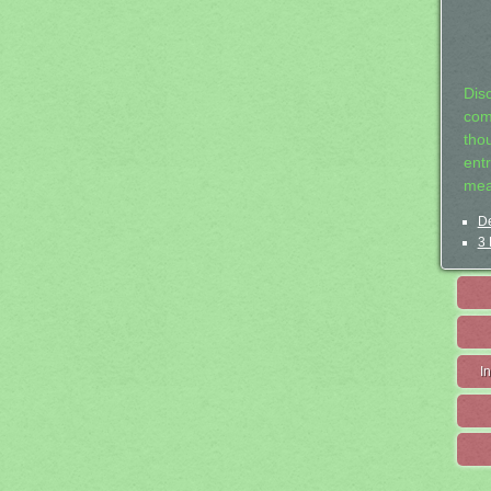
Dis
com
tho
entr
mea
De
3 
I