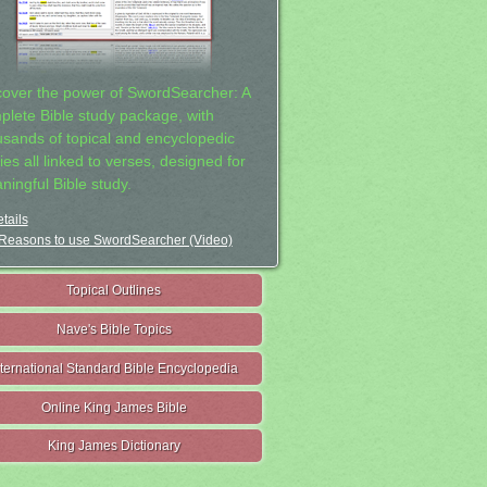
cover the power of SwordSearcher: A
plete Bible study package, with
usands of topical and encyclopedic
ies all linked to verses, designed for
ningful Bible study.
tails
Reasons to use SwordSearcher (Video)
Topical Outlines
Nave's Bible Topics
nternational Standard Bible Encyclopedia
Online King James Bible
King James Dictionary