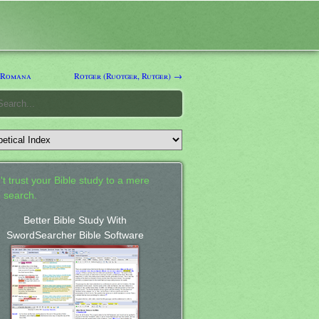
 Romana
Rotger (Ruotger, Rutger) →
't trust your Bible study to a mere
 search.
Better Bible Study With
SwordSearcher Bible Software