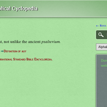
lical Cyclopedia
← Rota
t, not unlike the ancient
psalterium.
⇒
Definition of
rot
ernational Standard Bible Encyclopedia.
Don
web