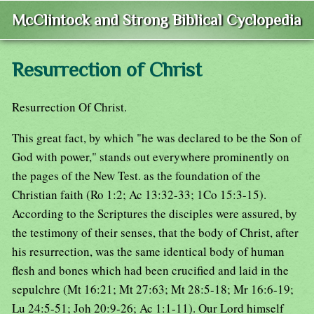
McClintock and Strong Biblical Cyclopedia
Resurrection of Christ
Resurrection Of Christ.
This great fact, by which "he was declared to be the Son of
God with power," stands out everywhere prominently on
the pages of the New Test. as the foundation of the
Christian faith (Ro 1:2; Ac 13:32-33; 1Co 15:3-15).
According to the Scriptures the disciples were assured, by
the testimony of their senses, that the body of Christ, after
his resurrection, was the same identical body of human
flesh and bones which had been crucified and laid in the
sepulchre (Mt 16:21; Mt 27:63; Mt 28:5-18; Mr 16:6-19;
Lu 24:5-51; Joh 20:9-26; Ac 1:1-11). Our Lord himself