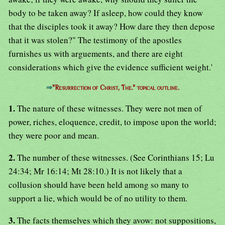
body to be taken away? If asleep, how could they know
that the disciples took it away? How dare they then depose
that it was stolen?" The testimony of the apostles
furnishes us with arguements, and there are eight
considerations which give the evidence sufficient weight.'
⇒
"Resurrection of Christ, The." topical outline.
1.
The nature of these witnesses. They were not men of
power, riches, eloquence, credit, to impose upon the world;
they were poor and mean.
2.
The number of these witnesses. (See Corinthians 15; Lu
24:34; Mr 16:14; Mt 28:10.) It is not likely that a
collusion should have been held among so many to
support a lie, which would be of no utility to them.
3.
The facts themselves which they avow: not suppositions,