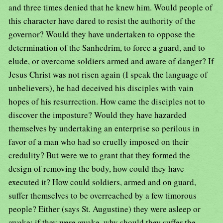
and three times denied that he knew him. Would people of
this character have dared to resist the authority of the
governor? Would they have undertaken to oppose the
determination of the Sanhedrim, to force a guard, and to
elude, or overcome soldiers armed and aware of danger? If
Jesus Christ was not risen again (I speak the language of
unbelievers), he had deceived his disciples with vain
hopes of his resurrection. How came the disciples not to
discover the imposture? Would they have hazarded
themselves by undertaking an enterprise so perilous in
favor of a man who had so cruelly imposed on their
credulity? But were we to grant that they formed the
design of removing the body, how could they have
executed it? How could soldiers, armed and on guard,
suffer themselves to be overreached by a few timorous
people? Either (says St. Augustine) they were asleep or
awake; if they were awake, why should they suffer the