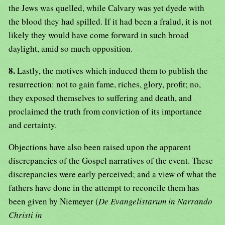
the Jews was quelled, while Calvary was yet dyede with
the blood they had spilled. If it had been a fralud, it is not
likely they would have come forward in such broad
daylight, amid so much opposition.
8.
Lastly, the motives which induced them to publish the
resurrection: not to gain fame, riches, glory, profit; no,
they exposed themselves to suffering and death, and
proclaimed the truth from conviction of its importance
and certainty.
Objections have also been raised upon the apparent
discrepancies of the Gospel narratives of the event. These
discrepancies were early perceived; and a view of what the
fathers have done in the attempt to reconcile them has
been given by Niemeyer (
De Evangelistarum in Narrando
Christi in