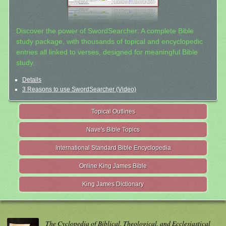
Discover the power of SwordSearcher: A complete Bible
study package, with thousands of topical and encyclopedic
entries all linked to verses, designed for meaningful Bible
study.
Details
3 Reasons to use SwordSearcher (Video)
Topical Outlines
Nave's Bible Topics
International Standard Bible Encyclopedia
Online King James Bible
King James Dictionary
The Cyclopedia of Biblical, Theological, and Ecclesiastical