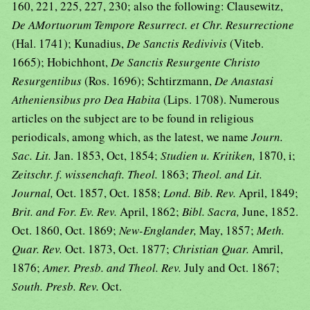
160, 221, 225, 227, 230; also the following: Clausewitz,
De AMortuorum Tempore Resurrect. et Chr. Resurrectione
(Hal. 1741); Kunadius,
De Sanctis Redivivis
(Viteb.
1665); Hobichhont,
De Sanctis Resurgente Christo
Resurgentibus
(Ros. 1696); Schtirzmann,
De Anastasi
Atheniensibus pro Dea Habita
(Lips. 1708). Numerous
articles on the subject are to be found in religious
periodicals, among which, as the latest, we name
Journ.
Sac. Lit.
Jan. 1853, Oct, 1854;
Studien u. Kritiken,
1870, i;
Zeitschr. f. wissenchaft. Theol.
1863;
Theol. and Lit.
Journal,
Oct. 1857, Oct. 1858;
Lond. Bib. Rev.
April, 1849;
Brit. and For. Ev. Rev.
April, 1862;
Bibl. Sacra,
June, 1852.
Oct. 1860, Oct. 1869;
New-Englander,
May, 1857;
Meth.
Quar. Rev.
Oct. 1873, Oct. 1877;
Christian Quar.
Amril,
1876;
Amer. Presb. and Theol. Rev.
July and Oct. 1867;
South. Presb. Rev.
Oct.