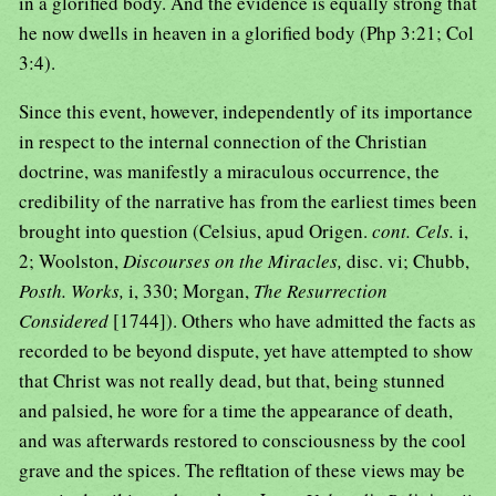
in a glorified body. And the evidence is equally strong that
he now dwells in heaven in a glorified body (Php 3:21; Col
3:4).
Since this event, however, independently of its importance
in respect to the internal connection of the Christian
doctrine, was manifestly a miraculous occurrence, the
credibility of the narrative has from the earliest times been
brought into question (Celsius, apud Origen.
cont. Cels.
i,
2; Woolston,
Discourses on the Miracles,
disc. vi; Chubb,
Posth. Works,
i, 330; Morgan,
The Resurrection
Considered
[1744]). Others who have admitted the facts as
recorded to be beyond dispute, yet have attempted to show
that Christ was not really dead, but that, being stunned
and palsied, he wore for a time the appearance of death,
and was afterwards restored to consciousness by the cool
grave and the spices. The refltation of these views may be