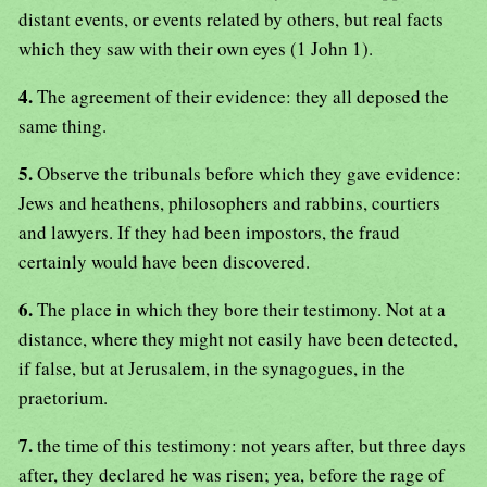
distant events, or events related by others, but real facts
which they saw with their own eyes (1 John 1).
4.
The agreement of their evidence: they all deposed the
same thing.
5.
Observe the tribunals before which they gave evidence:
Jews and heathens, philosophers and rabbins, courtiers
and lawyers. If they had been impostors, the fraud
certainly would have been discovered.
6.
The place in which they bore their testimony. Not at a
distance, where they might not easily have been detected,
if false, but at Jerusalem, in the synagogues, in the
praetorium.
7.
the time of this testimony: not years after, but three days
after, they declared he was risen; yea, before the rage of