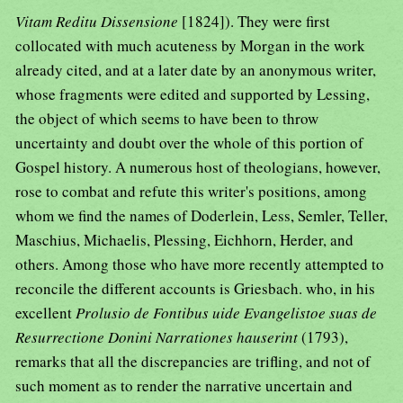
Vitam Reditu Dissensione
[1824]). They were first
collocated with much acuteness by Morgan in the work
already cited, and at a later date by an anonymous writer,
whose fragments were edited and supported by Lessing,
the object of which seems to have been to throw
uncertainty and doubt over the whole of this portion of
Gospel history. A numerous host of theologians, however,
rose to combat and refute this writer's positions, among
whom we find the names of Doderlein, Less, Semler, Teller,
Maschius, Michaelis, Plessing, Eichhorn, Herder, and
others. Among those who have more recently attempted to
reconcile the different accounts is Griesbach. who, in his
excellent
Prolusio de Fontibus uide Evangelistoe suas de
Resurrectione Donini Narrationes hauserint
(1793),
remarks that all the discrepancies are trifling, and not of
such moment as to render the narrative uncertain and