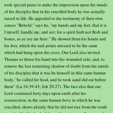
took special pains to make the impression upon the minds
of his disciples that in his crucified body he was actually
raised to life. He appealed to the testimony of their own
senses "Behold," says he, "my hands and my feet, that it is
I myself; handle me, and see; for a spirit hath not flesh and
bones, as ye see me here." He showed them his hands and
his feet, which the nail-prints attested to be the same
which had hung upon the cross. Our Lord also invited
Thomas to thrust his hand into his wounded side; and, to
remove the last remaining shadow of doubt from the minds
of his disciples that it was he himself in thle same human
body, "he called for food, and he took aand did eat before
them" (Lu 24:39-43; Joh 20:27). The fact also that our
Lord continued forty days upon earth after his
resurrection, in the same human bovy in which he was
crucified, shows plainly that he did not rise from the tomb