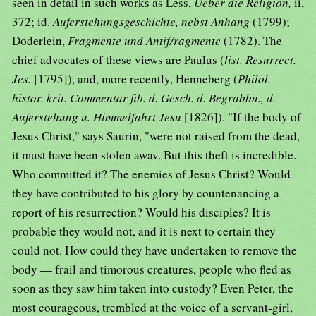
seen in detail in such works as Less,
Ueber die Religion,
ii,
372; id.
Auferstehungsgeschichte, nebst Anhang
(1799);
Doderlein,
Fragmente und Antif/ragmente
(1782). The
chief advocates of these views are Paulus (
list. Resurrect.
Jes.
[1795]), and, more recently, Henneberg (
Philol.
histor. krit. Commentar fib. d. Gesch. d. Begrabbn., d.
Auferstehung u. Himmelfahrt Jesu
[1826]). "If the body of
Jesus Christ," says Saurin, "were not raised from the dead,
it must have been stolen awav. But this theft is incredible.
Who committed it? The enemies of Jesus Christ? Would
they have contributed to his glory by countenancing a
report of his resurrection? Would his disciples? It is
probable they would not, and it is next to certain they
could not. How could they have undertaken to remove the
body — frail and timorous creatures, people who fled as
soon as they saw him taken into custody? Even Peter, the
most courageous, trembled at the voice of a servant-girl,