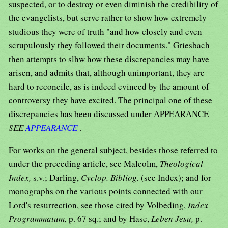
suspected, or to destroy or even diminish the credibility of
the evangelists, but serve rather to show how extremely
studious they were of truth "and how closely and even
scrupulously they followed their documents." Griesbach
then attempts to slhw how these discrepancies may have
arisen, and admits that, although unimportant, they are
hard to reconcile, as is indeed evinced by the amount of
controversy they have excited. The principal one of these
discrepancies has been discussed under APPEARANCE
SEE
APPEARANCE
.
For works on the general subject, besides those referred to
under the preceding article, see Malcolm,
Theological
Index,
s.v.; Darling,
Cyclop. Bibliog.
(see Index); and for
monographs on the various points connected with our
Lord's resurrection, see those cited by Volbeding,
Index
Programmatum,
p. 67 sq.; and by Hase,
Leben Jesu,
p.