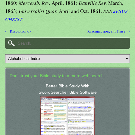
1860;
Mercersb. Rev.
April, 1861;
Danville Rev.
March,
1863;
Universalist Quar.
April and Oct. 1861.
SEE
JESUS
CHRIST
.
← Resurrection
Resurrection, the First →
Don't trust your Bible study to a mere web search.
Better Bible Study With
SwordSearcher Bible Software