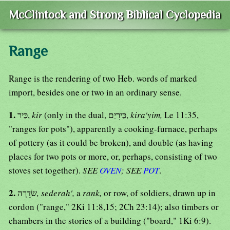
McClintock and Strong Biblical Cyclopedia
Range
Range is the rendering of two Heb. words of marked
import, besides one or two in an ordinary sense.
1.
כַּיר,
kir
(only in the dual, כַּירִיַם,
kira'yim,
Le 11:35,
"ranges for pots"), apparently a cooking-furnace, perhaps
of pottery (as it could be broken), and double (as having
places for two pots or more, or, perhaps, consisting of two
stoves set together).
SEE
OVEN
; SEE
POT
.
2.
שׂדֵרָה
, sederah',
a
rank,
or row, of soldiers, drawn up in
cordon ("range," 2Ki 11:8,15; 2Ch 23:14); also timbers or
chambers in the stories of a building ("board," 1Ki 6:9).