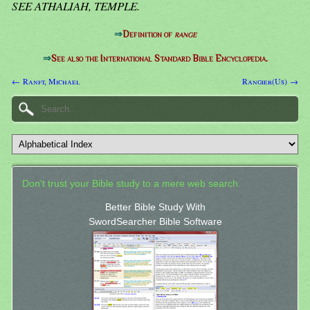
SEE ATHALIAH, TEMPLE.
⇒
Definition of
range
⇒
See also the International Standard Bible Encyclopedia.
← Ranft, Michael
Rangier(Us) →
Don't trust your Bible study to a mere web search.
Better Bible Study With
SwordSearcher Bible Software