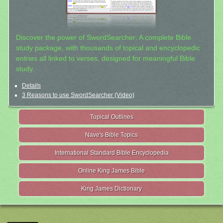
Discover the power of SwordSearcher: A complete Bible
study package, with thousands of topical and encyclopedic
entries all linked to verses, designed for meaningful Bible
study.
Details
3 Reasons to use SwordSearcher (Video)
Topical Outlines
Nave's Bible Topics
International Standard Bible Encyclopedia
Online King James Bible
King James Dictionary