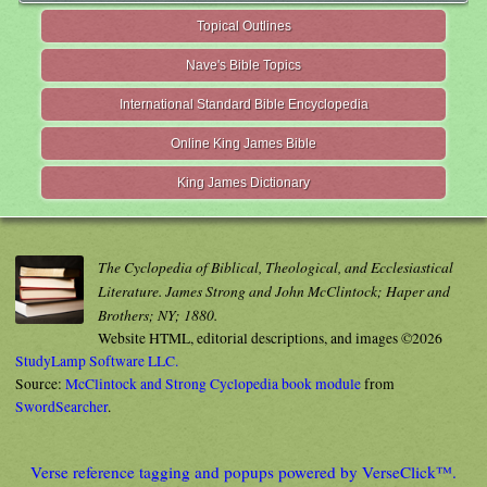
Topical Outlines
Nave's Bible Topics
International Standard Bible Encyclopedia
Online King James Bible
King James Dictionary
The Cyclopedia of Biblical, Theological, and Ecclesiastical
Literature. James Strong and John McClintock; Haper and
Brothers; NY; 1880.
Website HTML, editorial descriptions, and images ©2026
StudyLamp Software LLC.
Source:
McClintock and Strong Cyclopedia book module
from
SwordSearcher
.
Verse reference tagging and popups powered by VerseClick™.