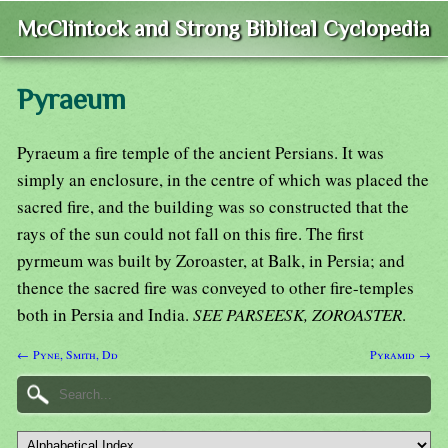
McClintock and Strong Biblical Cyclopedia
Pyraeum
Pyraeum a fire temple of the ancient Persians. It was
simply an enclosure, in the centre of which was placed the
sacred fire, and the building was so constructed that the
rays of the sun could not fall on this fire. The first
pyrmeum was built by Zoroaster, at Balk, in Persia; and
thence the sacred fire was conveyed to other fire-temples
both in Persia and India.
SEE PARSEESK, ZOROASTER
.
← Pyne, Smith, Dd
Pyramid →