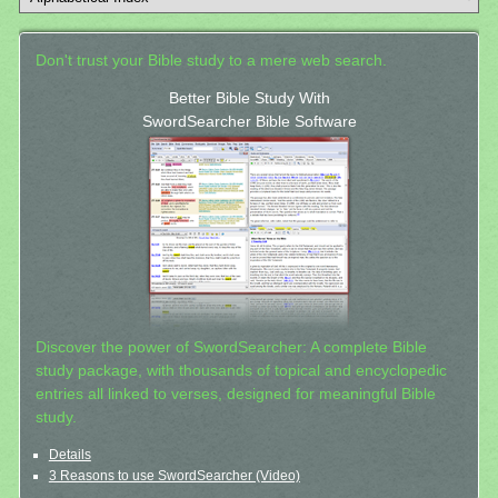
Don't trust your Bible study to a mere web search.
Better Bible Study With
SwordSearcher Bible Software
Discover the power of SwordSearcher: A complete Bible
study package, with thousands of topical and encyclopedic
entries all linked to verses, designed for meaningful Bible
study.
Details
3 Reasons to use SwordSearcher (Video)