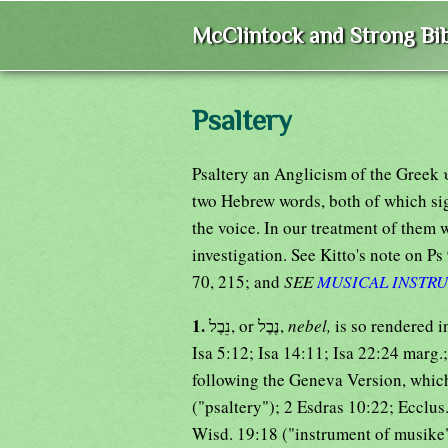
McClintock and Strong Bib
Psaltery
Psaltery an Anglicism of the Gree
two Hebrew words, both of which si
the voice. In our treatment of them w
investigation. See Kitto's note on Ps 
70, 215; and
SEE
MUSICAL INSTR
1.
נֵבֶל, or נֶבֶל,
nebel,
is so rendered i
Isa 5:12; Isa 14:11; Isa 22:24 marg.
following the Geneva Version, whic
("psaltery"); 2 Esdras 10:22; Ecclus
Wisd. 19:18 ("instrument of musike")