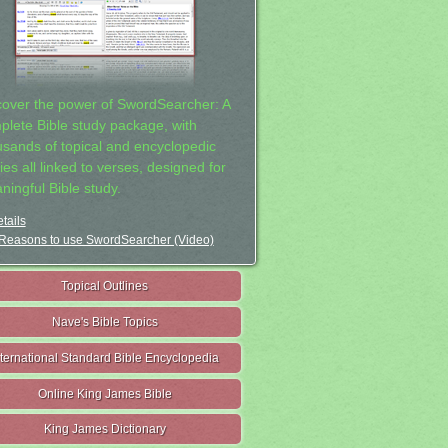
cover the power of SwordSearcher: A
plete Bible study package, with
usands of topical and encyclopedic
ies all linked to verses, designed for
ningful Bible study.
tails
Reasons to use SwordSearcher (Video)
Topical Outlines
Nave's Bible Topics
nternational Standard Bible Encyclopedia
Online King James Bible
King James Dictionary