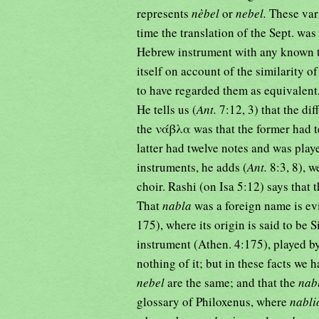
represents
nèbel
or
nebel.
These vari
time the translation of the Sept. was
Hebrew instrument with any known 
itself on account of the similarity 
to have regarded them as equivalent,
He tells us (
Ant.
the νάβλα was that the former had t
latter had twelve notes and was play
instruments, he adds (
Ant.
8:3, 8), 
choir. Rashi (on Isa 5:12) says that 
That
nabla
was a foreign name is ev
175), where its origin is said to be 
instrument (Athen. 4:175), played b
nothing of it; but in these facts we
nebel
are the same; and that the
nab
glossary of Philoxenus, where
nabl