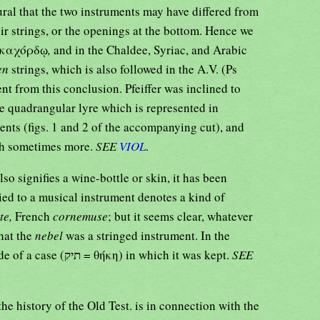
ural that the two instruments may have differed from
ir strings, or the openings at the bottom. Hence we
 δεκαχόρδῳ
,
and in the Chaldee, Syriac, and Arabic
en
strings, which is also followed in the A.V. (Ps
nt from this conclusion. Pfeiffer was inclined to
e quadrangular lyre which is represented in
ents (figs. 1 and 2 of the accompanying cut), and
ugh sometimes more.
SEE
VIOL
.
so signifies a wine-bottle or skin, it has been
ied to a musical instrument denotes a kind of
te,
French
cornemuse
; but it seems clear, whatever
hat the
nebel
was a stringed instrument. In the
16:7) mention is made of a case (תיק = θήκη) in which it was kept.
SEE
the history of the Old Test. is in connection with the