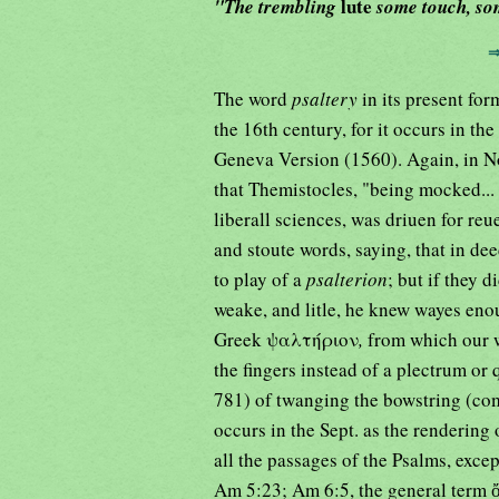
lute
"The trembling
some touch, so
The word
psaltery
in its present fo
the 16th century, for it occurs in t
Geneva Version (1560). Again, in No
that Themistocles, "being mocked...
liberall sciences, was driuen for re
and stoute words, saying, that in dee
to play of a
psalterion
; but if they 
weake, and litle, he knew wayes eno
Greek ψαλτήριον
,
from which our w
the fingers instead of a plectrum or
781) of twanging the bowstring (c
occurs in the Sept. as the rendering
all the passages of the Psalms, exc
Am 5:23; Am 6:5, the general term 