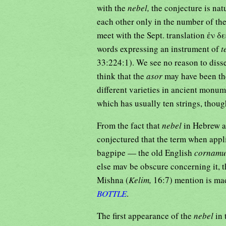
with the
nebel,
the conjecture is nat
each other only in the number of the
meet with the Sept. translation ἐν
words expressing an instrument of
t
33:224:1). We see no reason to disse
think that the
asor
may have been th
different varieties in ancient monum
which has usually ten strings, tho
From the fact that
nebel
in Hebrew al
conjectured that the term when appl
bagpipe — the old English
cornamu
else mav be obscure concerning it, t
Mishna (
Kelim,
BOTTLE
.
The first appearance of the
nebel
in 