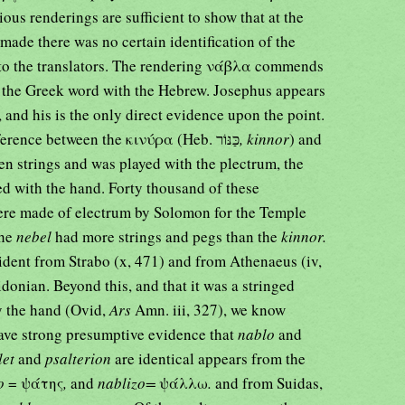
ous renderings are sufficient to show that at the
 made there was no certain identification of the
to the translators. The rendering νάβλα commends
of the Greek word with the Hebrew. Josephus appears
 and his is the only direct evidence upon the point.
7:12, 3) that the difference between the κινύρα (Heb. כַּנּוֹר
, kinnor
) and
en strings and was played with the plectrum, the
ed with the hand. Forty thousand of these
were made of electrum by Solomon for the Temple
the
nebel
had more strings and pegs than the
kinnor.
ident from Strabo (x, 471) and from Athenaeus (iv,
Sidonian. Beyond this, and that it was a stringed
y the hand (Ovid,
Ars
Amn. iii, 327), we know
 have strong presumptive evidence that
nablo
and
let
and
psalterion
are identical appears from the
io
= ψάτης
,
and
nablizo=
ψάλλω
.
and from Suidas,