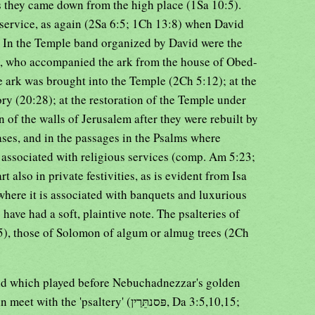
s they came down from the high place (1Sa 10:5).
us service, as again (2Sa 6:5; 1Ch 13:8) when David
. In the Temple band organized by David were the
0), who accompanied the ark from the house of Obed-
 ark was brought into the Temple (2Ch 5:12); at the
ry (20:28); at the restoration of the Temple under
 of the walls of Jerusalem after they were rebuilt by
ases, and in the passages in the Psalms where
is associated with religious services (comp. Am 5:23;
t also in private festivities, as is evident from Isa
where it is associated with banquets and luxurious
 have had a soft, plaintive note. The psalteries of
5), those of Solomon of algum or almug trees (2Ch
nd which played before Nebuchadnezzar's golden
'psaltery' (פּסנתֵּרַין, Da 3:5,10,15;