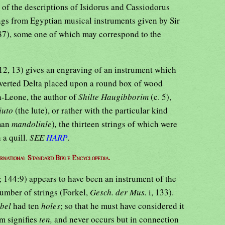
n of the descriptions of Isidorus and Cassiodorus
gs from Egyptian musical instruments given by Sir
287), some one of which may correspond to the
. 12, 13) gives an engraving of an instrument which
inverted Delta placed upon a round box of wood
a-Leone, the author of
Shilte Haugibborim
(c. 5),
liuto
(the lute), or rather with the particular kind
man
mandolinle
)
,
the thirteen strings of which were
 a quill.
SEE
HARP
.
ernational Standard Bible Encyclopedia.
]; 144:9) appears to have been an instrument of the
number of strings (Forkel,
Gesch. der Mus.
i, 133).
ebel
had ten
holes
; so that he must have considered it
rm signifies
ten,
and never occurs but in connection