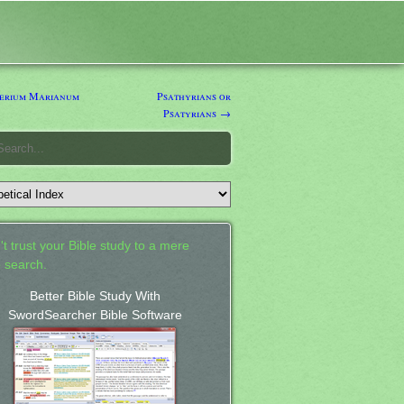
erium Marianum
Psathyrians or
Psatyrians →
't trust your Bible study to a mere
 search.
Better Bible Study With
SwordSearcher Bible Software