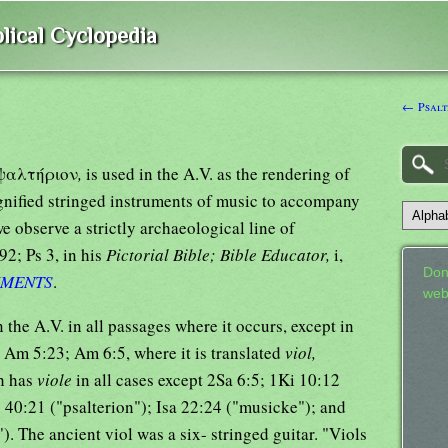
lical Cyclopedia
← Psalt
k ψαλτήριον
,
is used in the A.V. as the rendering of
gnified stringed instruments of music to accompany
e observe a strictly archaeological line of
92; Ps 3, in his
Pictorial Bible; Bible Educator,
i,
Don
UMENTS
.
web
n the A.V. in all passages where it occurs, except in
; Am 5:23; Am 6:5, where it is translated
viol,
h has
viole
in all cases except 2Sa 6:5; 1Ki 10:12
. 40:21 ("psalterion"); Isa 22:24 ("musicke"); and
. The ancient viol was a six- stringed guitar. "Viols