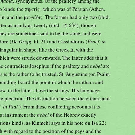
r
nabla,
synonymous. Of the psaltery among the
wo kinds-the πηκτίς
,
which was of Persian (Athen.
gin, and the μαγάδις
.
The former had only two (ibid.
latter as manly as twenty (ibid. 14:634), though
They are sometimes said to be the same, and were
dore (
De Origg.
iii, 21) and Cassiodorus (
Proef. in
riangular in shape, like the Greek Δ, with the
hich were struck downwards. The latter adds that it
he contradicts Josephus if the psaltery and
nebel
are
s is the rather to be trusted. St. Augustine (on Psalm
sounding-board the point in which the cithara and
elow, in the latter above the strings. His language
he plectrum. The distinction between the cithara and
. in Psal.
)
.
From these conflicting accounts it is
hat instrument the
nebel
of the Hebrew exactly
ious kinds, as Kinmchi says in his note on Isa 22;
h with regard to the position of the pegs and the