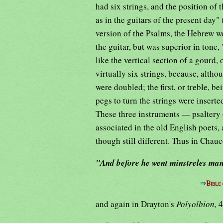
had six strings, and the position of 
as in the guitars of the present day"
version of the Psalms, the Hebrew w
the guitar, but was superior in tone
like the vertical section of a gourd, 
virtually six strings, because, altho
were doubled; the first, or treble, b
pegs to turn the strings were inserte
These three instruments — psaltery o
associated in the old English poets,
though still different. Thus in Chauc
"And before he went minstreles man
⇒
Bible
and again in Drayton's
Polyolbion,
4