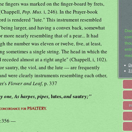
the fingers was marked on the finger-board by frets,
 (Chappell,
Pop. Mus.
i, 246). In the Prayer-book
ord is rendered "lute." This instrument resembled
, "being larger, and having a convex back, somewhat
Dis
or more nearly resembling that of a pear... It had
com
ugh the number was eleven or twelve, five, at least,
tho
entr
eing sometimes a single string. The head in which the
mea
d receded almost at a right angle" (Chappell, i, 102).
De
r sautry, the viol, and the lute — are frequently
3 
 and were clearly instruments resembling each other,
er's
Flower and Leaf,
p. 337
lutes,
sautry
y one, As harpes, pipes,
and
;"
I
 concordance for PSALTERY.
:356 —