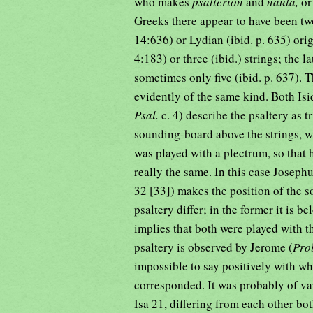
who makes
psalterion
and
naula,
o
Greeks there appear to have been t
14:636) or Lydian (ibid. p. 635) ori
4:183) or three (ibid.) strings; the 
sometimes only five (ibid. p. 637). 
evidently of the same kind. Both Isi
Psal.
c. 4) describe the psaltery as t
sounding-board above the strings, w
was played with a plectrum, so that 
really the same. In this case Josephu
32 [33]) makes the position of the 
psaltery differ; in the former it is b
implies that both were played with t
psaltery is observed by Jerome (
Prol
impossible to say positively with w
corresponded. It was probably of var
Isa 21, differing from each other bot