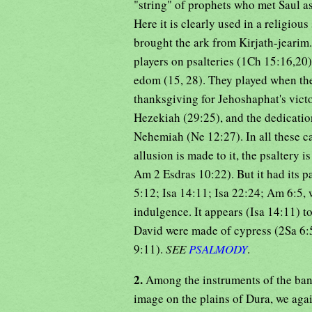
"string" of prophets who met Saul a
Here it is clearly used in a religio
brought the ark from Kirjath-jearim
players on psalteries (1Ch 15:16,2
edom (15, 28). They played when the
thanksgiving for Jehoshaphat's victo
Hezekiah (29:25), and the dedication
Nehemiah (Ne 12:27). In all these c
allusion is made to it, the psaltery 
Am 2 Esdras 10:22). But it had its par
5:12; Isa 14:11; Isa 22:24; Am 6:5, 
indulgence. It appears (Isa 14:11) to
David were made of cypress (2Sa 6:
9:11).
SEE
PSALMODY
.
2.
Among the instruments of the ba
image on the plains of Dura, we again meet with the 