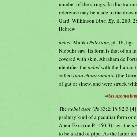
number of the strings. In illustratio
reference may be made to the drawin
Gard. Wilkinson (
Anc. Eg.
ii, 280, 
Hebrew
nebel.
Munk (
Palestine,
pl. 16, figs
Niebuhr saw. Its form is that of an 
covered with skin. Abraham de Port
identifies the
nebel
with the Italian
called
liuto chitarronnato
(the Ger
of gut or sinew, and were struck with
⇒
See also the Int
The
nebel asor
(Ps 33:2; Ps 92:3 [4
psaltery kind of a peculiar form or 
Aben-Ezra (on Ps 150:3) says the
n
to be a kind of pipe. As the latter te