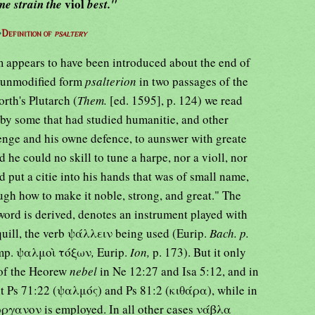
viol
me strain the
best."
⇒
Definition of
psaltery
rm appears to have been introduced about the end of
he unmodified form
psalterion
in two passages of the
rth's Plutarch (
Them.
[ed. 1595], p. 124) we read
 by some that had studied humanitie, and other
uenge and his owne defence, to aunswer with greate
d he could no skill to tune a harpe, nor a violl, nor
did put a citie into his hands that was of small name,
ugh how to make it noble, strong, and great." The
ord is derived, denotes an instrument played with
 quill, the verb ψάλλειν being used (Eurip.
Bach. p.
omp. ψαλμοὶ τόξων
,
Eurip.
Ion,
p. 173). But it only
 of the Heorew
nebel
in Ne 12:27 and Isa 5:12, and in
ept Ps 71:22 (ψαλμός) and Ps 81:2 (κιθάρα), while in
ὄργανον is employed. In all other cases νάβλα