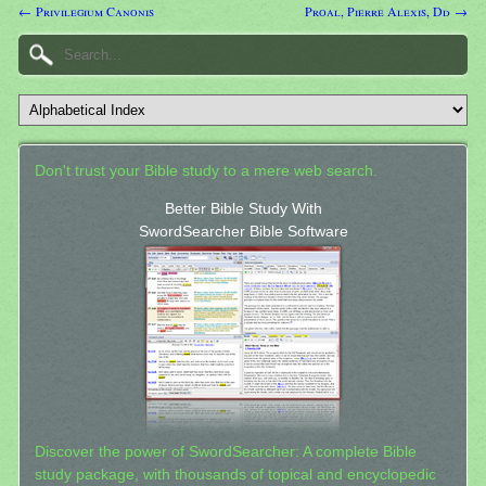
← Privilegium Canonis
Proal, Pierre Alexis, Dd →
Don't trust your Bible study to a mere web search.
Better Bible Study With
SwordSearcher Bible Software
Discover the power of SwordSearcher: A complete Bible
study package, with thousands of topical and encyclopedic