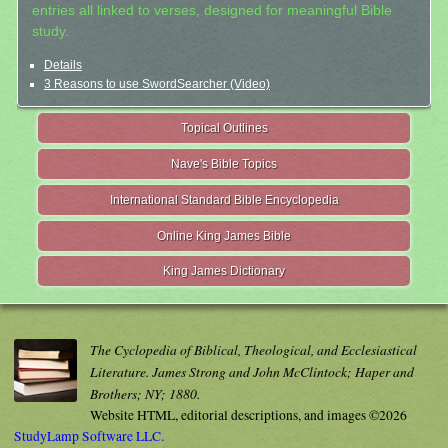
entries all linked to verses, designed for meaningful Bible
study.
Details
3 Reasons to use SwordSearcher (Video)
Topical Outlines
Nave's Bible Topics
International Standard Bible Encyclopedia
Online King James Bible
King James Dictionary
The Cyclopedia of Biblical, Theological, and Ecclesiastical
Literature. James Strong and John McClintock; Haper and
Brothers; NY; 1880.
Website HTML, editorial descriptions, and images ©2026
StudyLamp Software LLC.