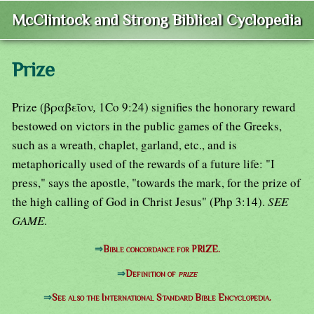
McClintock and Strong Biblical Cyclopedia
Prize
Prize (βραβεῖον
,
1Co 9:24) signifies the honorary reward
bestowed on victors in the public games of the Greeks,
such as a wreath, chaplet, garland, etc., and is
metaphorically used of the rewards of a future life: "I
press," says the apostle, "towards the mark, for the prize of
the high calling of God in Christ Jesus" (Php 3:14).
SEE
GAME
.
⇒
Bible concordance for PRIZE.
⇒
Definition of
prize
⇒
See also the International Standard Bible Encyclopedia.