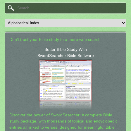
Don't trust your Bible study to a mere web search.
Better Bible Study With
SwordSearcher Bible Software
Discover the power of SwordSearcher: A complete Bible
study package, with thousands of topical and encyclopedic
entries all linked to verses, designed for meaningful Bible