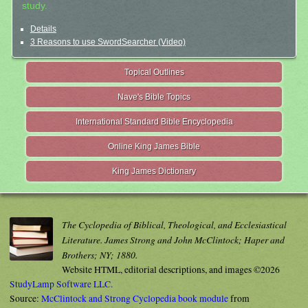
study.
Details
3 Reasons to use SwordSearcher (Video)
Topical Outlines
Nave's Bible Topics
International Standard Bible Encyclopedia
Online King James Bible
King James Dictionary
The Cyclopedia of Biblical, Theological, and Ecclesiastical
Literature. James Strong and John McClintock; Haper and
Brothers; NY; 1880.
Website HTML, editorial descriptions, and images ©2026
StudyLamp Software LLC.
Source:
McClintock and Strong Cyclopedia book module
from