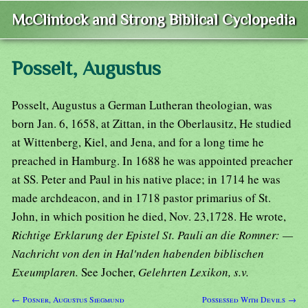
McClintock and Strong Biblical Cyclopedia
Posselt, Augustus
Posselt, Augustus a German Lutheran theologian, was
born Jan. 6, 1658, at Zittan, in the Oberlausitz, He studied
at Wittenberg, Kiel, and Jena, and for a long time he
preached in Hamburg. In 1688 he was appointed preacher
at SS. Peter and Paul in his native place; in 1714 he was
made archdeacon, and in 1718 pastor primarius of St.
John, in which position he died, Nov. 23,1728. He wrote,
Richtige Erklarung der Epistel St. Pauli an die Romner: —
Nachricht von den in Hal'nden habenden biblischen
Exeumplaren.
See Jocher,
Gelehrten Lexikon, s.v.
← Posner, Augustus Siegmund
Possessed With Devils →