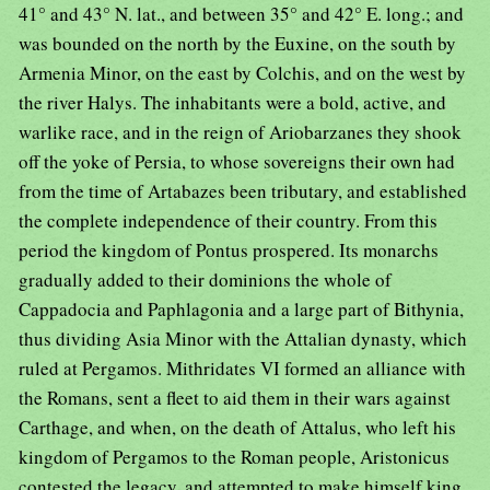
41° and 43° N. lat., and between 35° and 42° E. long.; and
was bounded on the north by the Euxine, on the south by
Armenia Minor, on the east by Colchis, and on the west by
the river Halys. The inhabitants were a bold, active, and
warlike race, and in the reign of Ariobarzanes they shook
off the yoke of Persia, to whose sovereigns their own had
from the time of Artabazes been tributary, and established
the complete independence of their country. From this
period the kingdom of Pontus prospered. Its monarchs
gradually added to their dominions the whole of
Cappadocia and Paphlagonia and a large part of Bithynia,
thus dividing Asia Minor with the Attalian dynasty, which
ruled at Pergamos. Mithridates VI formed an alliance with
the Romans, sent a fleet to aid them in their wars against
Carthage, and when, on the death of Attalus, who left his
kingdom of Pergamos to the Roman people, Aristonicus
contested the legacy, and attempted to make himself king