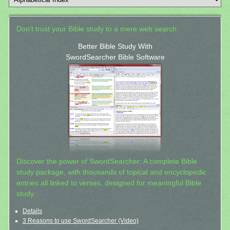
Don't trust your Bible study to a mere web search.
Better Bible Study With
SwordSearcher Bible Software
Discover the power of SwordSearcher: A complete Bible
study package, with thousands of topical and encyclopedic
entries all linked to verses, designed for meaningful Bible
study.
Details
3 Reasons to use SwordSearcher (Video)