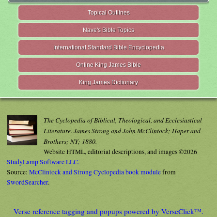
Topical Outlines
Nave's Bible Topics
International Standard Bible Encyclopedia
Online King James Bible
King James Dictionary
The Cyclopedia of Biblical, Theological, and Ecclesiastical
Literature. James Strong and John McClintock; Haper and
Brothers; NY; 1880.
Website HTML, editorial descriptions, and images ©2026
StudyLamp Software LLC.
Source:
McClintock and Strong Cyclopedia book module
from
SwordSearcher
.
Verse reference tagging and popups powered by VerseClick™.