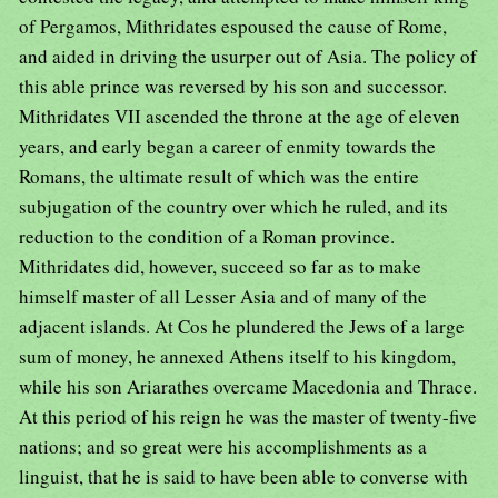
of Pergamos, Mithridates espoused the cause of Rome,
and aided in driving the usurper out of Asia. The policy of
this able prince was reversed by his son and successor.
Mithridates VII ascended the throne at the age of eleven
years, and early began a career of enmity towards the
Romans, the ultimate result of which was the entire
subjugation of the country over which he ruled, and its
reduction to the condition of a Roman province.
Mithridates did, however, succeed so far as to make
himself master of all Lesser Asia and of many of the
adjacent islands. At Cos he plundered the Jews of a large
sum of money, he annexed Athens itself to his kingdom,
while his son Ariarathes overcame Macedonia and Thrace.
At this period of his reign he was the master of twenty-five
nations; and so great were his accomplishments as a
linguist, that he is said to have been able to converse with