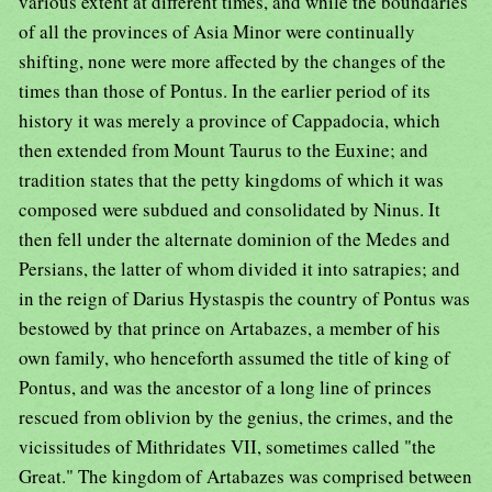
various extent at different times, and while the boundaries
of all the provinces of Asia Minor were continually
shifting, none were more affected by the changes of the
times than those of Pontus. In the earlier period of its
history it was merely a province of Cappadocia, which
then extended from Mount Taurus to the Euxine; and
tradition states that the petty kingdoms of which it was
composed were subdued and consolidated by Ninus. It
then fell under the alternate dominion of the Medes and
Persians, the latter of whom divided it into satrapies; and
in the reign of Darius Hystaspis the country of Pontus was
bestowed by that prince on Artabazes, a member of his
own family, who henceforth assumed the title of king of
Pontus, and was the ancestor of a long line of princes
rescued from oblivion by the genius, the crimes, and the
vicissitudes of Mithridates VII, sometimes called "the
Great." The kingdom of Artabazes was comprised between