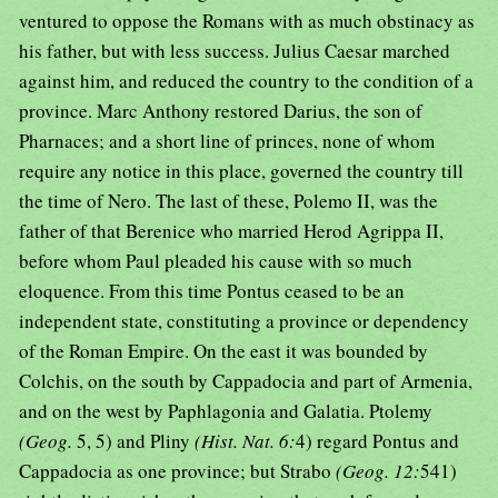
ventured to oppose the Romans with as much obstinacy as
his father, but with less success. Julius Caesar marched
against him, and reduced the country to the condition of a
province. Marc Anthony restored Darius, the son of
Pharnaces; and a short line of princes, none of whom
require any notice in this place, governed the country till
the time of Nero. The last of these, Polemo II, was the
father of that Berenice who married Herod Agrippa II,
before whom Paul pleaded his cause with so much
eloquence. From this time Pontus ceased to be an
independent state, constituting a province or dependency
of the Roman Empire. On the east it was bounded by
Colchis, on the south by Cappadocia and part of Armenia,
and on the west by Paphlagonia and Galatia. Ptolemy
(Geog.
5, 5) and Pliny
(Hist. Nat. 6:
4) regard Pontus and
Cappadocia as one province; but Strabo
(Geog. 12:
541)