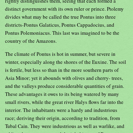
rightly distinguishes them, seeing that each formed a
distinct government with its own ruler or prince. Ptolemy
divides what may be called the true Pontus into three
districts-Pontus Galaticus, Pontus Cappadocius, and
Pontus Polemoniacus. This last was imagined to be the
country of the Amazons.
The climate of Pontus is hot in summer, but severe in
winter, especially along the shores of the Euxine. The soil
is fertile, but less so than in the more southern parts of
Asia Minor; yet it abounds with olives and cherry- trees,
and the valleys produce considerable quantities of grain.
These advantages it owes to its being watered by many
small rivers, while the great river Halys flows far into the
interior. The inhabitants were a hardy and industrious
race; deriving their origin, according to tradition, from
Tubal Cain. They were industrious as well as warlike, and