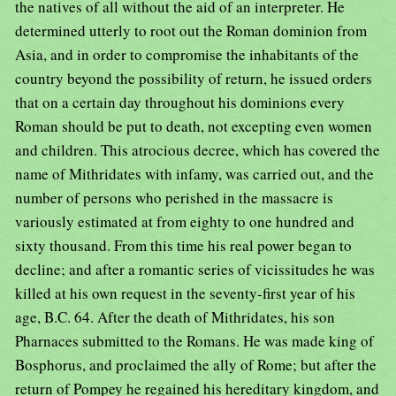
the natives of all without the aid of an interpreter. He
determined utterly to root out the Roman dominion from
Asia, and in order to compromise the inhabitants of the
country beyond the possibility of return, he issued orders
that on a certain day throughout his dominions every
Roman should be put to death, not excepting even women
and children. This atrocious decree, which has covered the
name of Mithridates with infamy, was carried out, and the
number of persons who perished in the massacre is
variously estimated at from eighty to one hundred and
sixty thousand. From this time his real power began to
decline; and after a romantic series of vicissitudes he was
killed at his own request in the seventy-first year of his
age, B.C. 64. After the death of Mithridates, his son
Pharnaces submitted to the Romans. He was made king of
Bosphorus, and proclaimed the ally of Rome; but after the
return of Pompey he regained his hereditary kingdom, and