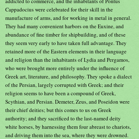
addicted to commerce, and the inhabitants of Pontus
Cappadocius were celebrated for their skill in the
manufacture of arms, and for working in metal in general.
They had many convenient harbors on the Euxine, and
abundance of fine timber for shipbuilding, and of these
they seem very early to have taken full advantage. They
retained more of the Eastern elements in their language
and religion than the inhabitants of Lydia and Pergamos,
who were brought more entirely under the influence of
Greek art, literature, and philosophy. They spoke a dialect
of the Persian, largely corrupted with Greek; and their
religion seems to have been a compound of Greek,
Scythian, and Persian. Demeter, Zeus, and Poseidon were
their chief deities; but this comes to us on Greek
authority; and they sacrificed to the last-named deity
white horses, by harnessing them four abreast to chariots,
and driving them into the sea, where they were drowned.