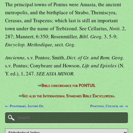
The principal towns of Pontus were Amasia, the ancient
metropolis, and the birthplace of Strabo, Themiscyra,
Cerasus, and Trapezus; which last is still an important
town under the name of Trebizond. See Cellarius,
Notit.
2,
287; Mannert, 6:350; Rosenmüller,
Bibl. Geog.
3, 5-9;
Encyclop. Methodique,
sect.
Gog.
Ancienne,
s.v. Pontos; Smith,
Dict. of Gr. and Rom. Geog.
s.v. Pontus; Conybeare and Howson,
Life and Epistles
(N.
Y. ed.), 1, 247.
SEE ASIA MINOR
.
⇒
Bible concordance for PONTUS.
⇒
See also the International Standard Bible Encyclopedia.
← Pontormo, Jacopo Da
Pontyon, Council of →