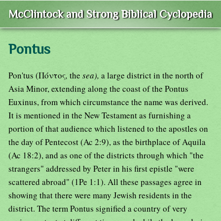
McClintock and Strong Biblical Cyclopedia
Pontus
Pon'tus (Πόντος
,
the
sea),
a large district in the north of
Asia Minor, extending along the coast of the Pontus
Euxinus, from which circumstance the name was derived.
It is mentioned in the New Testament as furnishing a
portion of that audience which listened to the apostles on
the day of Pentecost (Ac 2:9), as the birthplace of Aquila
(Ac 18:2), and as one of the districts through which "the
strangers" addressed by Peter in his first epistle "were
scattered abroad" (1Pe 1:1). All these passages agree in
showing that there were many Jewish residents in the
district. The term Pontus signified a country of very