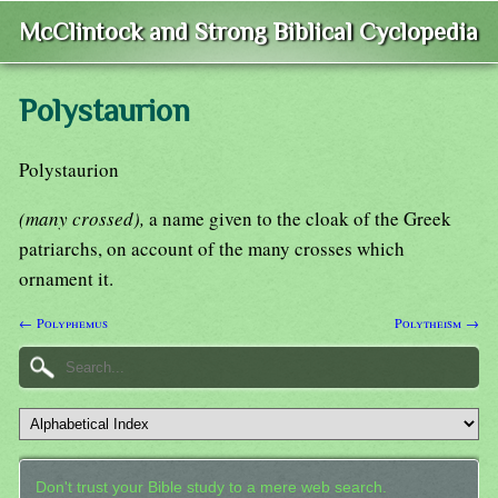
McClintock and Strong Biblical Cyclopedia
Polystaurion
Polystaurion
(many crossed),
a name given to the cloak of the Greek
patriarchs, on account of the many crosses which
ornament it.
← Polyphemus
Polytheism →
Don't trust your Bible study to a mere web search.