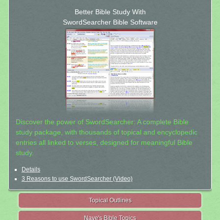
Better Bible Study With
SwordSearcher Bible Software
Discover the power of SwordSearcher: A complete Bible
study package, with thousands of topical and encyclopedic
entries all linked to verses, designed for meaningful Bible
study.
Details
3 Reasons to use SwordSearcher (Video)
Topical Outlines
Nave's Bible Topics