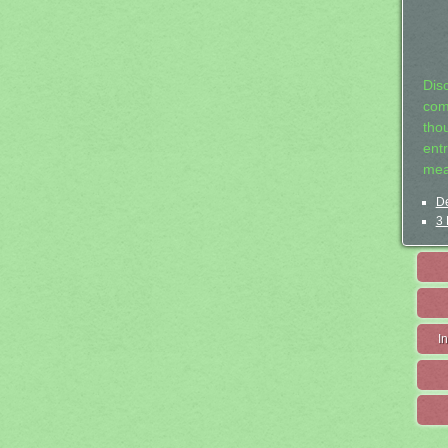
Dis
com
tho
entr
mea
De
3 
I