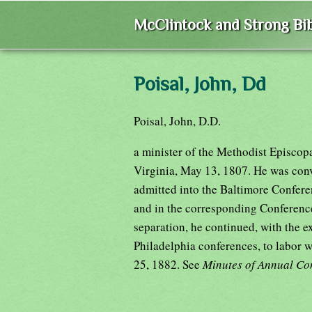
McClintock and Strong Bib
Poisal, John, Dd
Poisal, John, D.D.
a minister of the Methodist Episcop
Virginia, May 13, 1807. He was conv
admitted into the Baltimore Confere
and in the corresponding Conference
separation, he continued, with the e
Philadelphia conferences, to labor w
25, 1882. See
Minutes of Annual Con