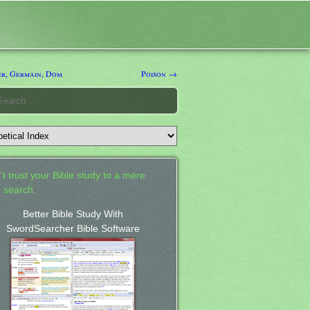
er, Germain, Dom
Poison →
't trust your Bible study to a mere
 search.
Better Bible Study With
SwordSearcher Bible Software