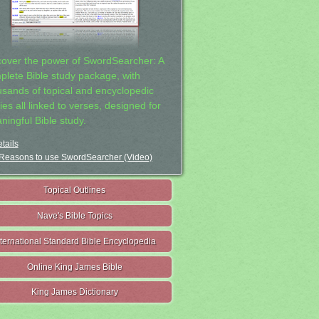
cover the power of SwordSearcher: A
plete Bible study package, with
usands of topical and encyclopedic
ies all linked to verses, designed for
ningful Bible study.
tails
Reasons to use SwordSearcher (Video)
Topical Outlines
Nave's Bible Topics
nternational Standard Bible Encyclopedia
Online King James Bible
King James Dictionary