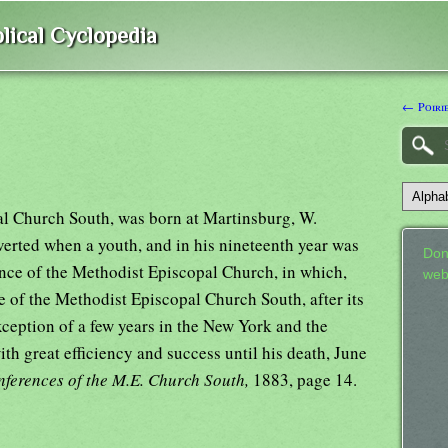
lical Cyclopedia
← Poiri
al Church South, was born at Martinsburg, W.
erted when a youth, and in his nineteenth year was
Don
nce of the Methodist Episcopal Church, in which,
web
 of the Methodist Episcopal Church South, after its
xception of a few years in the New York and the
ith great efficiency and success until his death, June
ferences of the M.E. Church South,
1883, page 14.