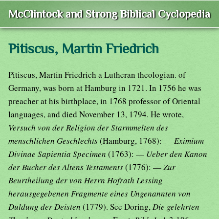
McClintock and Strong Biblical Cyclopedia
Pitiscus, Martin Friedrich
Pitiscus, Martin Friedrich a Lutheran theologian. of
Germany, was born at Hamburg in 1721. In 1756 he was
preacher at his birthplace, in 1768 professor of Oriental
languages, and died November 13, 1794. He wrote,
Versuch von der Religion der Starmmelten des
menschlichen Geschlechts
(Hamburg, 1768): —
Eximium
Divinae Sapientia Specimen
(1763): —
Ueber den Kanon
der Bucher des Altens Testaments
(1776): —
Zur
Beurtheilung der von Herrn Hofrath Lessing
herausgegebenen Fragmente eines Ungenannten von
Duldung der Deisten
(1779). See Doring,
Die gelehrten