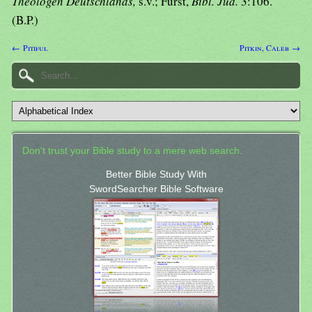
Theologen Deutschlands,
s.v.; Furst,
Bibl. Jud.
3:106.
(B.P.)
← Pitiful
Pitkin, Caleb →
Don't trust your Bible study to a mere web search.
Better Bible Study With
SwordSearcher Bible Software