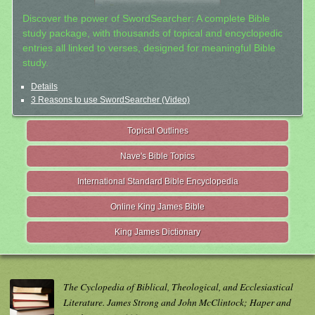
Discover the power of SwordSearcher: A complete Bible
study package, with thousands of topical and encyclopedic
entries all linked to verses, designed for meaningful Bible
study.
Details
3 Reasons to use SwordSearcher (Video)
Topical Outlines
Nave's Bible Topics
International Standard Bible Encyclopedia
Online King James Bible
King James Dictionary
The Cyclopedia of Biblical, Theological, and Ecclesiastical
Literature. James Strong and John McClintock; Haper and