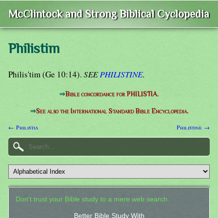
McClintock and Strong Biblical Cyclopedia
Philistim
Philis'tim (Ge 10:14).
SEE
PHILISTINE
.
⇒
Bible concordance for PHILISTIA.
⇒
See also the International Standard Bible Encyclopedia.
← Philistia
Philistine →
Don't trust your Bible study to a mere web search.
Better Bible Study With