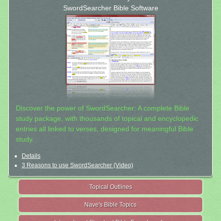
SwordSearcher Bible Software
Discover the power of SwordSearcher: A complete Bible
study package, with thousands of topical and encyclopedic
entries all linked to verses, designed for meaningful Bible
study.
Details
3 Reasons to use SwordSearcher (Video)
Topical Outlines
Nave's Bible Topics